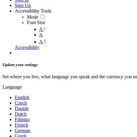
Sign Up
Accessibility Tools
Mode
Font Size
-
A
A
+
A
Accessibility
Update your settings
Set where you live, what language you speak and the currency you us
Language
English
Czech
Danish
Dutch
Filipino
French
German
Greek