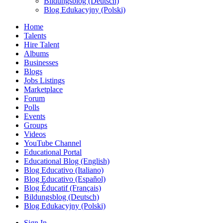
Bildungsblog (Deutsch)
Blog Edukacyjny (Polski)
Home
Talents
Hire Talent
Albums
Businesses
Blogs
Jobs Listings
Marketplace
Forum
Polls
Events
Groups
Videos
YouTube Channel
Educational Portal
Educational Blog (English)
Blog Educativo (Italiano)
Blog Educativo (Español)
Blog Éducatif (Français)
Bildungsblog (Deutsch)
Blog Edukacyjny (Polski)
Sign In