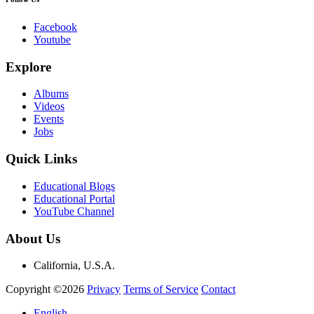
Facebook
Youtube
Explore
Albums
Videos
Events
Jobs
Quick Links
Educational Blogs
Educational Portal
YouTube Channel
About Us
California, U.S.A.
Copyright ©2026
Privacy
Terms of Service
Contact
English