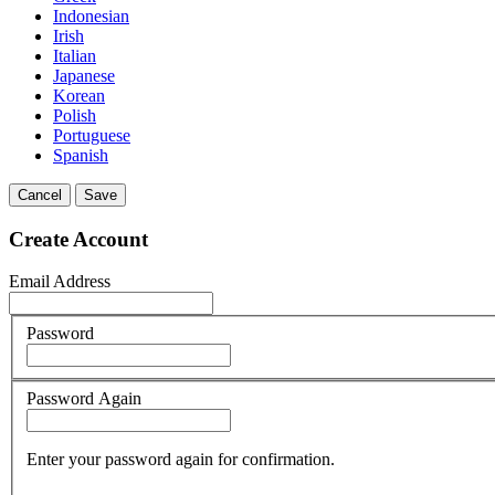
Indonesian
Irish
Italian
Japanese
Korean
Polish
Portuguese
Spanish
Cancel
Save
Create Account
Email Address
Password
Password Again
Enter your password again for confirmation.