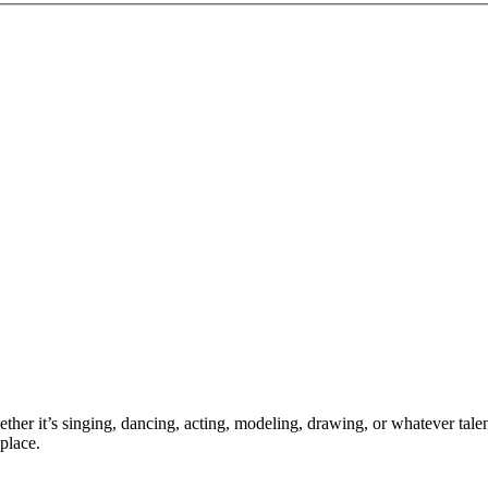
ther it’s singing, dancing, acting, modeling, drawing, or whatever talen
place.