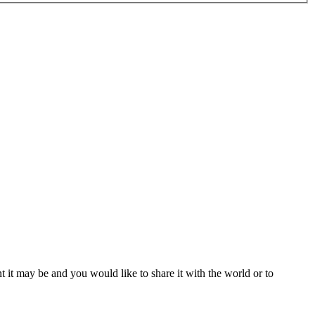
t it may be and you would like to share it with the world or to