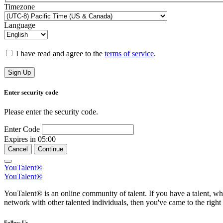
Timezone
Language
I have read and agree to the
terms of service
.
Sign Up
Enter security code
Please enter the security code.
Enter Code
Expires in
05:00
Cancel
Continue
YouTalent®
YouTalent®
YouTalent® is an online community of talent. If you have a talent, whe
network with other talented individuals, then you've came to the right 
Follow Us