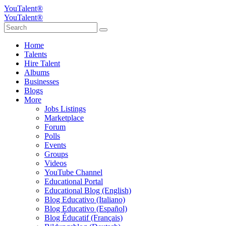
YouTalent®
YouTalent®
Home
Talents
Hire Talent
Albums
Businesses
Blogs
More
Jobs Listings
Marketplace
Forum
Polls
Events
Groups
Videos
YouTube Channel
Educational Portal
Educational Blog (English)
Blog Educativo (Italiano)
Blog Educativo (Español)
Blog Éducatif (Français)