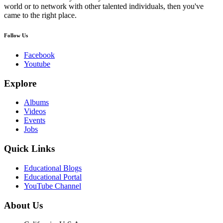
world or to network with other talented individuals, then you've
came to the right place.
Follow Us
Facebook
Youtube
Explore
Albums
Videos
Events
Jobs
Quick Links
Educational Blogs
Educational Portal
YouTube Channel
About Us