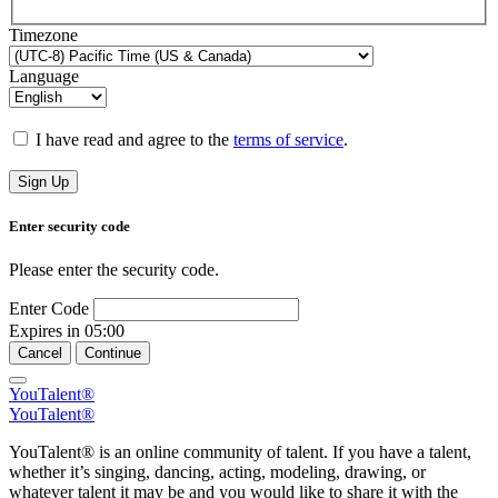
Timezone
Language
I have read and agree to the
terms of service
.
Sign Up
Enter security code
Please enter the security code.
Enter Code
Expires in
05:00
Cancel
Continue
YouTalent®
YouTalent®
YouTalent® is an online community of talent. If you have a talent,
whether it’s singing, dancing, acting, modeling, drawing, or
whatever talent it may be and you would like to share it with the