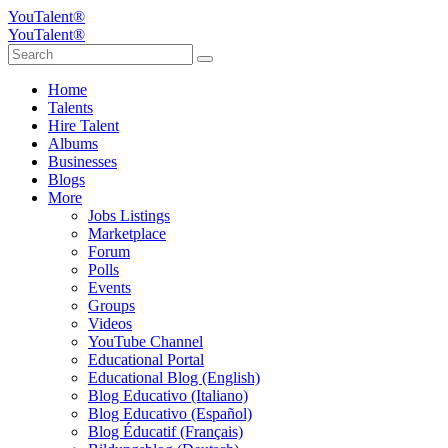
YouTalent®
YouTalent®
Home
Talents
Hire Talent
Albums
Businesses
Blogs
More
Jobs Listings
Marketplace
Forum
Polls
Events
Groups
Videos
YouTube Channel
Educational Portal
Educational Blog (English)
Blog Educativo (Italiano)
Blog Educativo (Español)
Blog Éducatif (Français)