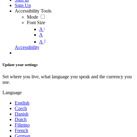
Sign Up
Accessibility Tools
Mode
Font Size
-
A
A
+
A
Accessibility
Update your settings
Set where you live, what language you speak and the currency you
use.
Language
English
Czech
Danish
Dutch
Filipino
French
German