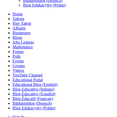
Bildungsblog (Deutsch)
Blog Edukacyjny (Polski)
Home
Talents
Hire Talent
Albums
Businesses
Blogs
Jobs Listings
Marketplace
Forum
Polls
Events
Groups
Videos
YouTube Channel
Educational Portal
Educational Blog (English)
Blog Educativo (Italiano)
Blog Educativo (Español)
Blog Éducatif (Français)
Bildungsblog (Deutsch)
Blog Edukacyjny (Polski)
Sign In