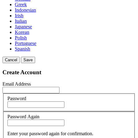
Greek
Indonesian
Irish
Italian
Japanese
Korean
Polish
Portuguese
Spanish
Cancel
Save
Create Account
Email Address
Password
Password Again
Enter your password again for confirmation.