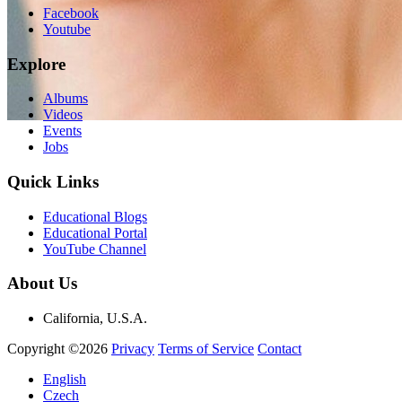
Facebook
Youtube
Explore
Albums
Videos
Events
Jobs
Quick Links
Educational Blogs
Educational Portal
YouTube Channel
About Us
California, U.S.A.
Copyright ©2026
Privacy
Terms of Service
Contact
English
Czech