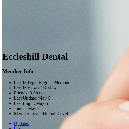
Eccleshill Dental
Member Info
Profile Type:
Regular Member
Profile Views:
1K views
Friends:
0 friends
Last Update:
May 6
Last Login:
May 6
Joined:
May 6
Member Level:
Default Level
Updates
Info