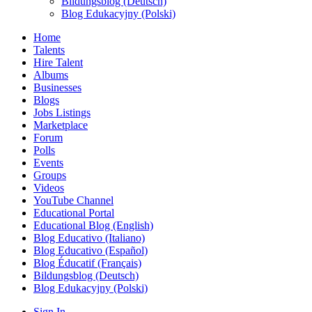
Bildungsblog (Deutsch)
Blog Edukacyjny (Polski)
Home
Talents
Hire Talent
Albums
Businesses
Blogs
Jobs Listings
Marketplace
Forum
Polls
Events
Groups
Videos
YouTube Channel
Educational Portal
Educational Blog (English)
Blog Educativo (Italiano)
Blog Educativo (Español)
Blog Éducatif (Français)
Bildungsblog (Deutsch)
Blog Edukacyjny (Polski)
Sign In