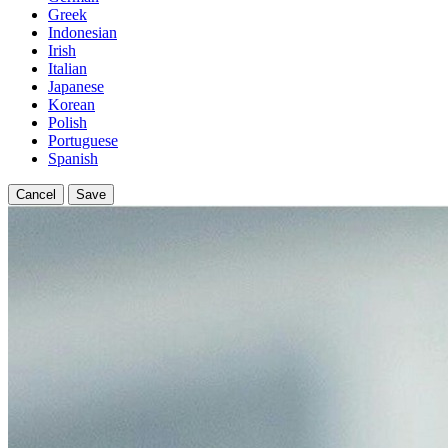
Greek
Indonesian
Irish
Italian
Japanese
Korean
Polish
Portuguese
Spanish
Cancel
Save