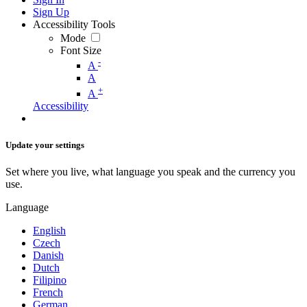
Sign Up
Accessibility Tools
Mode
Font Size
-
A
A
+
A
Accessibility
Update your settings
Set where you live, what language you speak and the currency you
use.
Language
English
Czech
Danish
Dutch
Filipino
French
German