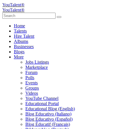
YouTalent®
YouTalent®
Home
Talents
Hire Talent
Albums
Businesses
Blogs
More
Jobs Listings
Marketplace
Forum
Polls
Events
Groups
Videos
YouTube Channel
Educational Portal
Educational Blog (English)
Blog Educativo (Italiano)
Blog Educativo (Español)
Blog Éducatif (Français)