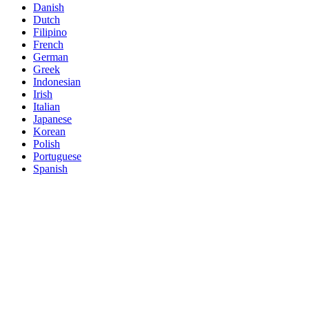
Danish
Dutch
Filipino
French
German
Greek
Indonesian
Irish
Italian
Japanese
Korean
Polish
Portuguese
Spanish