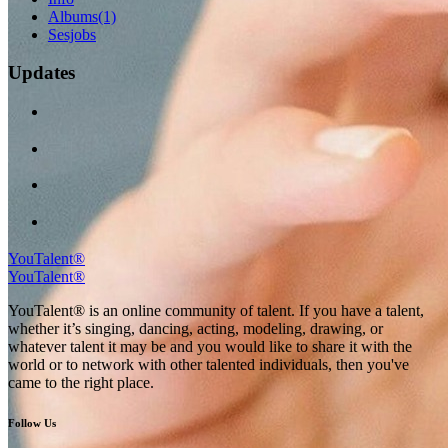
Albums
(1)
Sesjobs
Updates
YouTalent®
YouTalent®
YouTalent® is an online community of talent. If you have a talent,
whether it’s singing, dancing, acting, modeling, drawing, or
whatever talent it may be and you would like to share it with the
world or to network with other talented individuals, then you've
came to the right place.
Follow Us