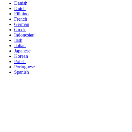
Danish
Dutch
Filipino
French
German
Greek
Indonesian
Irish
Italian
Japanese
Korean
Polish
Portuguese
Spanish