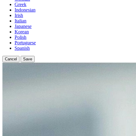
Greek
Indonesian
Irish
Italian
Japanese
Korean
Polish
Portuguese
Spanish
Cancel
Save