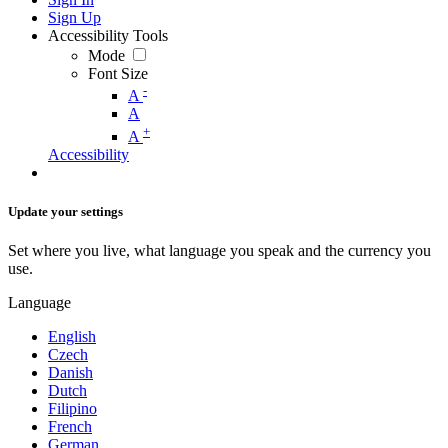
Sign Up
Accessibility Tools
Mode
Font Size
-
A
A
+
A
Accessibility
Update your settings
Set where you live, what language you speak and the currency you
use.
Language
English
Czech
Danish
Dutch
Filipino
French
German