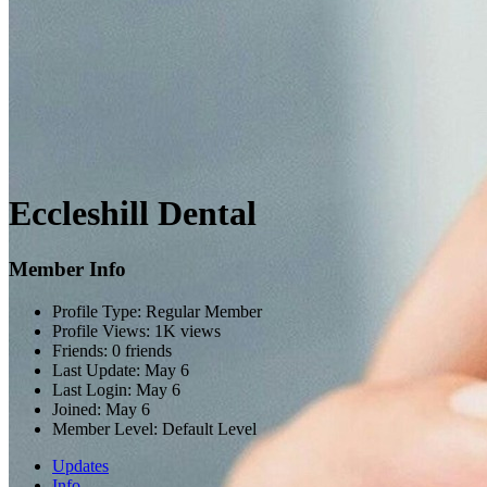
Eccleshill Dental
Member Info
Profile Type:
Regular Member
Profile Views:
1K views
Friends:
0 friends
Last Update:
May 6
Last Login:
May 6
Joined:
May 6
Member Level:
Default Level
Updates
Info