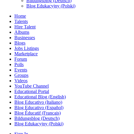
Bildungsblog (Deutsch)
Blog Edukacyjny (Polski)
Home
Talents
Hire Talent
Albums
Businesses
Blogs
Jobs Listings
Marketplace
Forum
Polls
Events
Groups
Videos
YouTube Channel
Educational Portal
Educational Blog (English)
Blog Educativo (Italiano)
Blog Educativo (Español)
Blog Éducatif (Français)
Bildungsblog (Deutsch)
Blog Edukacyjny (Polski)
Sign In