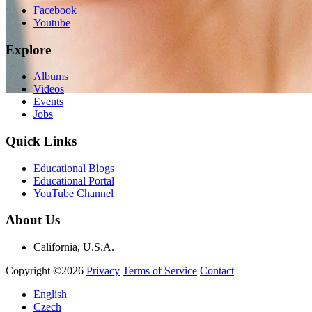
Facebook
Youtube
Explore
Albums
Videos
Events
Jobs
Quick Links
Educational Blogs
Educational Portal
YouTube Channel
About Us
California, U.S.A.
Copyright ©2026
Privacy
Terms of Service
Contact
English
Czech