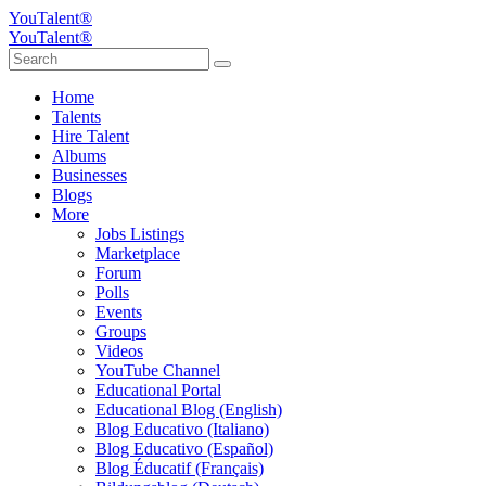
YouTalent®
YouTalent®
Home
Talents
Hire Talent
Albums
Businesses
Blogs
More
Jobs Listings
Marketplace
Forum
Polls
Events
Groups
Videos
YouTube Channel
Educational Portal
Educational Blog (English)
Blog Educativo (Italiano)
Blog Educativo (Español)
Blog Éducatif (Français)