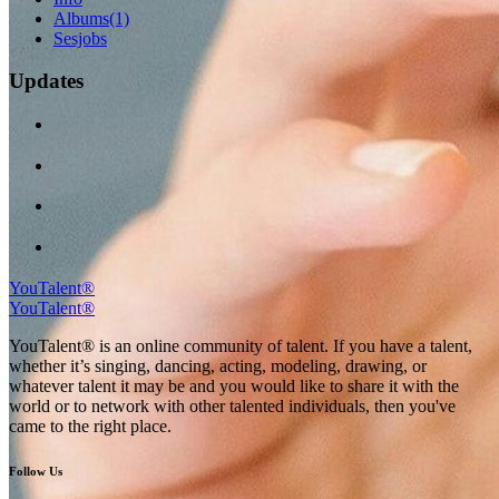
Albums
(1)
Sesjobs
Updates
YouTalent®
YouTalent®
YouTalent® is an online community of talent. If you have a talent,
whether it’s singing, dancing, acting, modeling, drawing, or
whatever talent it may be and you would like to share it with the
world or to network with other talented individuals, then you've
came to the right place.
Follow Us