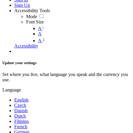
Sign Up
Accessibility Tools
Mode
Font Size
-
A
A
+
A
Accessibility
Update your settings
Set where you live, what language you speak and the currency you
use.
Language
English
Czech
Danish
Dutch
Filipino
French
German