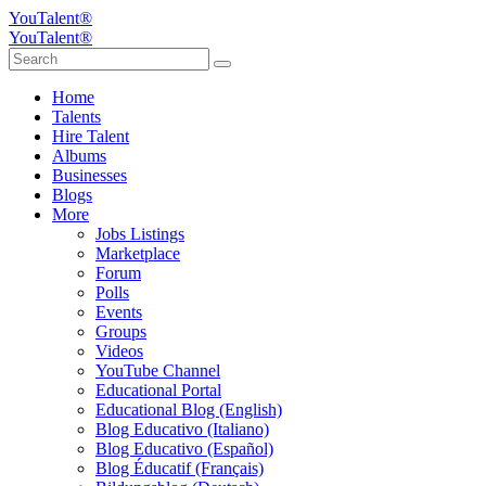
YouTalent®
YouTalent®
Home
Talents
Hire Talent
Albums
Businesses
Blogs
More
Jobs Listings
Marketplace
Forum
Polls
Events
Groups
Videos
YouTube Channel
Educational Portal
Educational Blog (English)
Blog Educativo (Italiano)
Blog Educativo (Español)
Blog Éducatif (Français)