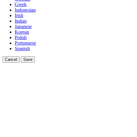
Greek
Indonesian
Irish
Italian
Japanese
Korean
Polish
Portuguese
Spanish
Cancel
Save