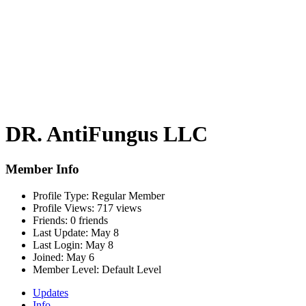
DR. AntiFungus LLC
Member Info
Profile Type:
Regular Member
Profile Views:
717 views
Friends:
0 friends
Last Update:
May 8
Last Login:
May 8
Joined:
May 6
Member Level:
Default Level
Updates
Info