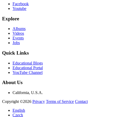
Facebook
Youtube
Explore
Albums
Videos
Events
Jobs
Quick Links
Educational Blogs
Educational Portal
YouTube Channel
About Us
California, U.S.A.
Copyright ©2026
Privacy
Terms of Service
Contact
English
Czech