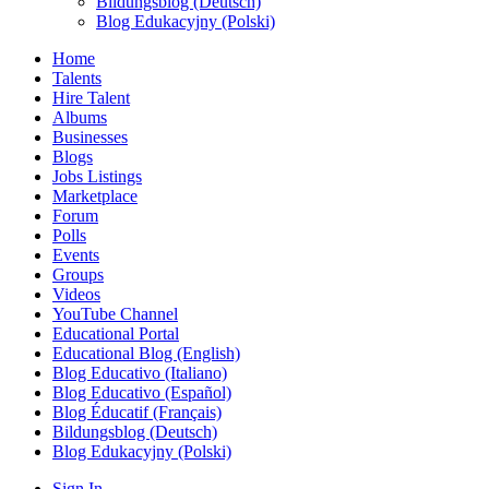
Bildungsblog (Deutsch)
Blog Edukacyjny (Polski)
Home
Talents
Hire Talent
Albums
Businesses
Blogs
Jobs Listings
Marketplace
Forum
Polls
Events
Groups
Videos
YouTube Channel
Educational Portal
Educational Blog (English)
Blog Educativo (Italiano)
Blog Educativo (Español)
Blog Éducatif (Français)
Bildungsblog (Deutsch)
Blog Edukacyjny (Polski)
Sign In