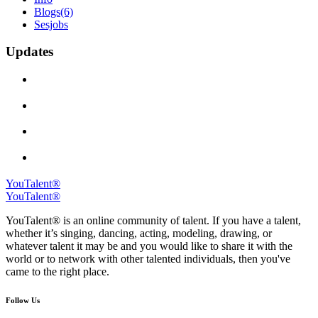
Blogs
(6)
Sesjobs
Updates
YouTalent®
YouTalent®
YouTalent® is an online community of talent. If you have a talent,
whether it’s singing, dancing, acting, modeling, drawing, or
whatever talent it may be and you would like to share it with the
world or to network with other talented individuals, then you've
came to the right place.
Follow Us