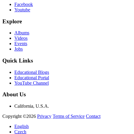
Facebook
Youtube
Explore
Albums
Videos
Events
Jobs
Quick Links
Educational Blogs
Educational Portal
YouTube Channel
About Us
California, U.S.A.
Copyright ©2026
Privacy
Terms of Service
Contact
English
Czech