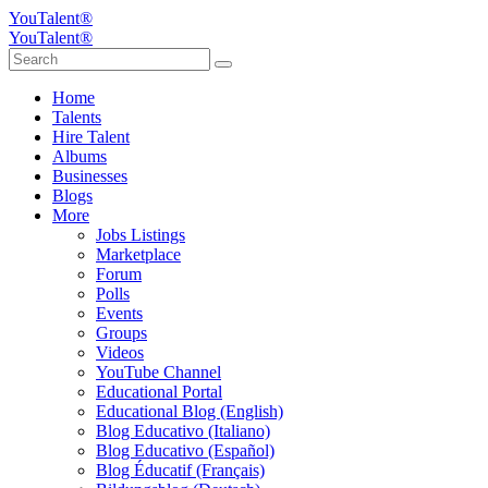
YouTalent®
YouTalent®
Home
Talents
Hire Talent
Albums
Businesses
Blogs
More
Jobs Listings
Marketplace
Forum
Polls
Events
Groups
Videos
YouTube Channel
Educational Portal
Educational Blog (English)
Blog Educativo (Italiano)
Blog Educativo (Español)
Blog Éducatif (Français)