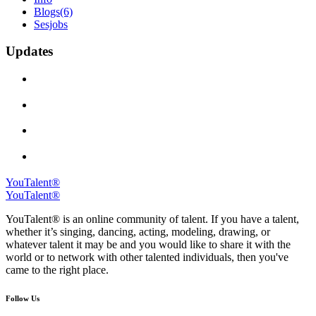
Blogs
(6)
Sesjobs
Updates
YouTalent®
YouTalent®
YouTalent® is an online community of talent. If you have a talent,
whether it’s singing, dancing, acting, modeling, drawing, or
whatever talent it may be and you would like to share it with the
world or to network with other talented individuals, then you've
came to the right place.
Follow Us