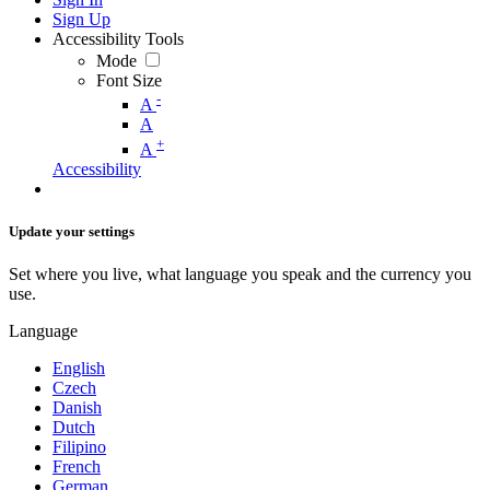
Sign Up
Accessibility Tools
Mode
Font Size
-
A
A
+
A
Accessibility
Update your settings
Set where you live, what language you speak and the currency you
use.
Language
English
Czech
Danish
Dutch
Filipino
French
German