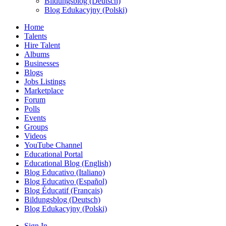
Bildungsblog (Deutsch)
Blog Edukacyjny (Polski)
Home
Talents
Hire Talent
Albums
Businesses
Blogs
Jobs Listings
Marketplace
Forum
Polls
Events
Groups
Videos
YouTube Channel
Educational Portal
Educational Blog (English)
Blog Educativo (Italiano)
Blog Educativo (Español)
Blog Éducatif (Français)
Bildungsblog (Deutsch)
Blog Edukacyjny (Polski)
Sign In