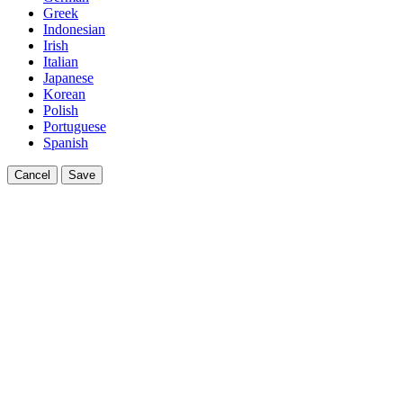
Greek
Indonesian
Irish
Italian
Japanese
Korean
Polish
Portuguese
Spanish
Cancel
Save