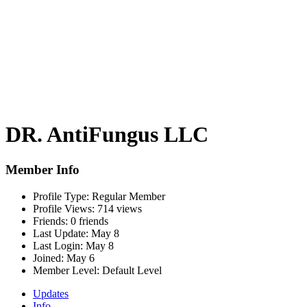
DR. AntiFungus LLC
Member Info
Profile Type:
Regular Member
Profile Views:
714 views
Friends:
0 friends
Last Update:
May 8
Last Login:
May 8
Joined:
May 6
Member Level:
Default Level
Updates
Info