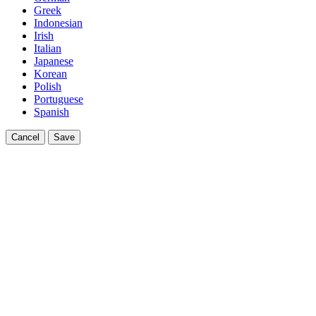
Greek
Indonesian
Irish
Italian
Japanese
Korean
Polish
Portuguese
Spanish
Cancel
Save