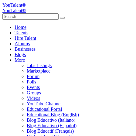
YouTalent®
YouTalent®
Home
Talents
Hire Talent
Albums
Businesses
Blogs
More
Jobs Listings
Marketplace
Forum
Polls
Events
Groups
Videos
YouTube Channel
Educational Portal
Educational Blog (English)
Blog Educativo (Italiano)
Blog Educativo (Español)
Blog Éducatif (Français)