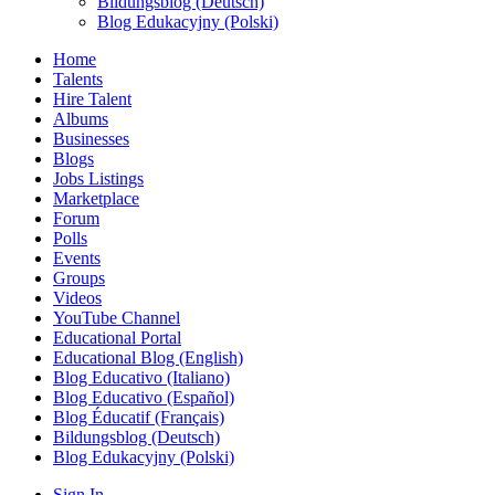
Bildungsblog (Deutsch)
Blog Edukacyjny (Polski)
Home
Talents
Hire Talent
Albums
Businesses
Blogs
Jobs Listings
Marketplace
Forum
Polls
Events
Groups
Videos
YouTube Channel
Educational Portal
Educational Blog (English)
Blog Educativo (Italiano)
Blog Educativo (Español)
Blog Éducatif (Français)
Bildungsblog (Deutsch)
Blog Edukacyjny (Polski)
Sign In