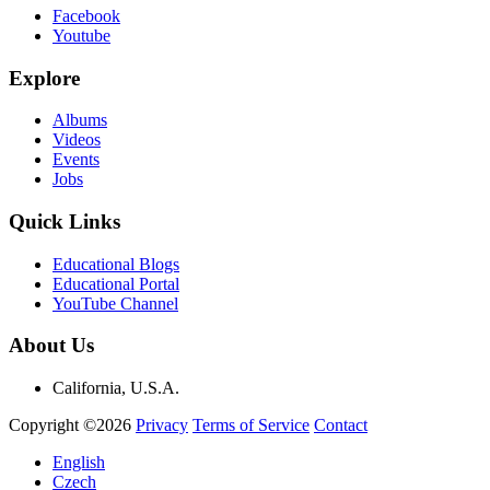
Facebook
Youtube
Explore
Albums
Videos
Events
Jobs
Quick Links
Educational Blogs
Educational Portal
YouTube Channel
About Us
California, U.S.A.
Copyright ©2026
Privacy
Terms of Service
Contact
English
Czech