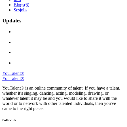
Blogs
(6)
Sesjobs
Updates
YouTalent®
YouTalent®
YouTalent® is an online community of talent. If you have a talent,
whether it’s singing, dancing, acting, modeling, drawing, or
whatever talent it may be and you would like to share it with the
world or to network with other talented individuals, then you've
came to the right place.
Follow Us