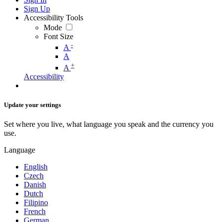
Sign Up
Accessibility Tools
Mode
Font Size
-
A
A
+
A
Accessibility
Update your settings
Set where you live, what language you speak and the currency you
use.
Language
English
Czech
Danish
Dutch
Filipino
French
German