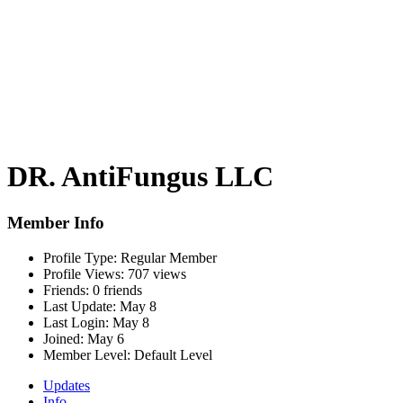
DR. AntiFungus LLC
Member Info
Profile Type:
Regular Member
Profile Views:
707 views
Friends:
0 friends
Last Update:
May 8
Last Login:
May 8
Joined:
May 6
Member Level:
Default Level
Updates
Info