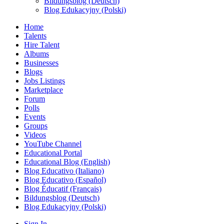
Bildungsblog (Deutsch)
Blog Edukacyjny (Polski)
Home
Talents
Hire Talent
Albums
Businesses
Blogs
Jobs Listings
Marketplace
Forum
Polls
Events
Groups
Videos
YouTube Channel
Educational Portal
Educational Blog (English)
Blog Educativo (Italiano)
Blog Educativo (Español)
Blog Éducatif (Français)
Bildungsblog (Deutsch)
Blog Edukacyjny (Polski)
Sign In