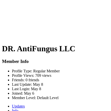
DR. AntiFungus LLC
Member Info
Profile Type:
Regular Member
Profile Views:
709 views
Friends:
0 friends
Last Update:
May 8
Last Login:
May 8
Joined:
May 6
Member Level:
Default Level
Updates
Info