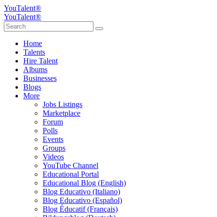
YouTalent®
YouTalent®
Home
Talents
Hire Talent
Albums
Businesses
Blogs
More
Jobs Listings
Marketplace
Forum
Polls
Events
Groups
Videos
YouTube Channel
Educational Portal
Educational Blog (English)
Blog Educativo (Italiano)
Blog Educativo (Español)
Blog Éducatif (Français)