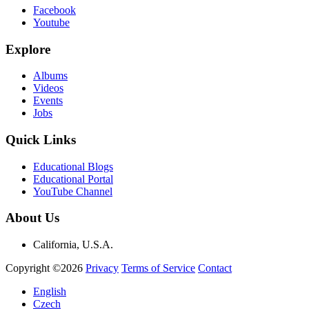
Facebook
Youtube
Explore
Albums
Videos
Events
Jobs
Quick Links
Educational Blogs
Educational Portal
YouTube Channel
About Us
California, U.S.A.
Copyright ©2026
Privacy
Terms of Service
Contact
English
Czech