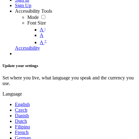
Sign Up
Accessibility Tools
Mode
Font Size
-
A
A
+
A
Accessibility
Update your settings
Set where you live, what language you speak and the currency you
use.
Language
English
Czech
Danish
Dutch
Filipino
French
German