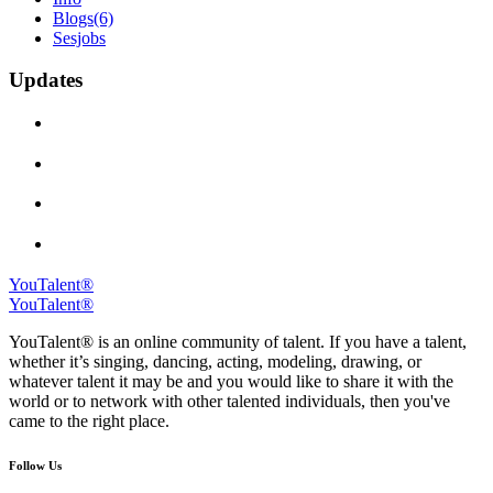
Blogs
(6)
Sesjobs
Updates
YouTalent®
YouTalent®
YouTalent® is an online community of talent. If you have a talent,
whether it’s singing, dancing, acting, modeling, drawing, or
whatever talent it may be and you would like to share it with the
world or to network with other talented individuals, then you've
came to the right place.
Follow Us