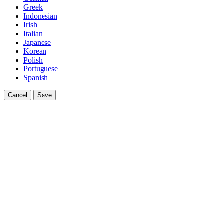
Greek
Indonesian
Irish
Italian
Japanese
Korean
Polish
Portuguese
Spanish
Cancel
Save