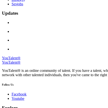
Sesjobs
Updates
YouTalent®
YouTalent®
YouTalent® is an online community of talent. If you have a talent, whe
network with other talented individuals, then you've came to the right 
Follow Us
Facebook
Youtube
Explore