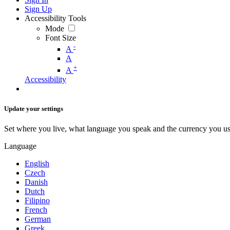
Sign Up
Accessibility Tools
Mode
Font Size
-
A
A
+
A
Accessibility
Update your settings
Set where you live, what language you speak and the currency you us
Language
English
Czech
Danish
Dutch
Filipino
French
German
Greek