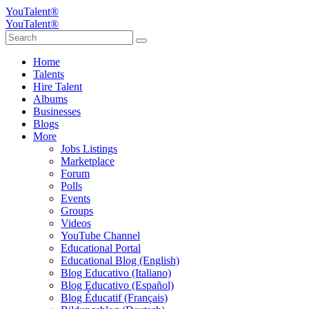
YouTalent®
YouTalent®
Home
Talents
Hire Talent
Albums
Businesses
Blogs
More
Jobs Listings
Marketplace
Forum
Polls
Events
Groups
Videos
YouTube Channel
Educational Portal
Educational Blog (English)
Blog Educativo (Italiano)
Blog Educativo (Español)
Blog Éducatif (Français)