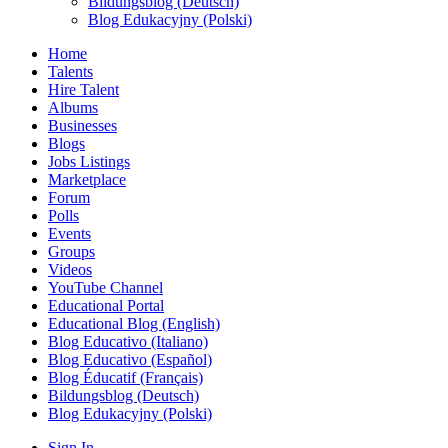
Bildungsblog (Deutsch)
Blog Edukacyjny (Polski)
Home
Talents
Hire Talent
Albums
Businesses
Blogs
Jobs Listings
Marketplace
Forum
Polls
Events
Groups
Videos
YouTube Channel
Educational Portal
Educational Blog (English)
Blog Educativo (Italiano)
Blog Educativo (Español)
Blog Éducatif (Français)
Bildungsblog (Deutsch)
Blog Edukacyjny (Polski)
Sign In