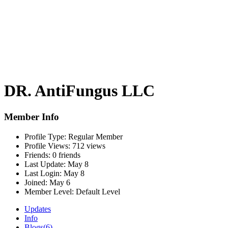
DR. AntiFungus LLC
Member Info
Profile Type:
Regular Member
Profile Views:
712 views
Friends:
0 friends
Last Update:
May 8
Last Login:
May 8
Joined:
May 6
Member Level:
Default Level
Updates
Info
Blogs
(6)