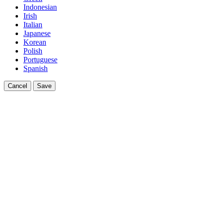
Indonesian
Irish
Italian
Japanese
Korean
Polish
Portuguese
Spanish
Cancel
Save