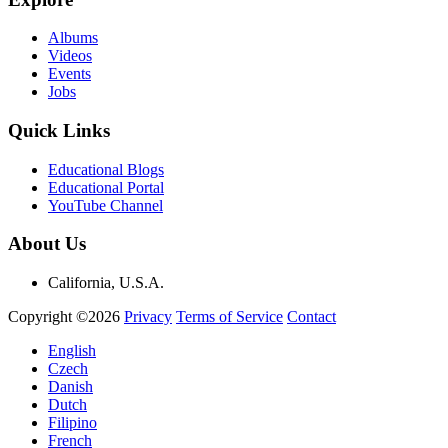
Albums
Videos
Events
Jobs
Quick Links
Educational Blogs
Educational Portal
YouTube Channel
About Us
California, U.S.A.
Copyright ©2026
Privacy
Terms of Service
Contact
English
Czech
Danish
Dutch
Filipino
French