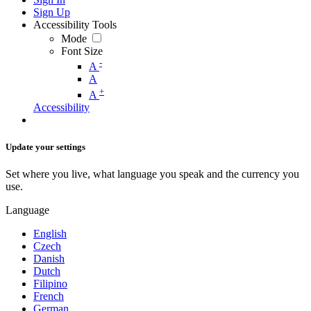
Sign Up
Accessibility Tools
Mode
Font Size
-
A
A
+
A
Accessibility
Update your settings
Set where you live, what language you speak and the currency you
use.
Language
English
Czech
Danish
Dutch
Filipino
French
German