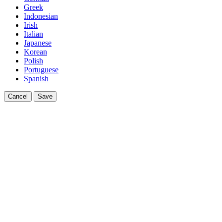
Greek
Indonesian
Irish
Italian
Japanese
Korean
Polish
Portuguese
Spanish
Cancel
Save