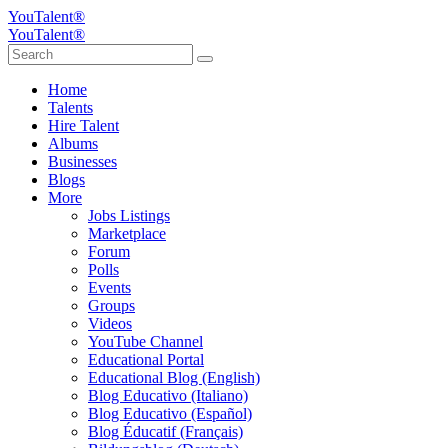
YouTalent®
YouTalent®
Home
Talents
Hire Talent
Albums
Businesses
Blogs
More
Jobs Listings
Marketplace
Forum
Polls
Events
Groups
Videos
YouTube Channel
Educational Portal
Educational Blog (English)
Blog Educativo (Italiano)
Blog Educativo (Español)
Blog Éducatif (Français)