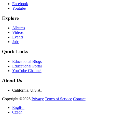
Facebook
Youtube
Explore
Albums
Videos
Events
Jobs
Quick Links
Educational Blogs
Educational Portal
YouTube Channel
About Us
California, U.S.A.
Copyright ©2026
Privacy
Terms of Service
Contact
English
Czech