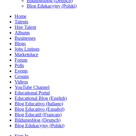
Bildungsblog (Deutsch)
Blog Edukacyjny (Polski)
Home
Talents
Hire Talent
Albums
Businesses
Blogs
Jobs Listings
Marketplace
Forum
Polls
Events
Groups
Videos
YouTube Channel
Educational Portal
Educational Blog (English)
Blog Educativo (Italiano)
Blog Educativo (Español)
Blog Éducatif (Français)
Bildungsblog (Deutsch)
Blog Edukacyjny (Polski)
Sign In