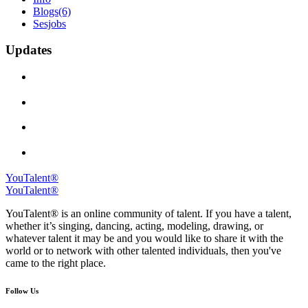
Blogs
(6)
Sesjobs
Updates
YouTalent®
YouTalent®
YouTalent® is an online community of talent. If you have a talent,
whether it’s singing, dancing, acting, modeling, drawing, or
whatever talent it may be and you would like to share it with the
world or to network with other talented individuals, then you've
came to the right place.
Follow Us