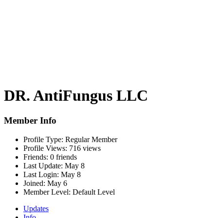
DR. AntiFungus LLC
Member Info
Profile Type:
Regular Member
Profile Views:
716 views
Friends:
0 friends
Last Update:
May 8
Last Login:
May 8
Joined:
May 6
Member Level:
Default Level
Updates
Info