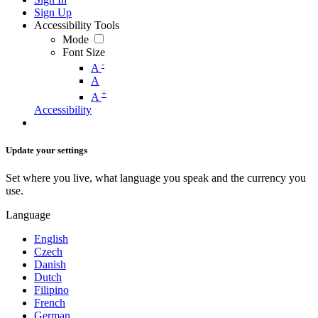
Sign Up
Accessibility Tools
Mode
Font Size
-
A
A
+
A
Accessibility
Update your settings
Set where you live, what language you speak and the currency you
use.
Language
English
Czech
Danish
Dutch
Filipino
French
German