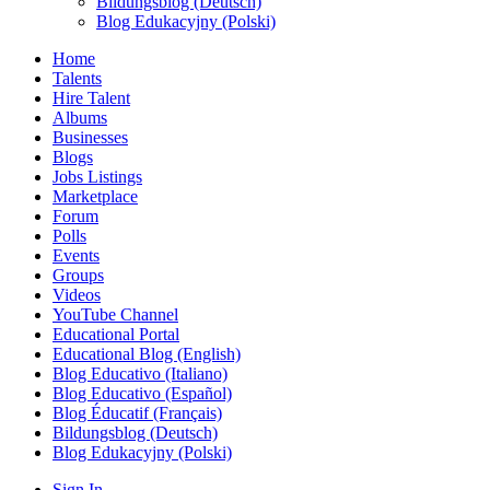
Bildungsblog (Deutsch)
Blog Edukacyjny (Polski)
Home
Talents
Hire Talent
Albums
Businesses
Blogs
Jobs Listings
Marketplace
Forum
Polls
Events
Groups
Videos
YouTube Channel
Educational Portal
Educational Blog (English)
Blog Educativo (Italiano)
Blog Educativo (Español)
Blog Éducatif (Français)
Bildungsblog (Deutsch)
Blog Edukacyjny (Polski)
Sign In