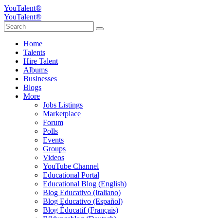
YouTalent®
YouTalent®
Home
Talents
Hire Talent
Albums
Businesses
Blogs
More
Jobs Listings
Marketplace
Forum
Polls
Events
Groups
Videos
YouTube Channel
Educational Portal
Educational Blog (English)
Blog Educativo (Italiano)
Blog Educativo (Español)
Blog Éducatif (Français)