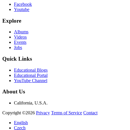
Facebook
Youtube
Explore
Albums
Videos
Events
Jobs
Quick Links
Educational Blogs
Educational Portal
YouTube Channel
About Us
California, U.S.A.
Copyright ©2026
Privacy
Terms of Service
Contact
English
Czech