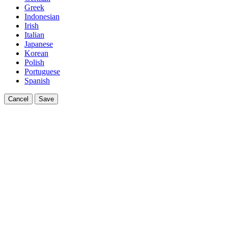
Greek
Indonesian
Irish
Italian
Japanese
Korean
Polish
Portuguese
Spanish
Cancel
Save