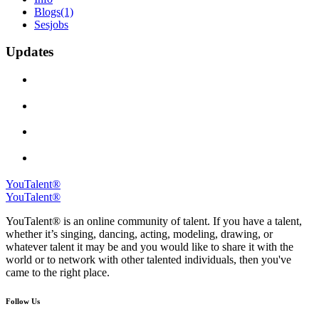
Blogs
(1)
Sesjobs
Updates
YouTalent®
YouTalent®
YouTalent® is an online community of talent. If you have a talent,
whether it’s singing, dancing, acting, modeling, drawing, or
whatever talent it may be and you would like to share it with the
world or to network with other talented individuals, then you've
came to the right place.
Follow Us