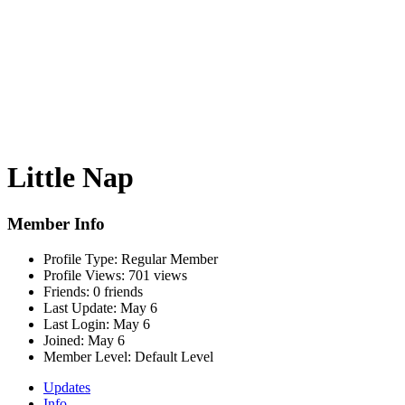
Little Nap
Member Info
Profile Type:
Regular Member
Profile Views:
701 views
Friends:
0 friends
Last Update:
May 6
Last Login:
May 6
Joined:
May 6
Member Level:
Default Level
Updates
Info