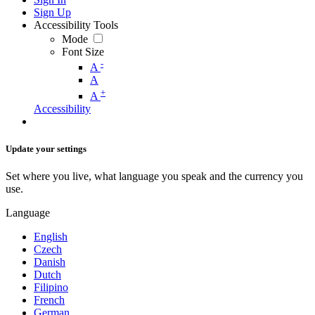
Sign Up
Accessibility Tools
Mode
Font Size
-
A
A
+
A
Accessibility
Update your settings
Set where you live, what language you speak and the currency you
use.
Language
English
Czech
Danish
Dutch
Filipino
French
German