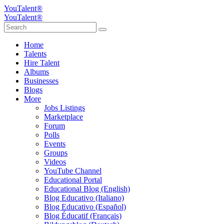
YouTalent®
YouTalent®
Home
Talents
Hire Talent
Albums
Businesses
Blogs
More
Jobs Listings
Marketplace
Forum
Polls
Events
Groups
Videos
YouTube Channel
Educational Portal
Educational Blog (English)
Blog Educativo (Italiano)
Blog Educativo (Español)
Blog Éducatif (Français)