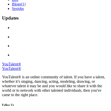
Blogs
(1)
Sesjobs
Updates
YouTalent®
YouTalent®
YouTalent® is an online community of talent. If you have a talent,
whether it’s singing, dancing, acting, modeling, drawing, or
whatever talent it may be and you would like to share it with the
world or to network with other talented individuals, then you've
came to the right place.
Follow Us