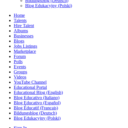
Bildungsblog (Deutsch)
Blog Edukacyjny (Polski)
Home
Talents
Hire Talent
Albums
Businesses
Blogs
Jobs Listings
Marketplace
Forum
Polls
Events
Groups
Videos
YouTube Channel
Educational Portal
Educational Blog (English)
Blog Educativo (Italiano)
Blog Educativo (Español)
Blog Éducatif (Français)
Bildungsblog (Deutsch)
Blog Edukacyjny (Polski)
Sign In