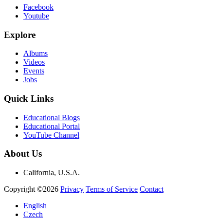
Facebook
Youtube
Explore
Albums
Videos
Events
Jobs
Quick Links
Educational Blogs
Educational Portal
YouTube Channel
About Us
California, U.S.A.
Copyright ©2026
Privacy
Terms of Service
Contact
English
Czech