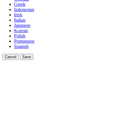
Greek
Indonesian
Irish
Italian
Japanese
Korean
Polish
Portuguese
Spanish
Cancel
Save