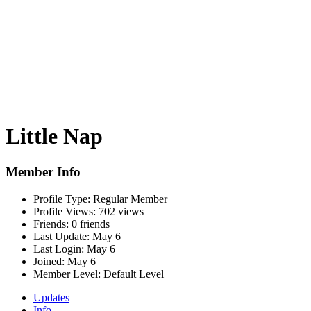
Little Nap
Member Info
Profile Type:
Regular Member
Profile Views:
702 views
Friends:
0 friends
Last Update:
May 6
Last Login:
May 6
Joined:
May 6
Member Level:
Default Level
Updates
Info