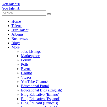
YouTalent®
YouTalent®
Home
Talents
Hire Talent
Albums
Businesses
Blogs
More
Jobs Listings
Marketplace
Forum
Polls
Events
Groups
Videos
YouTube Channel
Educational Portal
Educational Blog (English)
Blog Educativo (Italiano)
Blog Educativo (Español)
Blog Éducatif (Français)