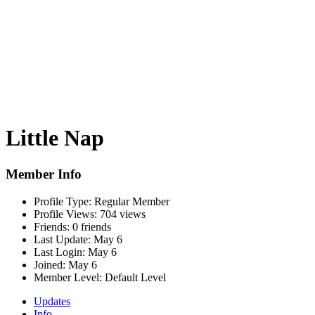
Little Nap
Member Info
Profile Type:
Regular Member
Profile Views:
704 views
Friends:
0 friends
Last Update:
May 6
Last Login:
May 6
Joined:
May 6
Member Level:
Default Level
Updates
Info