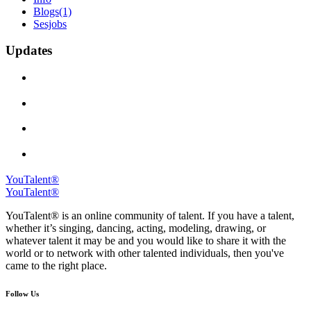
Blogs
(1)
Sesjobs
Updates
YouTalent®
YouTalent®
YouTalent® is an online community of talent. If you have a talent,
whether it’s singing, dancing, acting, modeling, drawing, or
whatever talent it may be and you would like to share it with the
world or to network with other talented individuals, then you've
came to the right place.
Follow Us