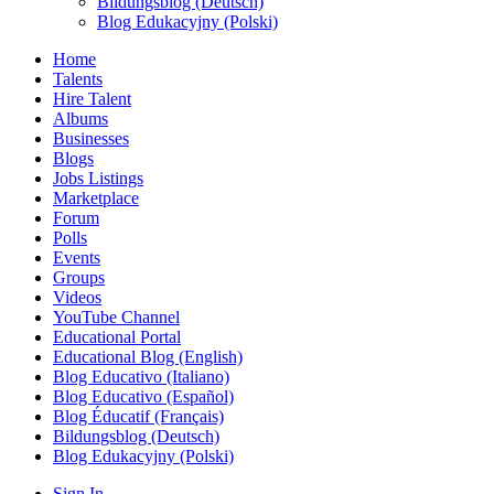
Bildungsblog (Deutsch)
Blog Edukacyjny (Polski)
Home
Talents
Hire Talent
Albums
Businesses
Blogs
Jobs Listings
Marketplace
Forum
Polls
Events
Groups
Videos
YouTube Channel
Educational Portal
Educational Blog (English)
Blog Educativo (Italiano)
Blog Educativo (Español)
Blog Éducatif (Français)
Bildungsblog (Deutsch)
Blog Edukacyjny (Polski)
Sign In