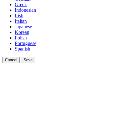
Greek
Indonesian
Irish
Italian
Japanese
Korean
Polish
Portuguese
Spanish
Cancel
Save