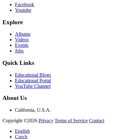
Facebook
Youtube
Explore
Albums
Videos
Events
Jobs
Quick Links
Educational Blogs
Educational Portal
YouTube Channel
About Us
California, U.S.A.
Copyright ©2026
Privacy
Terms of Service
Contact
English
Czech