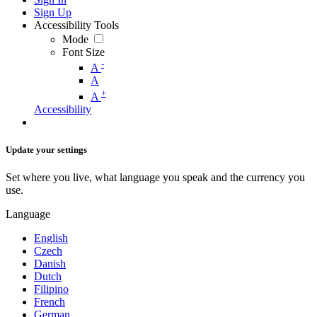
Sign Up
Accessibility Tools
Mode
Font Size
-
A
A
+
A
Accessibility
Update your settings
Set where you live, what language you speak and the currency you
use.
Language
English
Czech
Danish
Dutch
Filipino
French
German