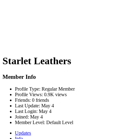
Starlet Leathers
Member Info
Profile Type:
Regular Member
Profile Views:
0.9K views
Friends:
0 friends
Last Update:
May 4
Last Login:
May 4
Joined:
May 4
Member Level:
Default Level
Updates
Info