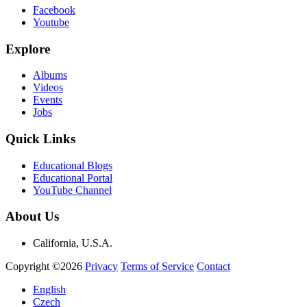
Facebook
Youtube
Explore
Albums
Videos
Events
Jobs
Quick Links
Educational Blogs
Educational Portal
YouTube Channel
About Us
California, U.S.A.
Copyright ©2026
Privacy
Terms of Service
Contact
English
Czech