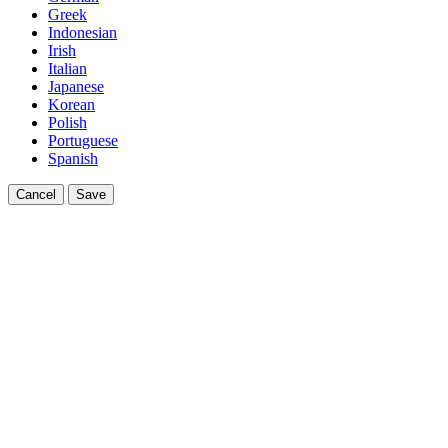
Greek
Indonesian
Irish
Italian
Japanese
Korean
Polish
Portuguese
Spanish
Cancel
Save