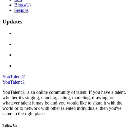
Blogs
(1)
Sesjobs
Updates
YouTalent®
YouTalent®
YouTalent® is an online community of talent. If you have a talent,
whether it’s singing, dancing, acting, modeling, drawing, or
whatever talent it may be and you would like to share it with the
world or to network with other talented individuals, then you've
came to the right place.
Follow Us