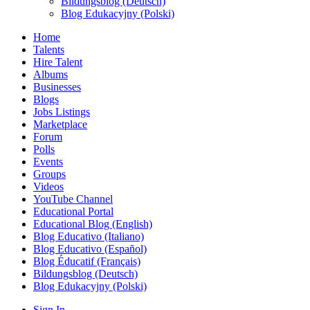
Bildungsblog (Deutsch)
Blog Edukacyjny (Polski)
Home
Talents
Hire Talent
Albums
Businesses
Blogs
Jobs Listings
Marketplace
Forum
Polls
Events
Groups
Videos
YouTube Channel
Educational Portal
Educational Blog (English)
Blog Educativo (Italiano)
Blog Educativo (Español)
Blog Éducatif (Français)
Bildungsblog (Deutsch)
Blog Edukacyjny (Polski)
Sign In