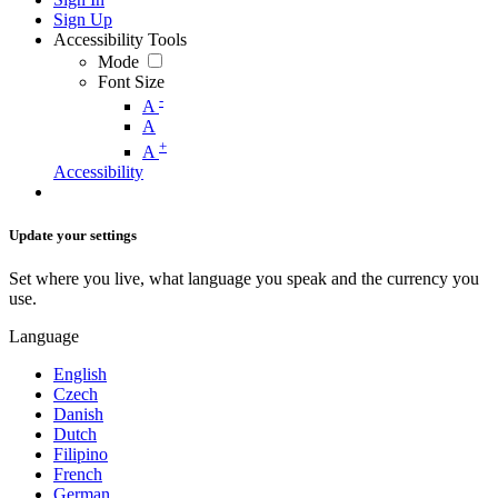
Sign Up
Accessibility Tools
Mode
Font Size
-
A
A
+
A
Accessibility
Update your settings
Set where you live, what language you speak and the currency you
use.
Language
English
Czech
Danish
Dutch
Filipino
French
German