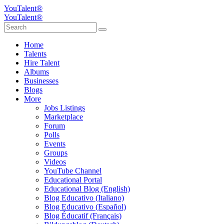
YouTalent®
YouTalent®
Home
Talents
Hire Talent
Albums
Businesses
Blogs
More
Jobs Listings
Marketplace
Forum
Polls
Events
Groups
Videos
YouTube Channel
Educational Portal
Educational Blog (English)
Blog Educativo (Italiano)
Blog Educativo (Español)
Blog Éducatif (Français)