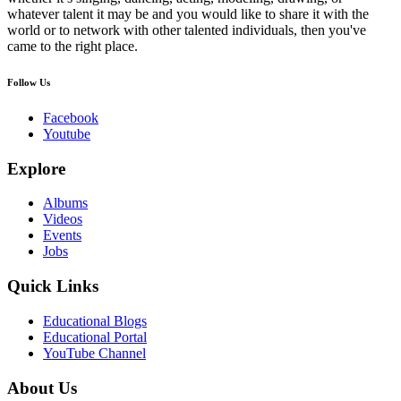
whatever talent it may be and you would like to share it with the
world or to network with other talented individuals, then you've
came to the right place.
Follow Us
Facebook
Youtube
Explore
Albums
Videos
Events
Jobs
Quick Links
Educational Blogs
Educational Portal
YouTube Channel
About Us