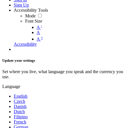
Sign Up
Accessibility Tools
Mode
Font Size
-
A
A
+
A
Accessibility
Update your settings
Set where you live, what language you speak and the currency you
use.
Language
English
Czech
Danish
Dutch
Filipino
French
German