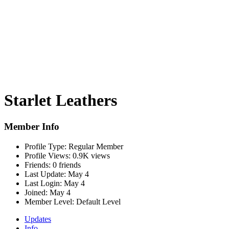
Starlet Leathers
Member Info
Profile Type:
Regular Member
Profile Views:
0.9K views
Friends:
0 friends
Last Update:
May 4
Last Login:
May 4
Joined:
May 4
Member Level:
Default Level
Updates
Info