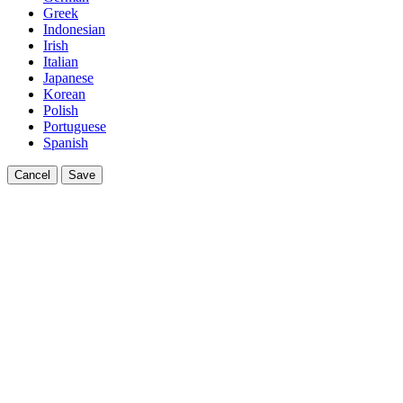
Greek
Indonesian
Irish
Italian
Japanese
Korean
Polish
Portuguese
Spanish
Cancel
Save