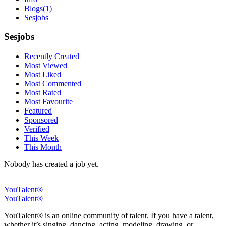
Blogs
(1)
Sesjobs
Sesjobs
Recently Created
Most Viewed
Most Liked
Most Commented
Most Rated
Most Favourite
Featured
Sponsored
Verified
This Week
This Month
Nobody has created a job yet.
YouTalent®
YouTalent®
YouTalent® is an online community of talent. If you have a talent,
whether it’s singing, dancing, acting, modeling, drawing, or