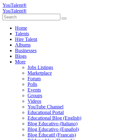
YouTalent®
YouTalent®
Home
Talents
Hire Talent
Albums
Businesses
Blogs
More
Jobs Listings
Marketplace
Forum
Polls
Events
Groups
Videos
YouTube Channel
Educational Portal
Educational Blog (English)
Blog Educativo (Italiano)
Blog Educativo (Español)
Blog Éducatif (Français)