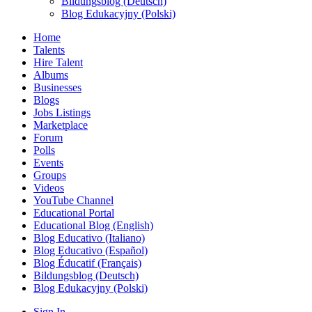
Bildungsblog (Deutsch)
Blog Edukacyjny (Polski)
Home
Talents
Hire Talent
Albums
Businesses
Blogs
Jobs Listings
Marketplace
Forum
Polls
Events
Groups
Videos
YouTube Channel
Educational Portal
Educational Blog (English)
Blog Educativo (Italiano)
Blog Educativo (Español)
Blog Éducatif (Français)
Bildungsblog (Deutsch)
Blog Edukacyjny (Polski)
Sign In