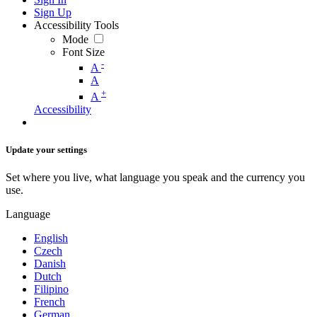
Sign Up
Accessibility Tools
Mode
Font Size
-
A
A
+
A
Accessibility
Update your settings
Set where you live, what language you speak and the currency you
use.
Language
English
Czech
Danish
Dutch
Filipino
French
German