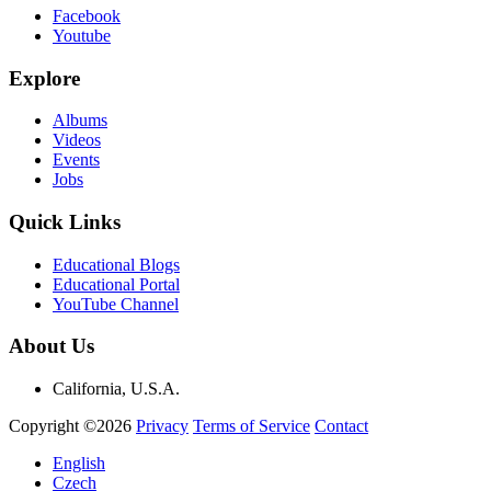
Facebook
Youtube
Explore
Albums
Videos
Events
Jobs
Quick Links
Educational Blogs
Educational Portal
YouTube Channel
About Us
California, U.S.A.
Copyright ©2026
Privacy
Terms of Service
Contact
English
Czech