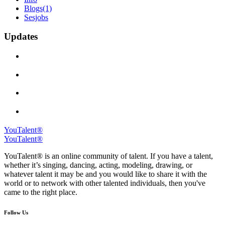
Blogs
(1)
Sesjobs
Updates
YouTalent®
YouTalent®
YouTalent® is an online community of talent. If you have a talent,
whether it’s singing, dancing, acting, modeling, drawing, or
whatever talent it may be and you would like to share it with the
world or to network with other talented individuals, then you've
came to the right place.
Follow Us