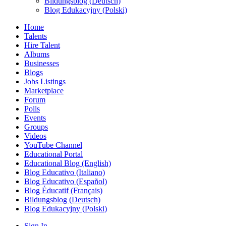
Bildungsblog (Deutsch)
Blog Edukacyjny (Polski)
Home
Talents
Hire Talent
Albums
Businesses
Blogs
Jobs Listings
Marketplace
Forum
Polls
Events
Groups
Videos
YouTube Channel
Educational Portal
Educational Blog (English)
Blog Educativo (Italiano)
Blog Educativo (Español)
Blog Éducatif (Français)
Bildungsblog (Deutsch)
Blog Edukacyjny (Polski)
Sign In