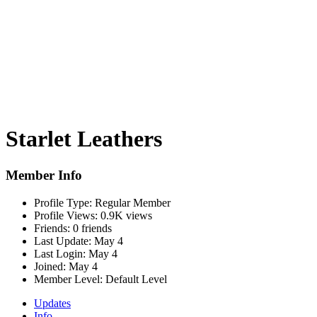
Starlet Leathers
Member Info
Profile Type:
Regular Member
Profile Views:
0.9K views
Friends:
0 friends
Last Update:
May 4
Last Login:
May 4
Joined:
May 4
Member Level:
Default Level
Updates
Info