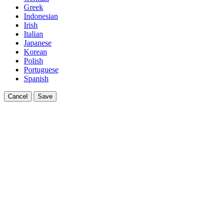
Greek
Indonesian
Irish
Italian
Japanese
Korean
Polish
Portuguese
Spanish
Cancel
Save