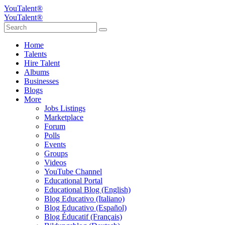
YouTalent®
YouTalent®
Home
Talents
Hire Talent
Albums
Businesses
Blogs
More
Jobs Listings
Marketplace
Forum
Polls
Events
Groups
Videos
YouTube Channel
Educational Portal
Educational Blog (English)
Blog Educativo (Italiano)
Blog Educativo (Español)
Blog Éducatif (Français)