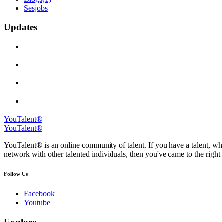
Sesjobs
Updates
YouTalent®
YouTalent®
YouTalent® is an online community of talent. If you have a talent, whe
network with other talented individuals, then you've came to the right 
Follow Us
Facebook
Youtube
Explore