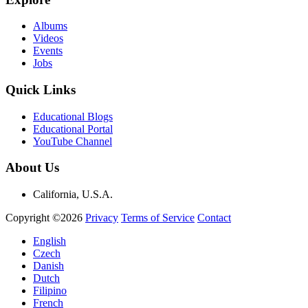
Albums
Videos
Events
Jobs
Quick Links
Educational Blogs
Educational Portal
YouTube Channel
About Us
California, U.S.A.
Copyright ©2026
Privacy
Terms of Service
Contact
English
Czech
Danish
Dutch
Filipino
French