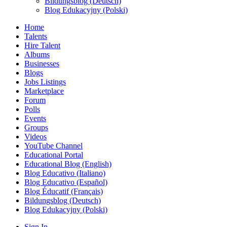
Bildungsblog (Deutsch)
Blog Edukacyjny (Polski)
Home
Talents
Hire Talent
Albums
Businesses
Blogs
Jobs Listings
Marketplace
Forum
Polls
Events
Groups
Videos
YouTube Channel
Educational Portal
Educational Blog (English)
Blog Educativo (Italiano)
Blog Educativo (Español)
Blog Éducatif (Français)
Bildungsblog (Deutsch)
Blog Edukacyjny (Polski)
Sign In