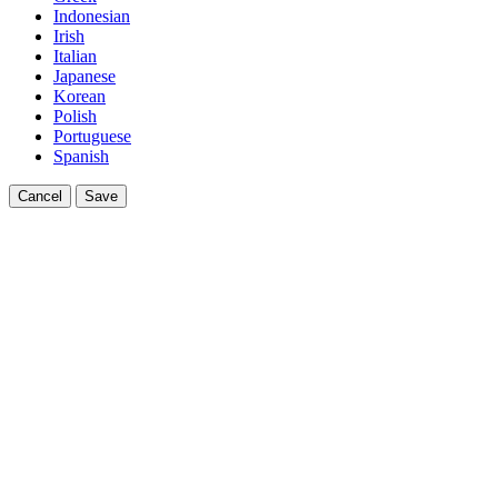
Indonesian
Irish
Italian
Japanese
Korean
Polish
Portuguese
Spanish
Cancel
Save