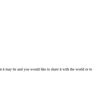
t it may be and you would like to share it with the world or to