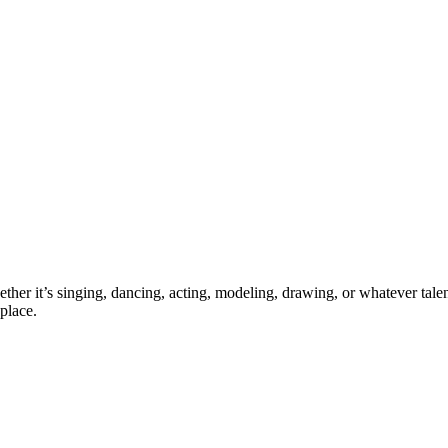
ther it’s singing, dancing, acting, modeling, drawing, or whatever talen
place.