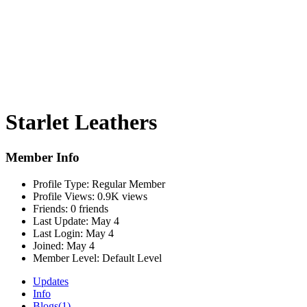
Starlet Leathers
Member Info
Profile Type:
Regular Member
Profile Views:
0.9K views
Friends:
0 friends
Last Update:
May 4
Last Login:
May 4
Joined:
May 4
Member Level:
Default Level
Updates
Info
Blogs
(1)