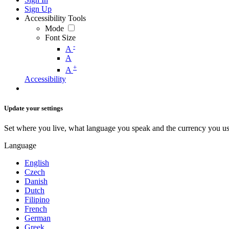
Sign Up
Accessibility Tools
Mode
Font Size
-
A
A
+
A
Accessibility
Update your settings
Set where you live, what language you speak and the currency you us
Language
English
Czech
Danish
Dutch
Filipino
French
German
Greek