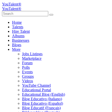
YouTalent®
YouTalent®
Home
Talents
Hire Talent
Albums
Businesses
Blogs
More
Jobs Listings
Marketplace
Forum
Polls
Events
Groups
Videos
YouTube Channel
Educational Portal
Educational Blog (English)
Blog Educativo (Italiano)
Blog Educativo (Español)
Blog Éducatif (Français)