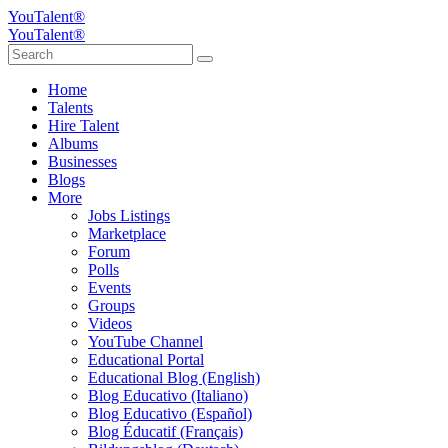
YouTalent®
YouTalent®
Home
Talents
Hire Talent
Albums
Businesses
Blogs
More
Jobs Listings
Marketplace
Forum
Polls
Events
Groups
Videos
YouTube Channel
Educational Portal
Educational Blog (English)
Blog Educativo (Italiano)
Blog Educativo (Español)
Blog Éducatif (Français)