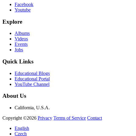
Facebook
Youtube
Explore
Albums
Videos
Events
Jobs
Quick Links
Educational Blogs
Educational Portal
YouTube Channel
About Us
California, U.S.A.
Copyright ©2026
Privacy
Terms of Service
Contact
English
Czech