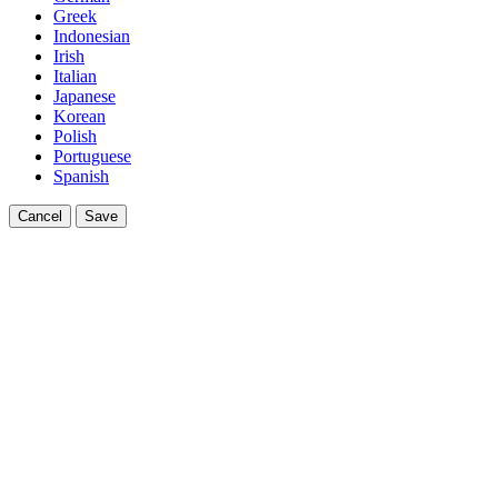
Greek
Indonesian
Irish
Italian
Japanese
Korean
Polish
Portuguese
Spanish
Cancel
Save