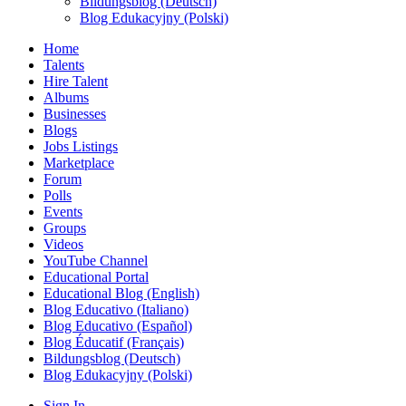
Bildungsblog (Deutsch)
Blog Edukacyjny (Polski)
Home
Talents
Hire Talent
Albums
Businesses
Blogs
Jobs Listings
Marketplace
Forum
Polls
Events
Groups
Videos
YouTube Channel
Educational Portal
Educational Blog (English)
Blog Educativo (Italiano)
Blog Educativo (Español)
Blog Éducatif (Français)
Bildungsblog (Deutsch)
Blog Edukacyjny (Polski)
Sign In