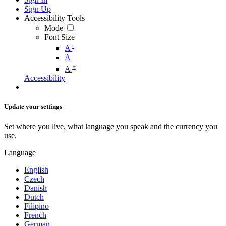
Sign Up
Accessibility Tools
Mode
Font Size
-
A
A
+
A
Accessibility
Update your settings
Set where you live, what language you speak and the currency you
use.
Language
English
Czech
Danish
Dutch
Filipino
French
German