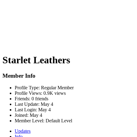
Starlet Leathers
Member Info
Profile Type:
Regular Member
Profile Views:
0.9K views
Friends:
0 friends
Last Update:
May 4
Last Login:
May 4
Joined:
May 4
Member Level:
Default Level
Updates
Info