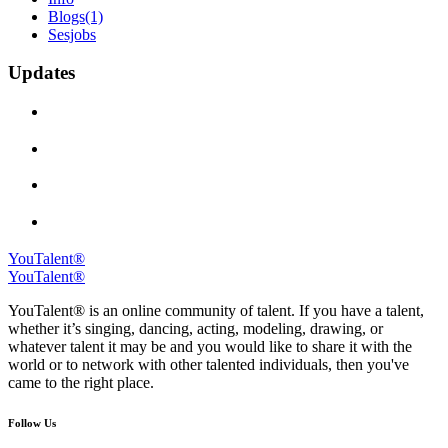
Blogs
(1)
Sesjobs
Updates
YouTalent®
YouTalent®
YouTalent® is an online community of talent. If you have a talent,
whether it’s singing, dancing, acting, modeling, drawing, or
whatever talent it may be and you would like to share it with the
world or to network with other talented individuals, then you've
came to the right place.
Follow Us