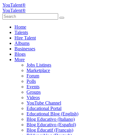
YouTalent®
YouTalent®
Home
Talents
Hire Talent
Albums
Businesses
Blogs
More
Jobs Listings
Marketplace
Forum
Polls
Events
Groups
Videos
YouTube Channel
Educational Portal
Educational Blog (English)
Blog Educativo (Italiano)
Blog Educativo (Español)
Blog Éducatif (Français)