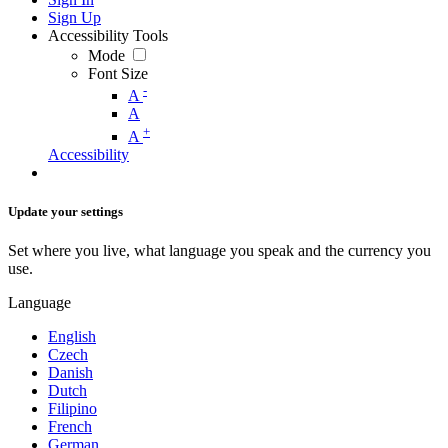
Sign Up
Accessibility Tools
Mode
Font Size
-
A
A
+
A
Accessibility
Update your settings
Set where you live, what language you speak and the currency you
use.
Language
English
Czech
Danish
Dutch
Filipino
French
German