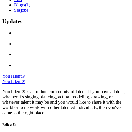
Blogs
(1)
Sesjobs
Updates
YouTalent®
YouTalent®
YouTalent® is an online community of talent. If you have a talent,
whether it’s singing, dancing, acting, modeling, drawing, or
whatever talent it may be and you would like to share it with the
world or to network with other talented individuals, then you've
came to the right place.
Follow Us