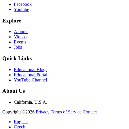
Facebook
Youtube
Explore
Albums
Videos
Events
Jobs
Quick Links
Educational Blogs
Educational Portal
YouTube Channel
About Us
California, U.S.A.
Copyright ©2026
Privacy
Terms of Service
Contact
English
Czech