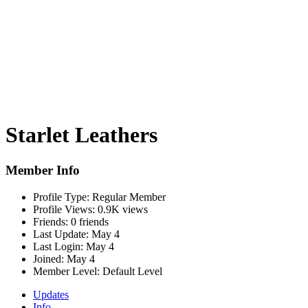
Starlet Leathers
Member Info
Profile Type:
Regular Member
Profile Views:
0.9K views
Friends:
0 friends
Last Update:
May 4
Last Login:
May 4
Joined:
May 4
Member Level:
Default Level
Updates
Info