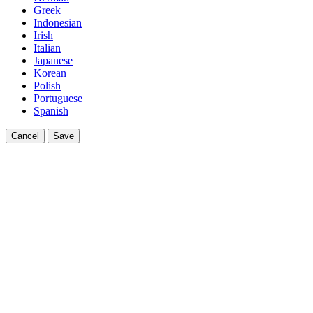
Greek
Indonesian
Irish
Italian
Japanese
Korean
Polish
Portuguese
Spanish
Cancel
Save