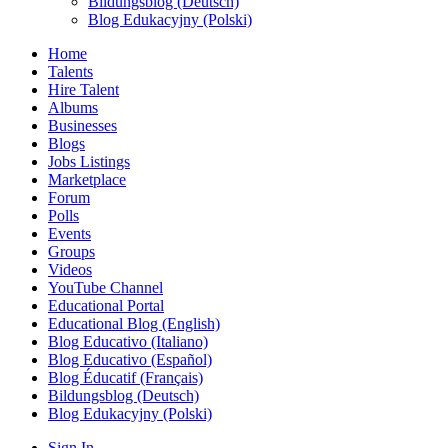
Bildungsblog (Deutsch)
Blog Edukacyjny (Polski)
Home
Talents
Hire Talent
Albums
Businesses
Blogs
Jobs Listings
Marketplace
Forum
Polls
Events
Groups
Videos
YouTube Channel
Educational Portal
Educational Blog (English)
Blog Educativo (Italiano)
Blog Educativo (Español)
Blog Éducatif (Français)
Bildungsblog (Deutsch)
Blog Edukacyjny (Polski)
Sign In