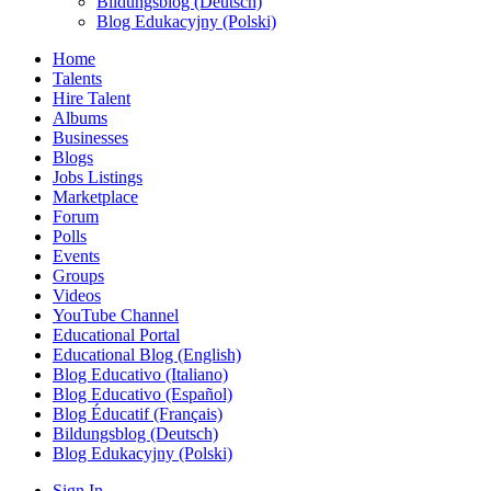
Bildungsblog (Deutsch)
Blog Edukacyjny (Polski)
Home
Talents
Hire Talent
Albums
Businesses
Blogs
Jobs Listings
Marketplace
Forum
Polls
Events
Groups
Videos
YouTube Channel
Educational Portal
Educational Blog (English)
Blog Educativo (Italiano)
Blog Educativo (Español)
Blog Éducatif (Français)
Bildungsblog (Deutsch)
Blog Edukacyjny (Polski)
Sign In