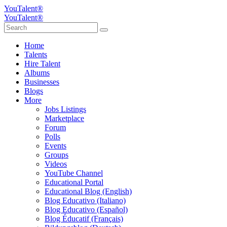
YouTalent®
YouTalent®
Home
Talents
Hire Talent
Albums
Businesses
Blogs
More
Jobs Listings
Marketplace
Forum
Polls
Events
Groups
Videos
YouTube Channel
Educational Portal
Educational Blog (English)
Blog Educativo (Italiano)
Blog Educativo (Español)
Blog Éducatif (Français)