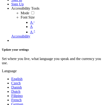
Sign Up
Accessibility Tools
Mode
Font Size
-
A
A
+
A
Accessibility
Update your settings
Set where you live, what language you speak and the currency you
use.
Language
English
Czech
Danish
Dutch
Filipino
French
German