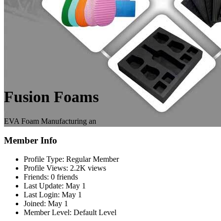
Fusion Foams
EVA Foam Manufacturing an
Member Info
Profile Type:
Regular Member
Profile Views:
2.2K views
Friends:
0 friends
Last Update:
May 1
Last Login:
May 1
Joined:
May 1
Member Level:
Default Level