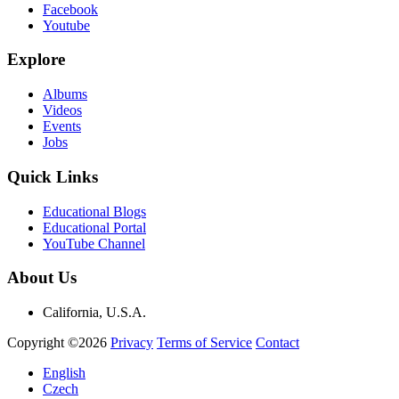
Facebook
Youtube
Explore
Albums
Videos
Events
Jobs
Quick Links
Educational Blogs
Educational Portal
YouTube Channel
About Us
California, U.S.A.
Copyright ©2026
Privacy
Terms of Service
Contact
English
Czech