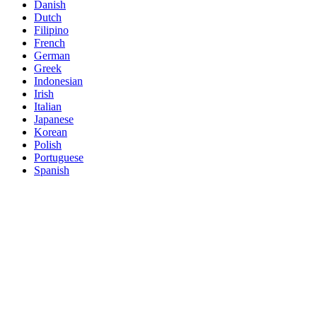
Danish
Dutch
Filipino
French
German
Greek
Indonesian
Irish
Italian
Japanese
Korean
Polish
Portuguese
Spanish