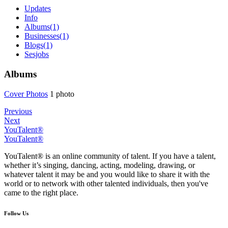
Updates
Info
Albums
(1)
Businesses
(1)
Blogs
(1)
Sesjobs
Albums
Cover Phot
­os
1 photo
Previous
Next
YouTalent®
YouTalent®
YouTalent® is an online community of talent. If you have a talent,
whether it’s singing, dancing, acting, modeling, drawing, or
whatever talent it may be and you would like to share it with the
world or to network with other talented individuals, then you've
came to the right place.
Follow Us