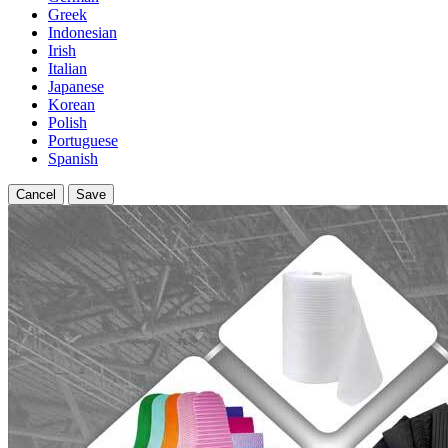
Greek
Indonesian
Irish
Italian
Japanese
Korean
Polish
Portuguese
Spanish
Cancel
Save