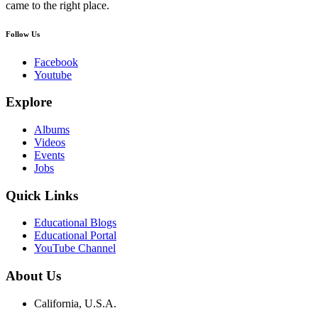
came to the right place.
Follow Us
Facebook
Youtube
Explore
Albums
Videos
Events
Jobs
Quick Links
Educational Blogs
Educational Portal
YouTube Channel
About Us
California, U.S.A.