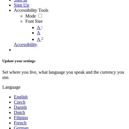
Sign Up
Accessibility Tools
Mode
Font Size
-
A
A
+
A
Accessibility
Update your settings
Set where you live, what language you speak and the currency you
use.
Language
English
Czech
Danish
Dutch
Filipino
French
German