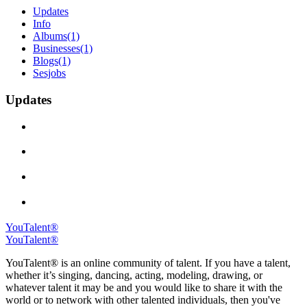
Updates
Info
Albums
(1)
Businesses
(1)
Blogs
(1)
Sesjobs
Updates
YouTalent®
YouTalent®
YouTalent® is an online community of talent. If you have a talent,
whether it’s singing, dancing, acting, modeling, drawing, or
whatever talent it may be and you would like to share it with the
world or to network with other talented individuals, then you've