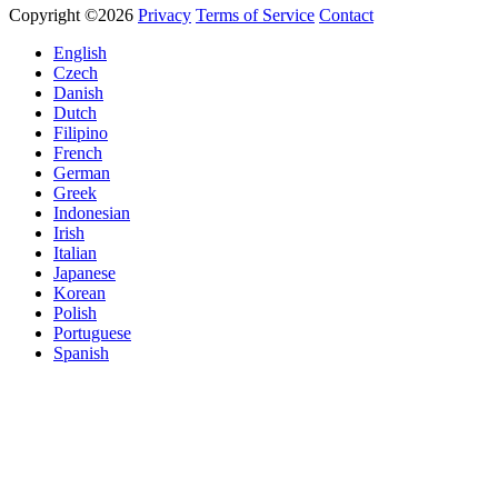
Copyright ©2026
Privacy
Terms of Service
Contact
English
Czech
Danish
Dutch
Filipino
French
German
Greek
Indonesian
Irish
Italian
Japanese
Korean
Polish
Portuguese
Spanish