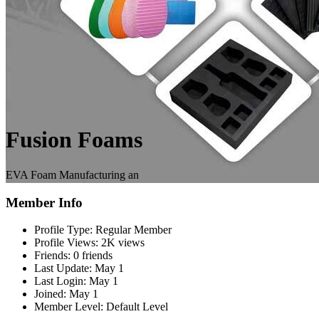
Fusion Foams
EVA Foam Manufacturing an
Member Info
Profile Type:
Regular Member
Profile Views:
2K views
Friends:
0 friends
Last Update:
May 1
Last Login:
May 1
Joined:
May 1
Member Level:
Default Level