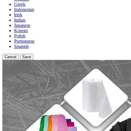
Greek
Indonesian
Irish
Italian
Japanese
Korean
Polish
Portuguese
Spanish
Cancel
Save