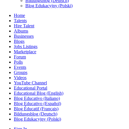
Bildungsblog (Deutsch)
Blog Edukacyjny (Polski)
Home
Talents
Hire Talent
Albums
Businesses
Blogs
Jobs Listings
Marketplace
Forum
Polls
Events
Groups
Videos
YouTube Channel
Educational Portal
Educational Blog (English)
Blog Educativo (Italiano)
Blog Educativo (Español)
Blog Éducatif (Français)
Bildungsblog (Deutsch)
Blog Edukacyjny (Polski)
Sign In