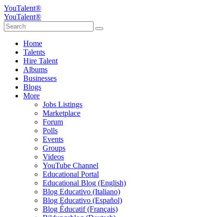
YouTalent®
YouTalent®
Home
Talents
Hire Talent
Albums
Businesses
Blogs
More
Jobs Listings
Marketplace
Forum
Polls
Events
Groups
Videos
YouTube Channel
Educational Portal
Educational Blog (English)
Blog Educativo (Italiano)
Blog Educativo (Español)
Blog Éducatif (Français)