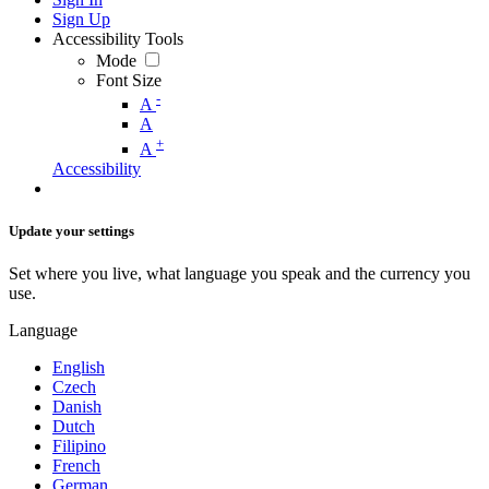
Sign Up
Accessibility Tools
Mode
Font Size
-
A
A
+
A
Accessibility
Update your settings
Set where you live, what language you speak and the currency you
use.
Language
English
Czech
Danish
Dutch
Filipino
French
German