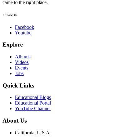
came to the right place.
Follow Us
Facebook
Youtube
Explore
Albums
Videos
Events
Jobs
Quick Links
Educational Blogs
Educational Portal
YouTube Channel
About Us
California, U.S.A.