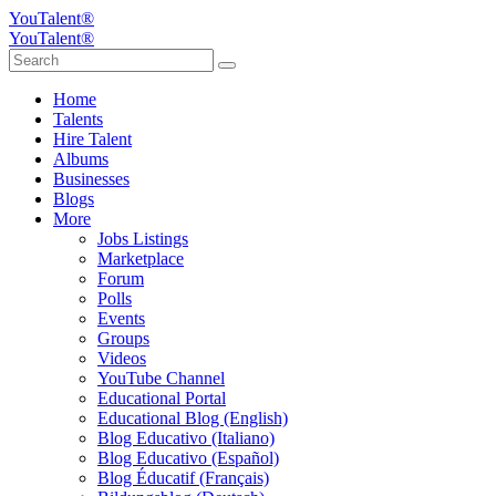
YouTalent®
YouTalent®
Home
Talents
Hire Talent
Albums
Businesses
Blogs
More
Jobs Listings
Marketplace
Forum
Polls
Events
Groups
Videos
YouTube Channel
Educational Portal
Educational Blog (English)
Blog Educativo (Italiano)
Blog Educativo (Español)
Blog Éducatif (Français)