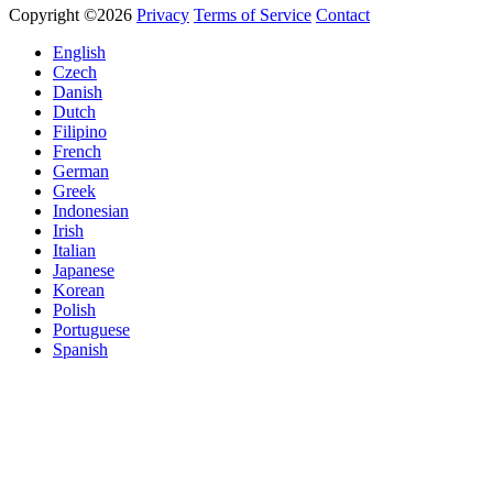
Copyright ©2026
Privacy
Terms of Service
Contact
English
Czech
Danish
Dutch
Filipino
French
German
Greek
Indonesian
Irish
Italian
Japanese
Korean
Polish
Portuguese
Spanish