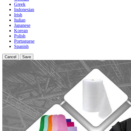
Greek
Indonesian
Irish
Italian
Japanese
Korean
Polish
Portuguese
Spanish
Cancel
Save