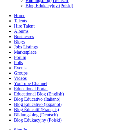
Bildungsblog (Deutsch)
Blog Edukacyjny (Polski)
Home
Talents
Hire Talent
Albums
Businesses
Blogs
Jobs Listings
Marketplace
Forum
Polls
Events
Groups
Videos
YouTube Channel
Educational Portal
Educational Blog (English)
Blog Educativo (Italiano)
Blog Educativo (Español)
Blog Éducatif (Français)
Bildungsblog (Deutsch)
Blog Edukacyjny (Polski)
Sign In