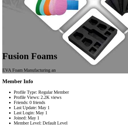
Fusion Foams
EVA Foam Manufacturing an
Member Info
Profile Type:
Regular Member
Profile Views:
2.2K views
Friends:
0 friends
Last Update:
May 1
Last Login:
May 1
Joined:
May 1
Member Level:
Default Level