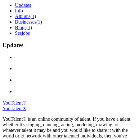
Updates
Info
Albums
(1)
Businesses
(1)
Blogs
(1)
Sesjobs
Updates
YouTalent®
YouTalent®
YouTalent® is an online community of talent. If you have a talent,
whether it’s singing, dancing, acting, modeling, drawing, or
whatever talent it may be and you would like to share it with the
world or to network with other talented individuals, then you've