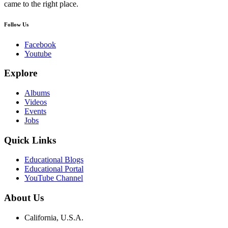
came to the right place.
Follow Us
Facebook
Youtube
Explore
Albums
Videos
Events
Jobs
Quick Links
Educational Blogs
Educational Portal
YouTube Channel
About Us
California, U.S.A.