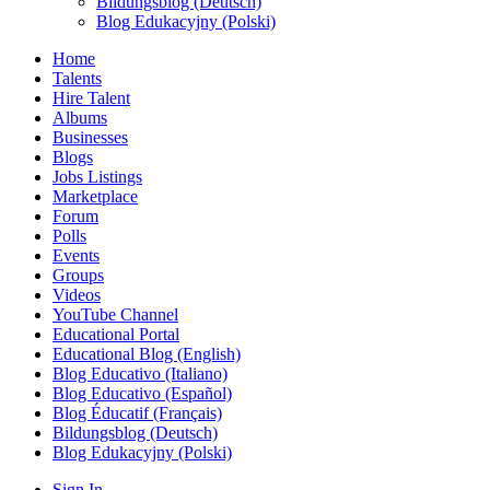
Bildungsblog (Deutsch)
Blog Edukacyjny (Polski)
Home
Talents
Hire Talent
Albums
Businesses
Blogs
Jobs Listings
Marketplace
Forum
Polls
Events
Groups
Videos
YouTube Channel
Educational Portal
Educational Blog (English)
Blog Educativo (Italiano)
Blog Educativo (Español)
Blog Éducatif (Français)
Bildungsblog (Deutsch)
Blog Edukacyjny (Polski)
Sign In