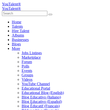
YouTalent®
YouTalent®
Home
Talents
Hire Talent
Albums
Businesses
Blogs
More
Jobs Listings
Marketplace
Forum
Polls
Events
Groups
Videos
YouTube Channel
Educational Portal
Educational Blog (English)
Blog Educativo (Italiano)
Blog Educativo (Español)
Blog Éducatif (Français)