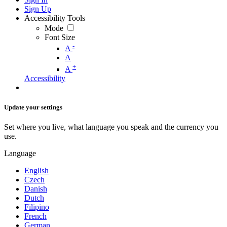
Sign Up
Accessibility Tools
Mode
Font Size
-
A
A
+
A
Accessibility
Update your settings
Set where you live, what language you speak and the currency you
use.
Language
English
Czech
Danish
Dutch
Filipino
French
German