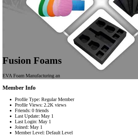
Fusion Foams
EVA Foam Manufacturing an
Member Info
Profile Type:
Regular Member
Profile Views:
2.2K views
Friends:
0 friends
Last Update:
May 1
Last Login:
May 1
Joined:
May 1
Member Level:
Default Level