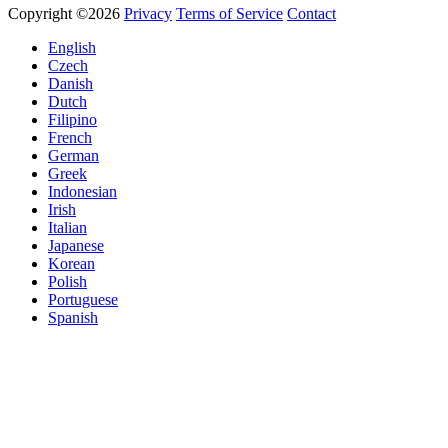
Copyright ©2026
Privacy
Terms of Service
Contact
English
Czech
Danish
Dutch
Filipino
French
German
Greek
Indonesian
Irish
Italian
Japanese
Korean
Polish
Portuguese
Spanish