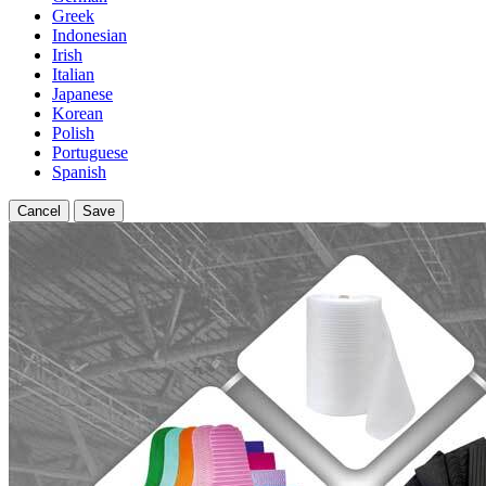
Greek
Indonesian
Irish
Italian
Japanese
Korean
Polish
Portuguese
Spanish
Cancel
Save