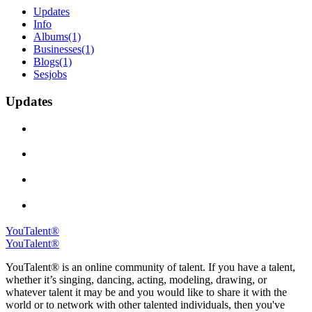
Updates
Info
Albums
(1)
Businesses
(1)
Blogs
(1)
Sesjobs
Updates
YouTalent®
YouTalent®
YouTalent® is an online community of talent. If you have a talent,
whether it’s singing, dancing, acting, modeling, drawing, or
whatever talent it may be and you would like to share it with the
world or to network with other talented individuals, then you've