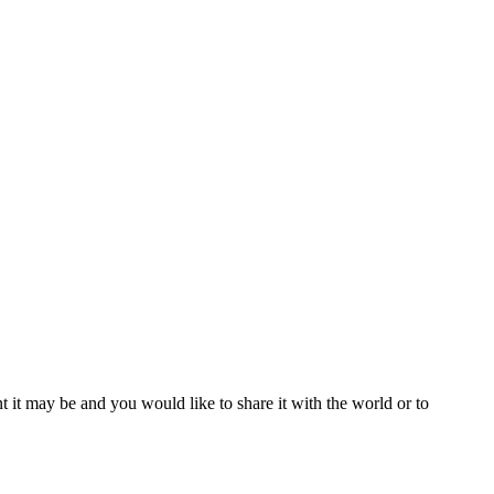
t it may be and you would like to share it with the world or to