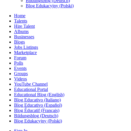
Bildungsblog (Deutsch)
Blog Edukacyjny (Polski)
Home
Talents
Hire Talent
Albums
Businesses
Blogs
Jobs Listings
Marketplace
Forum
Polls
Events
Groups
Videos
YouTube Channel
Educational Portal
Educational Blog (English)
Blog Educativo (Italiano)
Blog Educativo (Español)
Blog Éducatif (Français)
Bildungsblog (Deutsch)
Blog Edukacyjny (Polski)
Sign In