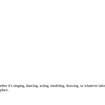
ther it’s singing, dancing, acting, modeling, drawing, or whatever talen
place.