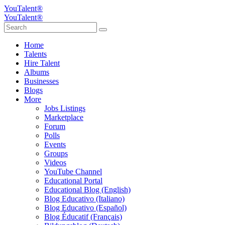
YouTalent®
YouTalent®
Home
Talents
Hire Talent
Albums
Businesses
Blogs
More
Jobs Listings
Marketplace
Forum
Polls
Events
Groups
Videos
YouTube Channel
Educational Portal
Educational Blog (English)
Blog Educativo (Italiano)
Blog Educativo (Español)
Blog Éducatif (Français)