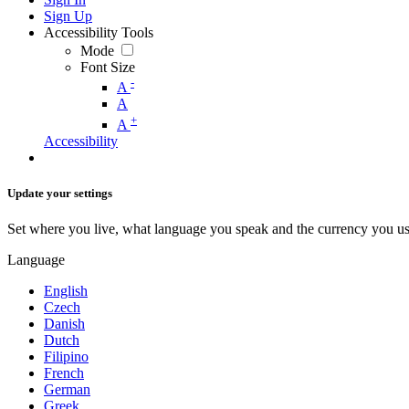
Sign Up
Accessibility Tools
Mode
Font Size
-
A
A
+
A
Accessibility
Update your settings
Set where you live, what language you speak and the currency you us
Language
English
Czech
Danish
Dutch
Filipino
French
German
Greek