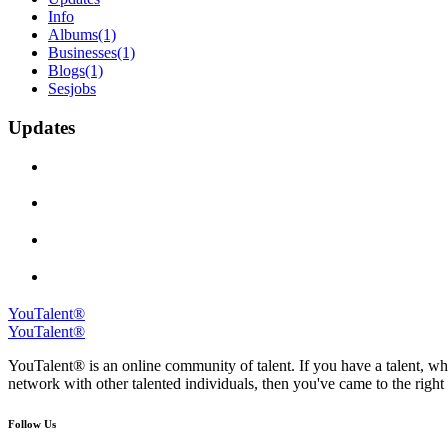
Info
Albums
(1)
Businesses
(1)
Blogs
(1)
Sesjobs
Updates
YouTalent®
YouTalent®
YouTalent® is an online community of talent. If you have a talent, whe
network with other talented individuals, then you've came to the right 
Follow Us