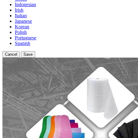
Indonesian
Irish
Italian
Japanese
Korean
Polish
Portuguese
Spanish
Cancel
Save