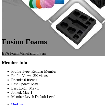
Fusion Foams
EVA Foam Manufacturing an
Member Info
Profile Type:
Regular Member
Profile Views:
2K views
Friends:
0 friends
Last Update:
May 1
Last Login:
May 1
Joined:
May 1
Member Level:
Default Level
Updates