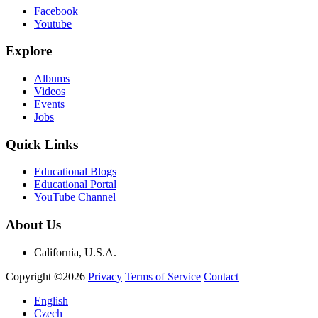
Facebook
Youtube
Explore
Albums
Videos
Events
Jobs
Quick Links
Educational Blogs
Educational Portal
YouTube Channel
About Us
California, U.S.A.
Copyright ©2026
Privacy
Terms of Service
Contact
English
Czech