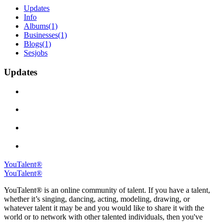
Updates
Info
Albums
(1)
Businesses
(1)
Blogs
(1)
Sesjobs
Updates
YouTalent®
YouTalent®
YouTalent® is an online community of talent. If you have a talent,
whether it’s singing, dancing, acting, modeling, drawing, or
whatever talent it may be and you would like to share it with the
world or to network with other talented individuals, then you've