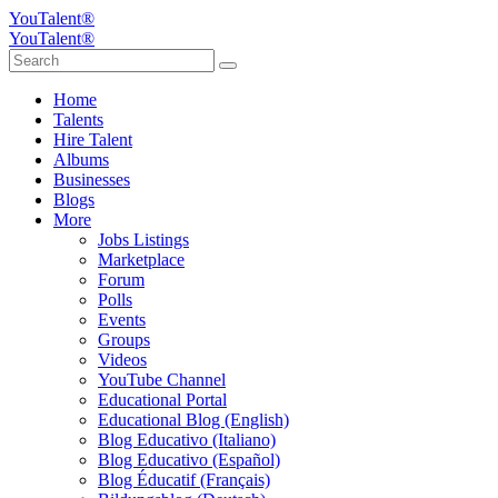
YouTalent®
YouTalent®
Home
Talents
Hire Talent
Albums
Businesses
Blogs
More
Jobs Listings
Marketplace
Forum
Polls
Events
Groups
Videos
YouTube Channel
Educational Portal
Educational Blog (English)
Blog Educativo (Italiano)
Blog Educativo (Español)
Blog Éducatif (Français)