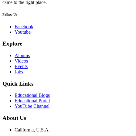
came to the right place.
Follow Us
Facebook
Youtube
Explore
Albums
Videos
Events
Jobs
Quick Links
Educational Blogs
Educational Portal
YouTube Channel
About Us
California, U.S.A.