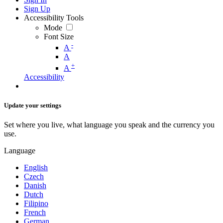
Sign Up
Accessibility Tools
Mode
Font Size
-
A
A
+
A
Accessibility
Update your settings
Set where you live, what language you speak and the currency you
use.
Language
English
Czech
Danish
Dutch
Filipino
French
German