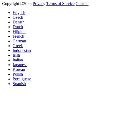
Copyright ©2026
Privacy
Terms of Service
Contact
English
Czech
Danish
Dutch
Filipino
French
German
Greek
Indonesian
Irish
Italian
Japanese
Korean
Polish
Portuguese
Spanish