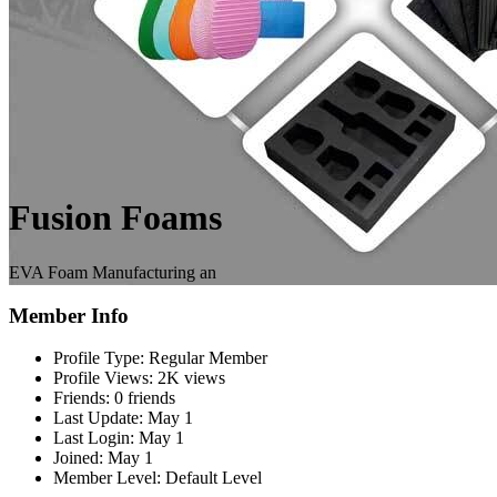
Fusion Foams
EVA Foam Manufacturing an
Member Info
Profile Type:
Regular Member
Profile Views:
2K views
Friends:
0 friends
Last Update:
May 1
Last Login:
May 1
Joined:
May 1
Member Level:
Default Level