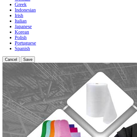
Greek
Indonesian
Irish
Italian
Japanese
Korean
Polish
Portuguese
Spanish
Cancel
Save