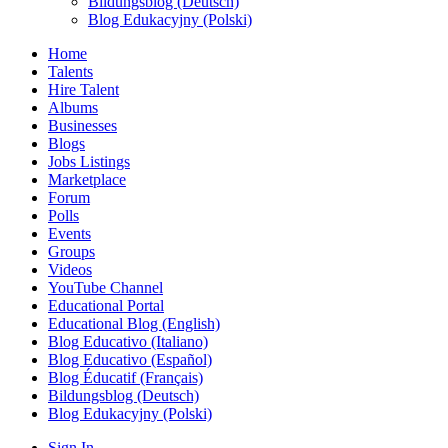
Bildungsblog (Deutsch)
Blog Edukacyjny (Polski)
Home
Talents
Hire Talent
Albums
Businesses
Blogs
Jobs Listings
Marketplace
Forum
Polls
Events
Groups
Videos
YouTube Channel
Educational Portal
Educational Blog (English)
Blog Educativo (Italiano)
Blog Educativo (Español)
Blog Éducatif (Français)
Bildungsblog (Deutsch)
Blog Edukacyjny (Polski)
Sign In