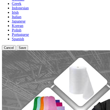
Greek
Indonesian
Irish
Italian
Japanese
Korean
Polish
Portuguese
Spanish
Cancel
Save