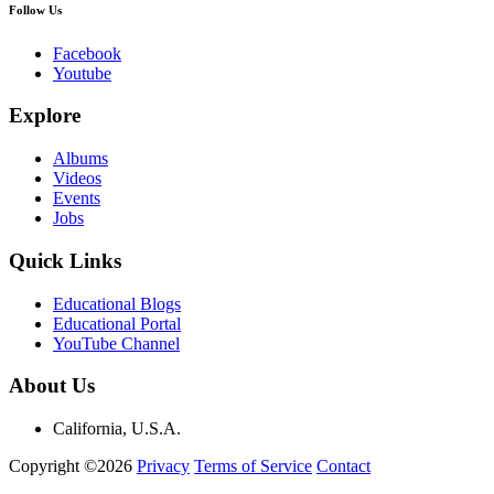
Follow Us
Facebook
Youtube
Explore
Albums
Videos
Events
Jobs
Quick Links
Educational Blogs
Educational Portal
YouTube Channel
About Us
California, U.S.A.
Copyright ©2026
Privacy
Terms of Service
Contact