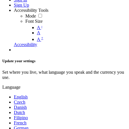
Sign Up
Accessibility Tools
Mode
Font Size
-
A
A
+
A
Accessibility
Update your settings
Set where you live, what language you speak and the currency you
use.
Language
English
Czech
Danish
Dutch
Filipino
French
German