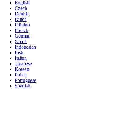
English
Czech
Danish
Dutch
Filipino
French
German
Greek
Indonesian
Irish
Italian
Japanese
Korean
Polish
Portuguese
Spanish