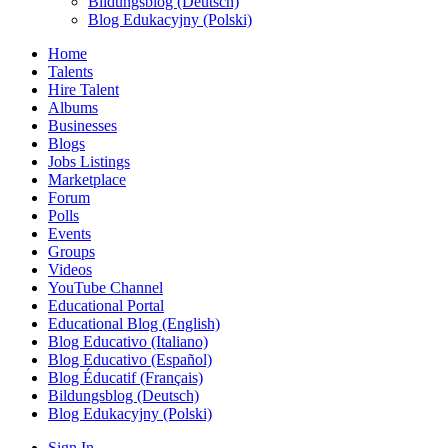
Bildungsblog (Deutsch)
Blog Edukacyjny (Polski)
Home
Talents
Hire Talent
Albums
Businesses
Blogs
Jobs Listings
Marketplace
Forum
Polls
Events
Groups
Videos
YouTube Channel
Educational Portal
Educational Blog (English)
Blog Educativo (Italiano)
Blog Educativo (Español)
Blog Éducatif (Français)
Bildungsblog (Deutsch)
Blog Edukacyjny (Polski)
Sign In