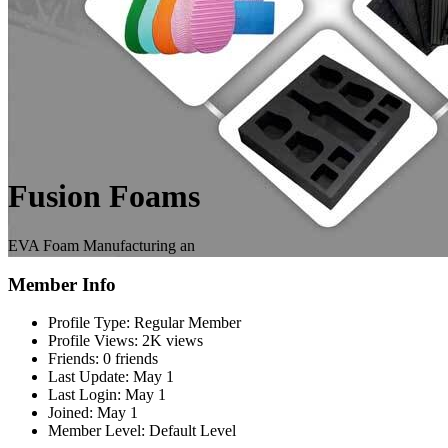
Fusion Foams
EVA Foam Manufacturing an
Member Info
Profile Type:
Regular Member
Profile Views:
2K views
Friends:
0 friends
Last Update:
May 1
Last Login:
May 1
Joined:
May 1
Member Level:
Default Level