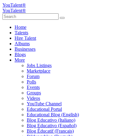
YouTalent®
YouTalent®
Home
Talents
Hire Talent
Albums
Businesses
Blogs
More
Jobs Listings
Marketplace
Forum
Polls
Events
Groups
Videos
YouTube Channel
Educational Portal
Educational Blog (English)
Blog Educativo (Italiano)
Blog Educativo (Español)
Blog Éducatif (Français)