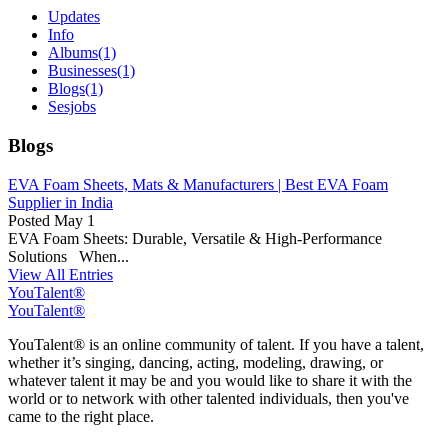
Updates
Info
Albums
(1)
Businesses
(1)
Blogs
(1)
Sesjobs
Blogs
EVA Foam Sheets, Mats & Manufacturers | Best EVA Foam
Supplier in India
Posted
May 1
EVA Foam Sheets: Durable, Versatile & High-Performance
Solutions When...
View All Entries
YouTalent®
YouTalent®
YouTalent® is an online community of talent. If you have a talent,
whether it’s singing, dancing, acting, modeling, drawing, or
whatever talent it may be and you would like to share it with the
world or to network with other talented individuals, then you've
came to the right place.