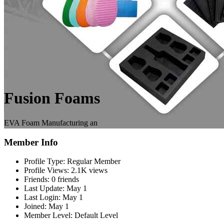
Fusion Foams
EVA Foam Manufacturing an
Member Info
Profile Type:
Regular Member
Profile Views:
2.1K views
Friends:
0 friends
Last Update:
May 1
Last Login:
May 1
Joined:
May 1
Member Level:
Default Level