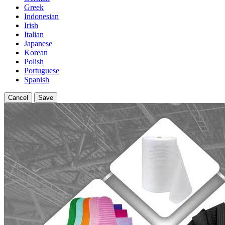
Greek
Indonesian
Irish
Italian
Japanese
Korean
Polish
Portuguese
Spanish
Cancel
Save