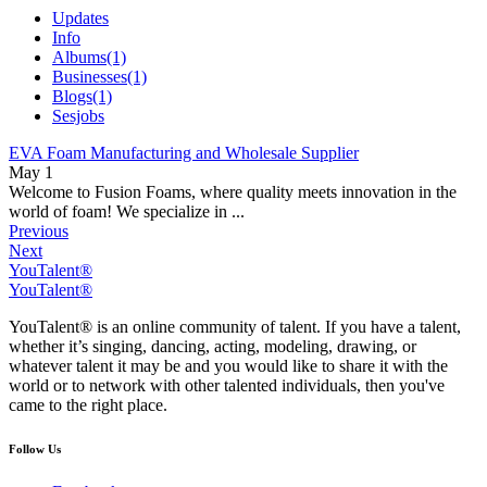
Updates
Info
Albums
(1)
Businesses
(1)
Blogs
(1)
Sesjobs
EVA Foam Manufacturing and Wholesale Supplier
May 1
Welcome to Fusion Foams, where quality meets innovation in the
world of foam! We specialize in ...
Previous
Next
YouTalent®
YouTalent®
YouTalent® is an online community of talent. If you have a talent,
whether it’s singing, dancing, acting, modeling, drawing, or
whatever talent it may be and you would like to share it with the
world or to network with other talented individuals, then you've
came to the right place.
Follow Us