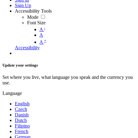
Sign Up
Accessibility Tools
Mode
Font Size
-
A
A
+
A
Accessibility
Update your settings
Set where you live, what language you speak and the currency you
use.
Language
English
Czech
Danish
Dutch
Filipino
French
German