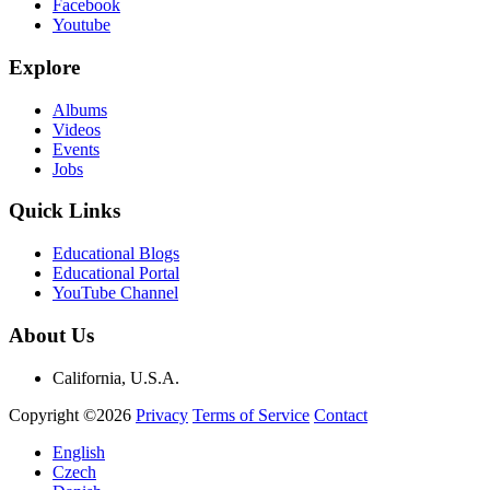
Facebook
Youtube
Explore
Albums
Videos
Events
Jobs
Quick Links
Educational Blogs
Educational Portal
YouTube Channel
About Us
California, U.S.A.
Copyright ©2026
Privacy
Terms of Service
Contact
English
Czech