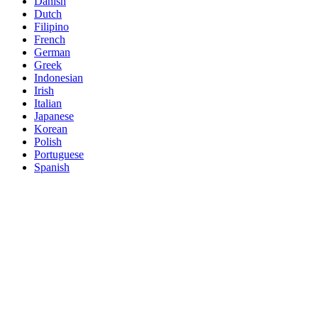
Danish
Dutch
Filipino
French
German
Greek
Indonesian
Irish
Italian
Japanese
Korean
Polish
Portuguese
Spanish