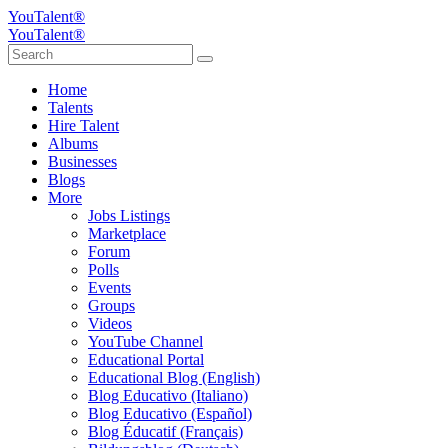
YouTalent®
YouTalent®
Home
Talents
Hire Talent
Albums
Businesses
Blogs
More
Jobs Listings
Marketplace
Forum
Polls
Events
Groups
Videos
YouTube Channel
Educational Portal
Educational Blog (English)
Blog Educativo (Italiano)
Blog Educativo (Español)
Blog Éducatif (Français)