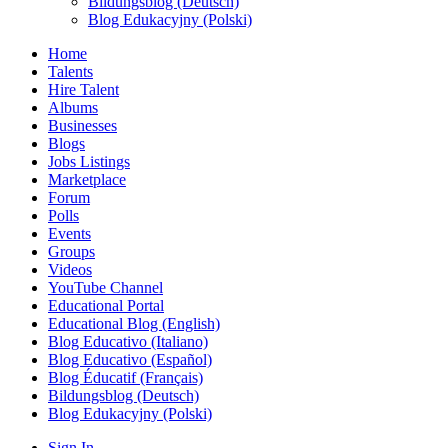
Bildungsblog (Deutsch)
Blog Edukacyjny (Polski)
Home
Talents
Hire Talent
Albums
Businesses
Blogs
Jobs Listings
Marketplace
Forum
Polls
Events
Groups
Videos
YouTube Channel
Educational Portal
Educational Blog (English)
Blog Educativo (Italiano)
Blog Educativo (Español)
Blog Éducatif (Français)
Bildungsblog (Deutsch)
Blog Edukacyjny (Polski)
Sign In