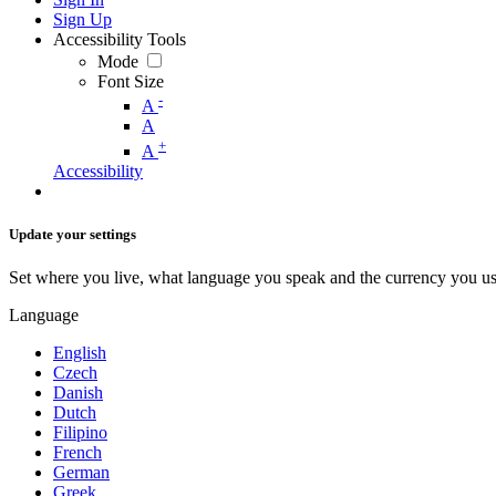
Sign Up
Accessibility Tools
Mode
Font Size
-
A
A
+
A
Accessibility
Update your settings
Set where you live, what language you speak and the currency you us
Language
English
Czech
Danish
Dutch
Filipino
French
German
Greek