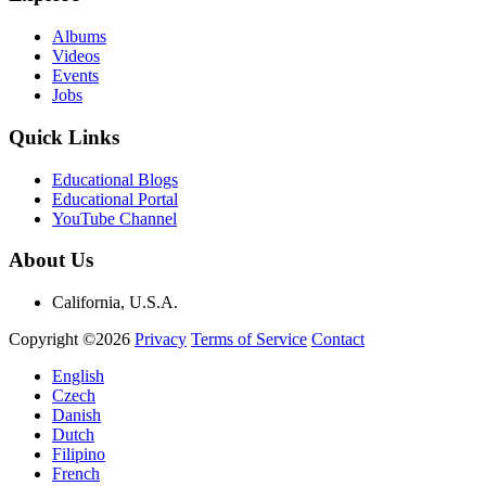
Albums
Videos
Events
Jobs
Quick Links
Educational Blogs
Educational Portal
YouTube Channel
About Us
California, U.S.A.
Copyright ©2026
Privacy
Terms of Service
Contact
English
Czech
Danish
Dutch
Filipino
French