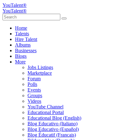
YouTalent®
YouTalent®
Home
Talents
Hire Talent
Albums
Businesses
Blogs
More
Jobs Listings
Marketplace
Forum
Polls
Events
Groups
Videos
YouTube Channel
Educational Portal
Educational Blog (English)
Blog Educativo (Italiano)
Blog Educativo (Español)
Blog Éducatif (Français)