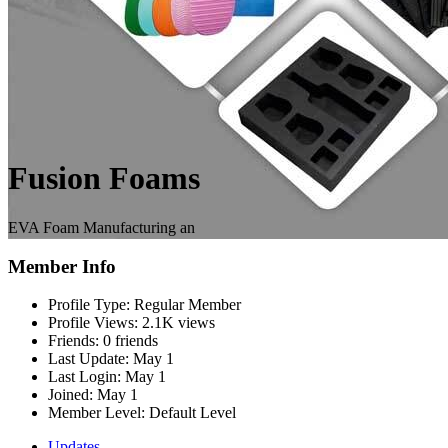
Fusion Foams
EVA Foam Manufacturing an
Member Info
Profile Type:
Regular Member
Profile Views:
2.1K views
Friends:
0 friends
Last Update:
May 1
Last Login:
May 1
Joined:
May 1
Member Level:
Default Level
Updates