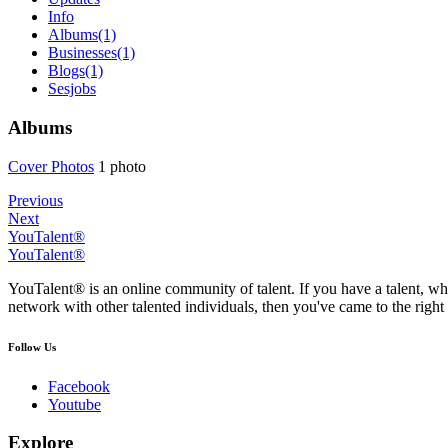
Info
Albums
(1)
Businesses
(1)
Blogs
(1)
Sesjobs
Albums
Cover Phot
­os
1 photo
Previous
Next
YouTalent®
YouTalent®
YouTalent® is an online community of talent. If you have a talent, whe
network with other talented individuals, then you've came to the right 
Follow Us
Facebook
Youtube
Explore