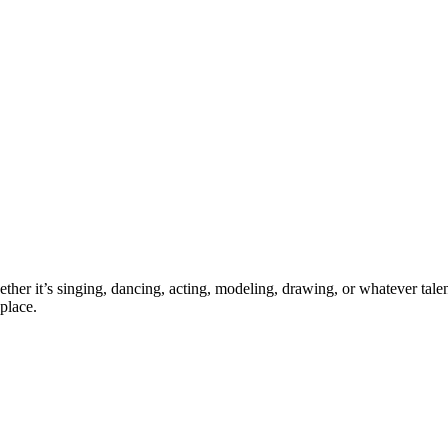
ther it’s singing, dancing, acting, modeling, drawing, or whatever talen
place.