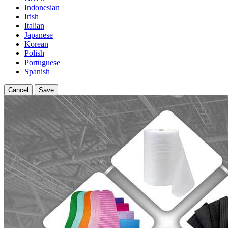
Indonesian
Irish
Italian
Japanese
Korean
Polish
Portuguese
Spanish
Cancel
Save