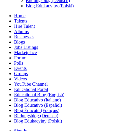
Bildungsblog (Deutsch)
Blog Edukacyjny (Polski)
Home
Talents
Hire Talent
Albums
Businesses
Blogs
Jobs Listings
Marketplace
Forum
Polls
Events
Groups
Videos
YouTube Channel
Educational Portal
Educational Blog (English)
Blog Educativo (Italiano)
Blog Educativo (Español)
Blog Éducatif (Français)
Bildungsblog (Deutsch)
Blog Edukacyjny (Polski)
Sign In