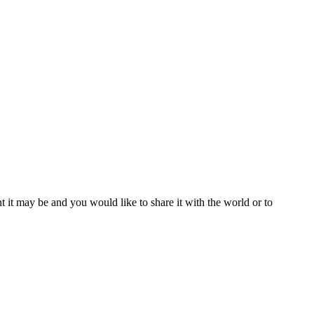
t it may be and you would like to share it with the world or to