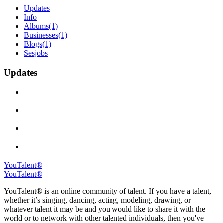
Updates
Info
Albums
(1)
Businesses
(1)
Blogs
(1)
Sesjobs
Updates
YouTalent®
YouTalent®
YouTalent® is an online community of talent. If you have a talent,
whether it’s singing, dancing, acting, modeling, drawing, or
whatever talent it may be and you would like to share it with the
world or to network with other talented individuals, then you've