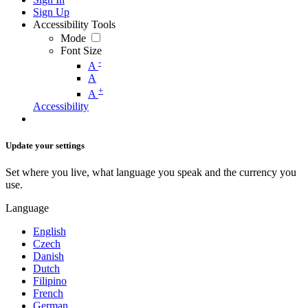
Sign Up
Accessibility Tools
Mode
Font Size
-
A
A
+
A
Accessibility
Update your settings
Set where you live, what language you speak and the currency you
use.
Language
English
Czech
Danish
Dutch
Filipino
French
German