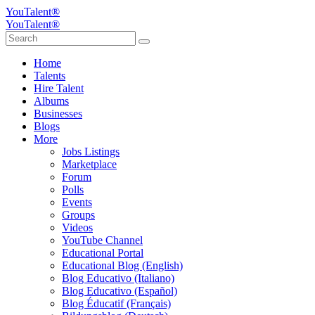
YouTalent®
YouTalent®
Home
Talents
Hire Talent
Albums
Businesses
Blogs
More
Jobs Listings
Marketplace
Forum
Polls
Events
Groups
Videos
YouTube Channel
Educational Portal
Educational Blog (English)
Blog Educativo (Italiano)
Blog Educativo (Español)
Blog Éducatif (Français)