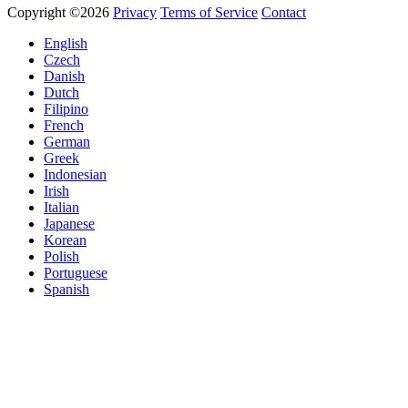
Copyright ©2026
Privacy
Terms of Service
Contact
English
Czech
Danish
Dutch
Filipino
French
German
Greek
Indonesian
Irish
Italian
Japanese
Korean
Polish
Portuguese
Spanish