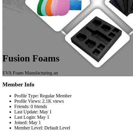
Fusion Foams
EVA Foam Manufacturing an
Member Info
Profile Type:
Regular Member
Profile Views:
2.1K views
Friends:
0 friends
Last Update:
May 1
Last Login:
May 1
Joined:
May 1
Member Level:
Default Level