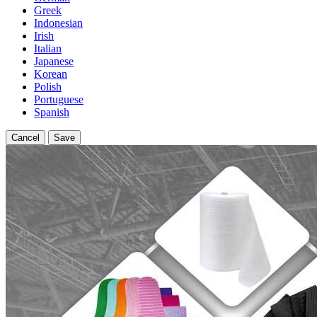
Greek
Indonesian
Irish
Italian
Japanese
Korean
Polish
Portuguese
Spanish
Cancel
Save