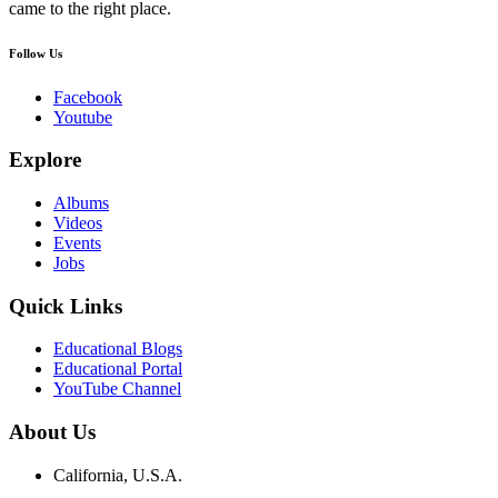
came to the right place.
Follow Us
Facebook
Youtube
Explore
Albums
Videos
Events
Jobs
Quick Links
Educational Blogs
Educational Portal
YouTube Channel
About Us
California, U.S.A.