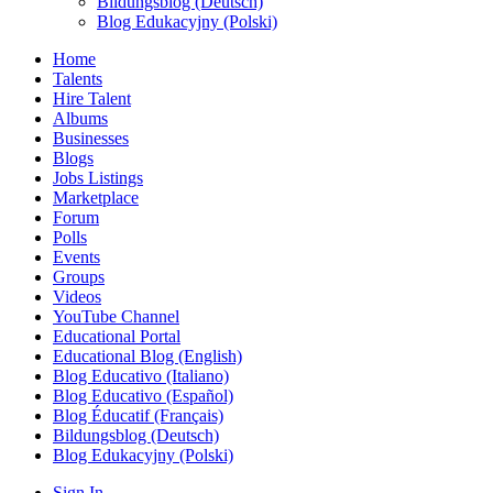
Bildungsblog (Deutsch)
Blog Edukacyjny (Polski)
Home
Talents
Hire Talent
Albums
Businesses
Blogs
Jobs Listings
Marketplace
Forum
Polls
Events
Groups
Videos
YouTube Channel
Educational Portal
Educational Blog (English)
Blog Educativo (Italiano)
Blog Educativo (Español)
Blog Éducatif (Français)
Bildungsblog (Deutsch)
Blog Edukacyjny (Polski)
Sign In