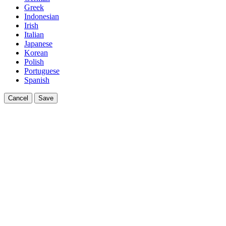
Greek
Indonesian
Irish
Italian
Japanese
Korean
Polish
Portuguese
Spanish
Cancel
Save