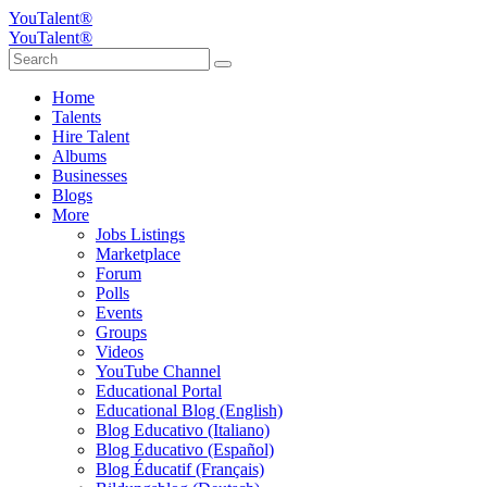
YouTalent®
YouTalent®
Home
Talents
Hire Talent
Albums
Businesses
Blogs
More
Jobs Listings
Marketplace
Forum
Polls
Events
Groups
Videos
YouTube Channel
Educational Portal
Educational Blog (English)
Blog Educativo (Italiano)
Blog Educativo (Español)
Blog Éducatif (Français)