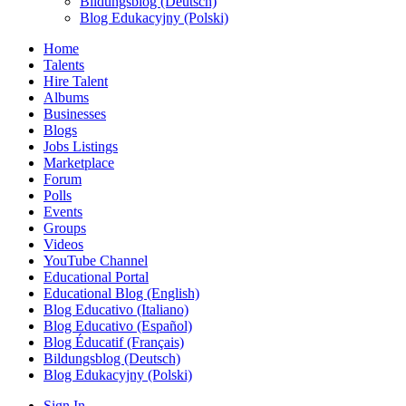
Bildungsblog (Deutsch)
Blog Edukacyjny (Polski)
Home
Talents
Hire Talent
Albums
Businesses
Blogs
Jobs Listings
Marketplace
Forum
Polls
Events
Groups
Videos
YouTube Channel
Educational Portal
Educational Blog (English)
Blog Educativo (Italiano)
Blog Educativo (Español)
Blog Éducatif (Français)
Bildungsblog (Deutsch)
Blog Edukacyjny (Polski)
Sign In