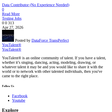
Data Contributor (No Experience Needed)
0
Read More
Testing Jobs
0
0
313
Apr 27, 2026
Posted by
DataForce TransPerfect
YouTalent®
YouTalent®
YouTalent® is an online community of talent. If you have a talent,
whether it’s singing, dancing, acting, modeling, drawing, or
whatever talent it may be and you would like to share it with the
world or to network with other talented individuals, then you've
came to the right place.
Follow Us
Facebook
Youtube
Explore