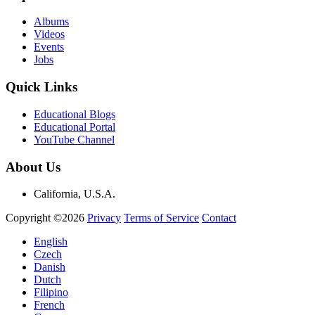
Albums
Videos
Events
Jobs
Quick Links
Educational Blogs
Educational Portal
YouTube Channel
About Us
California, U.S.A.
Copyright ©2026
Privacy
Terms of Service
Contact
English
Czech
Danish
Dutch
Filipino
French