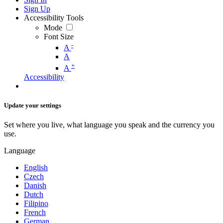
Sign Up
Accessibility Tools
Mode
Font Size
-
A
A
+
A
Accessibility
Update your settings
Set where you live, what language you speak and the currency you
use.
Language
English
Czech
Danish
Dutch
Filipino
French
German