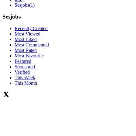
Sesjobs
(1)
Sesjobs
Recently Created
Most Viewed
Most Liked
Most Commented
Most Rated
Most Favourite
Featured
Sponsored
Verified
This Week
This Month