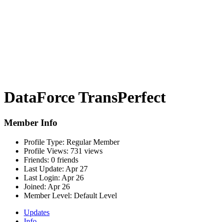
DataForce TransPerfect
Member Info
Profile Type:
Regular Member
Profile Views:
731 views
Friends:
0 friends
Last Update:
Apr 27
Last Login:
Apr 26
Joined:
Apr 26
Member Level:
Default Level
Updates
Info