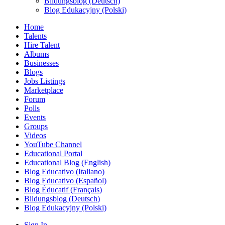
Bildungsblog (Deutsch)
Blog Edukacyjny (Polski)
Home
Talents
Hire Talent
Albums
Businesses
Blogs
Jobs Listings
Marketplace
Forum
Polls
Events
Groups
Videos
YouTube Channel
Educational Portal
Educational Blog (English)
Blog Educativo (Italiano)
Blog Educativo (Español)
Blog Éducatif (Français)
Bildungsblog (Deutsch)
Blog Edukacyjny (Polski)
Sign In