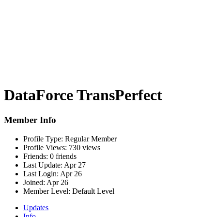
DataForce TransPerfect
Member Info
Profile Type:
Regular Member
Profile Views:
730 views
Friends:
0 friends
Last Update:
Apr 27
Last Login:
Apr 26
Joined:
Apr 26
Member Level:
Default Level
Updates
Info