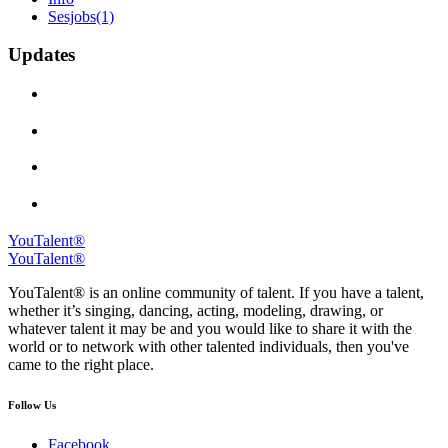
Sesjobs
(1)
Updates
YouTalent®
YouTalent®
YouTalent® is an online community of talent. If you have a talent,
whether it’s singing, dancing, acting, modeling, drawing, or
whatever talent it may be and you would like to share it with the
world or to network with other talented individuals, then you've
came to the right place.
Follow Us
Facebook