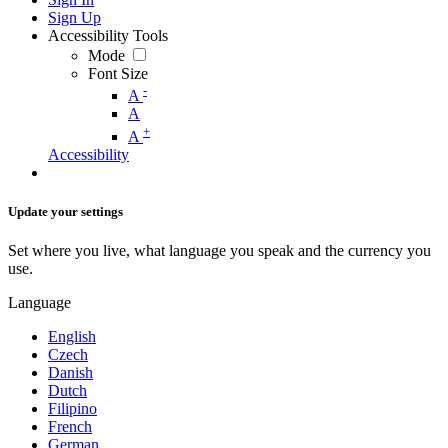
Sign Up
Accessibility Tools
Mode
Font Size
-
A
A
+
A
Accessibility
Update your settings
Set where you live, what language you speak and the currency you
use.
Language
English
Czech
Danish
Dutch
Filipino
French
German