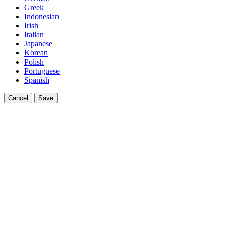
Greek
Indonesian
Irish
Italian
Japanese
Korean
Polish
Portuguese
Spanish
Cancel
Save