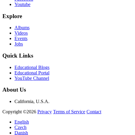
Youtube
Explore
Albums
Videos
Events
Jobs
Quick Links
Educational Blogs
Educational Portal
YouTube Channel
About Us
California, U.S.A.
Copyright ©2026
Privacy
Terms of Service
Contact
English
Czech
Danish