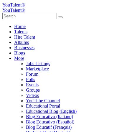
YouTalent®
YouTalent®
Home
Talents
Hire Talent
Albums
Businesses
Blogs
More
Jobs Listings
Marketplace
Forum
Polls
Events
Groups
Videos
YouTube Channel
Educational Portal
Educational Blog (English)
Blog Educativo (Italiano)
Blog Educativo (Español)
Blog Éducatif (Français)