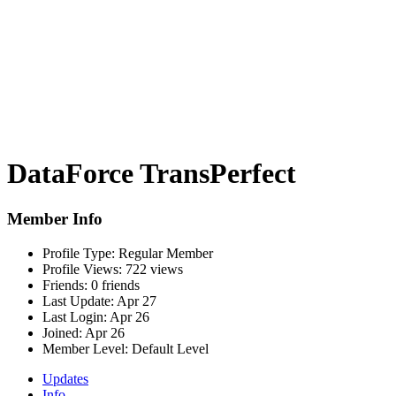
DataForce TransPerfect
Member Info
Profile Type:
Regular Member
Profile Views:
722 views
Friends:
0 friends
Last Update:
Apr 27
Last Login:
Apr 26
Joined:
Apr 26
Member Level:
Default Level
Updates
Info