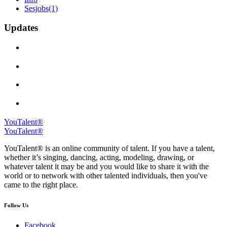
Sesjobs
(1)
Updates
YouTalent®
YouTalent®
YouTalent® is an online community of talent. If you have a talent,
whether it’s singing, dancing, acting, modeling, drawing, or
whatever talent it may be and you would like to share it with the
world or to network with other talented individuals, then you've
came to the right place.
Follow Us
Facebook