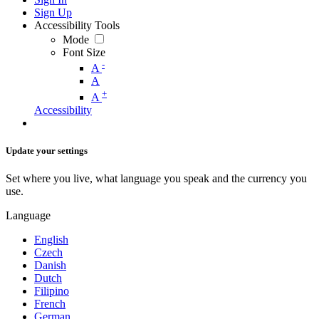
Sign Up
Accessibility Tools
Mode
Font Size
-
A
A
+
A
Accessibility
Update your settings
Set where you live, what language you speak and the currency you
use.
Language
English
Czech
Danish
Dutch
Filipino
French
German