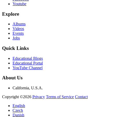
Youtube
Explore
Albums
Videos
Events
Jobs
Quick Links
Educational Blogs
Educational Portal
YouTube Channel
About Us
California, U.S.A.
Copyright ©2026
Privacy
Terms of Service
Contact
English
Czech
Danish