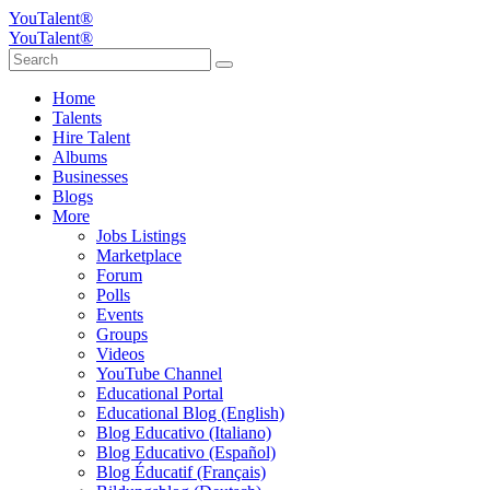
YouTalent®
YouTalent®
Home
Talents
Hire Talent
Albums
Businesses
Blogs
More
Jobs Listings
Marketplace
Forum
Polls
Events
Groups
Videos
YouTube Channel
Educational Portal
Educational Blog (English)
Blog Educativo (Italiano)
Blog Educativo (Español)
Blog Éducatif (Français)