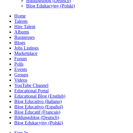
Bildungsblog (Deutsch)
Blog Edukacyjny (Polski)
Home
Talents
Hire Talent
Albums
Businesses
Blogs
Jobs Listings
Marketplace
Forum
Polls
Events
Groups
Videos
YouTube Channel
Educational Portal
Educational Blog (English)
Blog Educativo (Italiano)
Blog Educativo (Español)
Blog Éducatif (Français)
Bildungsblog (Deutsch)
Blog Edukacyjny (Polski)
Sign In