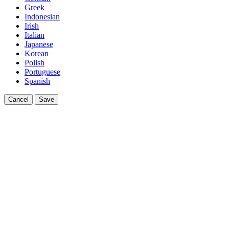
Greek
Indonesian
Irish
Italian
Japanese
Korean
Polish
Portuguese
Spanish
Cancel
Save