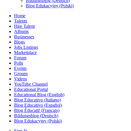
Bildungsblog (Deutsch)
Blog Edukacyjny (Polski)
Home
Talents
Hire Talent
Albums
Businesses
Blogs
Jobs Listings
Marketplace
Forum
Polls
Events
Groups
Videos
YouTube Channel
Educational Portal
Educational Blog (English)
Blog Educativo (Italiano)
Blog Educativo (Español)
Blog Éducatif (Français)
Bildungsblog (Deutsch)
Blog Edukacyjny (Polski)
Sign In