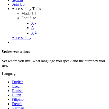
Sign Up
Accessibility Tools
Mode
Font Size
-
A
A
+
A
Accessibility
Update your settings
Set where you live, what language you speak and the currency you
use.
Language
English
Czech
Danish
Dutch
Filipino
French
German