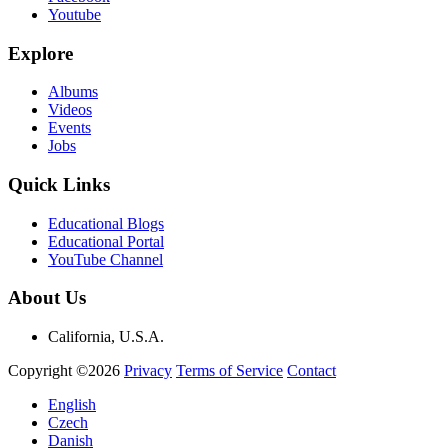
Youtube
Explore
Albums
Videos
Events
Jobs
Quick Links
Educational Blogs
Educational Portal
YouTube Channel
About Us
California, U.S.A.
Copyright ©2026
Privacy
Terms of Service
Contact
English
Czech
Danish