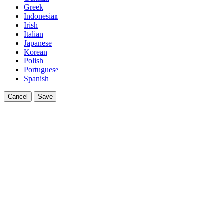
Greek
Indonesian
Irish
Italian
Japanese
Korean
Polish
Portuguese
Spanish
Cancel
Save