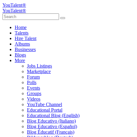
YouTalent®
YouTalent®
Home
Talents
Hire Talent
Albums
Businesses
Blogs
More
Jobs Listings
Marketplace
Forum
Polls
Events
Groups
Videos
YouTube Channel
Educational Portal
Educational Blog (English)
Blog Educativo (Italiano)
Blog Educativo (Español)
Blog Éducatif (Français)