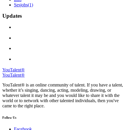
Sesjobs
(1)
Updates
YouTalent®
YouTalent®
YouTalent® is an online community of talent. If you have a talent,
whether it’s singing, dancing, acting, modeling, drawing, or
whatever talent it may be and you would like to share it with the
world or to network with other talented individuals, then you've
came to the right place.
Follow Us
Facebook