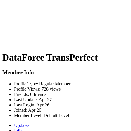
DataForce TransPerfect
Member Info
Profile Type:
Regular Member
Profile Views:
728 views
Friends:
0 friends
Last Update:
Apr 27
Last Login:
Apr 26
Joined:
Apr 26
Member Level:
Default Level
Updates
Info