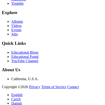
Youtube
Explore
Albums
Videos
Events
Jobs
Quick Links
Educational Blogs
Educational Portal
YouTube Channel
About Us
California, U.S.A.
Copyright ©2026
Privacy
Terms of Service
Contact
English
Czech
Danish