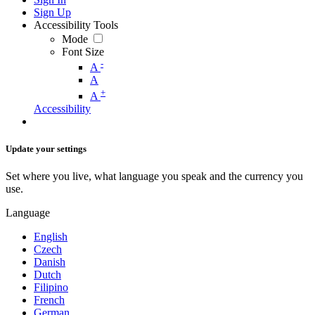
Sign Up
Accessibility Tools
Mode
Font Size
-
A
A
+
A
Accessibility
Update your settings
Set where you live, what language you speak and the currency you
use.
Language
English
Czech
Danish
Dutch
Filipino
French
German