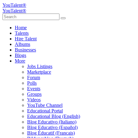
YouTalent®
YouTalent®
Home
Talents
Hire Talent
Albums
Businesses
Blogs
More
Jobs Listings
Marketplace
Forum
Polls
Events
Groups
Videos
YouTube Channel
Educational Portal
Educational Blog (English)
Blog Educativo (Italiano)
Blog Educativo (Español)
Blog Éducatif (Français)