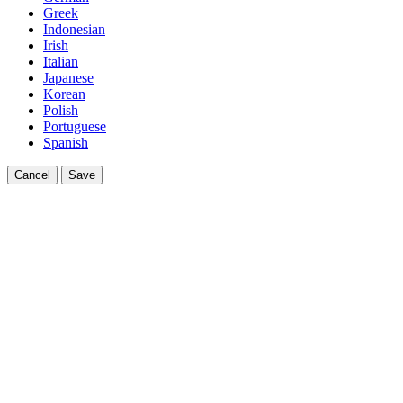
Greek
Indonesian
Irish
Italian
Japanese
Korean
Polish
Portuguese
Spanish
Cancel
Save