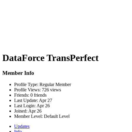
DataForce TransPerfect
Member Info
Profile Type:
Regular Member
Profile Views:
726 views
Friends:
0 friends
Last Update:
Apr 27
Last Login:
Apr 26
Joined:
Apr 26
Member Level:
Default Level
Updates
Info