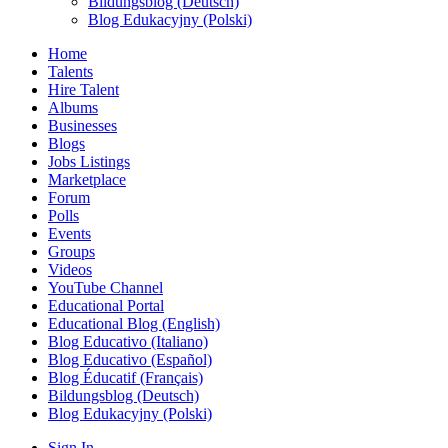
Bildungsblog (Deutsch)
Blog Edukacyjny (Polski)
Home
Talents
Hire Talent
Albums
Businesses
Blogs
Jobs Listings
Marketplace
Forum
Polls
Events
Groups
Videos
YouTube Channel
Educational Portal
Educational Blog (English)
Blog Educativo (Italiano)
Blog Educativo (Español)
Blog Éducatif (Français)
Bildungsblog (Deutsch)
Blog Edukacyjny (Polski)
Sign In