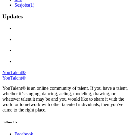
Sesjobs
(1)
Updates
YouTalent®
YouTalent®
YouTalent® is an online community of talent. If you have a talent,
whether it’s singing, dancing, acting, modeling, drawing, or
whatever talent it may be and you would like to share it with the
world or to network with other talented individuals, then you've
came to the right place.
Follow Us
Facebook