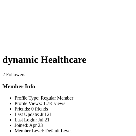
dynamic Healthcare
2 Followers
Member Info
Profile Type:
Regular Member
Profile Views:
1.7K views
Friends:
0 friends
Last Update:
Jul 21
Last Login:
Jul 21
Joined:
Apr 23
Member Level:
Default Level