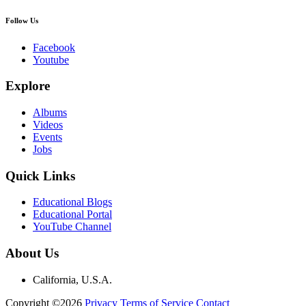
Follow Us
Facebook
Youtube
Explore
Albums
Videos
Events
Jobs
Quick Links
Educational Blogs
Educational Portal
YouTube Channel
About Us
California, U.S.A.
Copyright ©2026
Privacy
Terms of Service
Contact