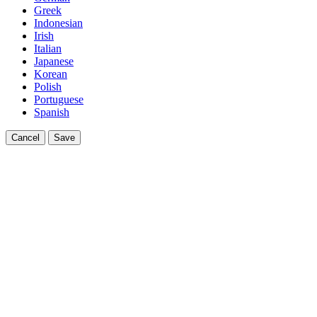
Greek
Indonesian
Irish
Italian
Japanese
Korean
Polish
Portuguese
Spanish
Cancel
Save