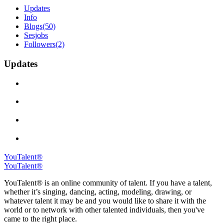
Updates
Info
Blogs
(50)
Sesjobs
Followers
(2)
Updates
YouTalent®
YouTalent®
YouTalent® is an online community of talent. If you have a talent,
whether it’s singing, dancing, acting, modeling, drawing, or
whatever talent it may be and you would like to share it with the
world or to network with other talented individuals, then you've
came to the right place.