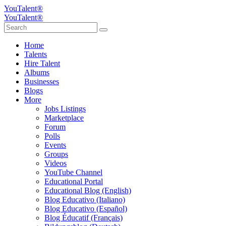
YouTalent®
YouTalent®
Home
Talents
Hire Talent
Albums
Businesses
Blogs
More
Jobs Listings
Marketplace
Forum
Polls
Events
Groups
Videos
YouTube Channel
Educational Portal
Educational Blog (English)
Blog Educativo (Italiano)
Blog Educativo (Español)
Blog Éducatif (Français)