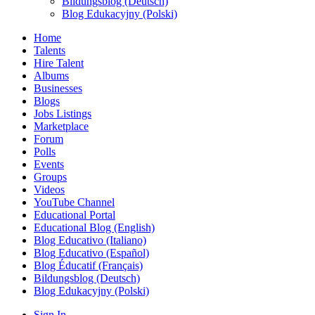
Bildungsblog (Deutsch)
Blog Edukacyjny (Polski)
Home
Talents
Hire Talent
Albums
Businesses
Blogs
Jobs Listings
Marketplace
Forum
Polls
Events
Groups
Videos
YouTube Channel
Educational Portal
Educational Blog (English)
Blog Educativo (Italiano)
Blog Educativo (Español)
Blog Éducatif (Français)
Bildungsblog (Deutsch)
Blog Edukacyjny (Polski)
Sign In