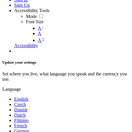
Sign Up
Accessibility Tools
Mode
Font Size
-
A
A
+
A
Accessibility
Update your settings
Set where you live, what language you speak and the currency you
use.
Language
English
Czech
Danish
Dutch
Filipino
French
German