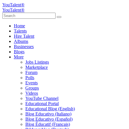
YouTalent®
YouTalent®
Home
Talents
Hire Talent
Albums
Businesses
Blogs
More
Jobs Listings
Marketplace
Forum
Polls
Events
Groups
Videos
YouTube Channel
Educational Portal
Educational Blog (English)
Blog Educativo (Italiano)
Blog Educativo (Español)
Blog Éducatif (Français)