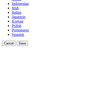
Indonesian
Irish
Italian
Japanese
Korean
Polish
Portuguese
Spanish
Cancel
Save