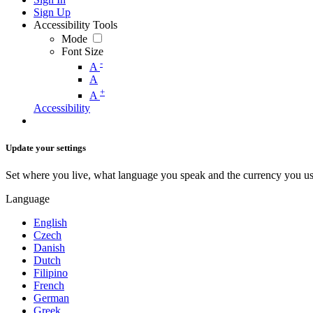
Sign Up
Accessibility Tools
Mode
Font Size
-
A
A
+
A
Accessibility
Update your settings
Set where you live, what language you speak and the currency you us
Language
English
Czech
Danish
Dutch
Filipino
French
German
Greek