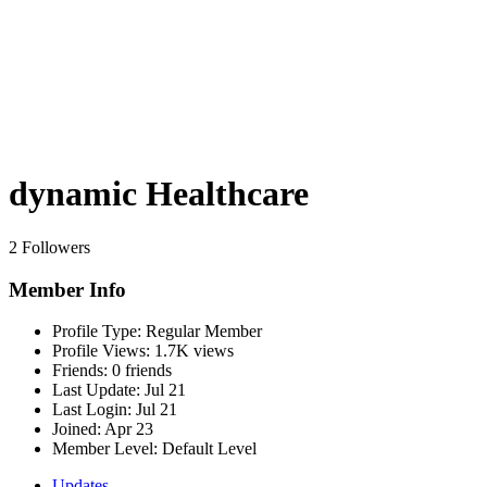
dynamic Healthcare
2 Followers
Member Info
Profile Type:
Regular Member
Profile Views:
1.7K views
Friends:
0 friends
Last Update:
Jul 21
Last Login:
Jul 21
Joined:
Apr 23
Member Level:
Default Level
Updates