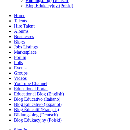
Bildungsblog (Deutsch)
Blog Edukacyjny (Polski)
Home
Talents
Hire Talent
Albums
Businesses
Blogs
Jobs Listings
Marketplace
Forum
Polls
Events
Groups
Videos
YouTube Channel
Educational Portal
Educational Blog (English)
Blog Educativo (Italiano)
Blog Educativo (Español)
Blog Éducatif (Français)
Bildungsblog (Deutsch)
Blog Edukacyjny (Polski)
Sign In