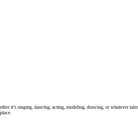
ther it’s singing, dancing, acting, modeling, drawing, or whatever talen
place.