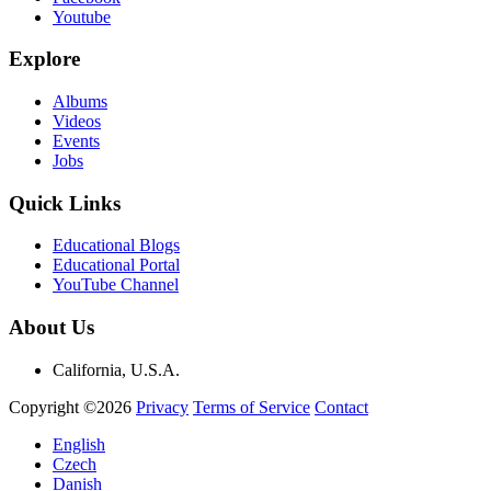
Youtube
Explore
Albums
Videos
Events
Jobs
Quick Links
Educational Blogs
Educational Portal
YouTube Channel
About Us
California, U.S.A.
Copyright ©2026
Privacy
Terms of Service
Contact
English
Czech
Danish