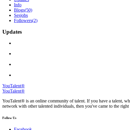
Info
Blogs
(50)
Sesjobs
Followers
(2)
Updates
YouTalent®
YouTalent®
YouTalent® is an online community of talent. If you have a talent, whe
network with other talented individuals, then you've came to the right 
Follow Us
Facebook