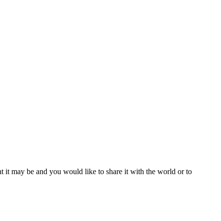
t it may be and you would like to share it with the world or to