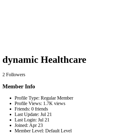
dynamic Healthcare
2 Followers
Member Info
Profile Type:
Regular Member
Profile Views:
1.7K views
Friends:
0 friends
Last Update:
Jul 21
Last Login:
Jul 21
Joined:
Apr 23
Member Level:
Default Level