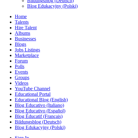
Bildungsblog (Deutsch)
Blog Edukacyjny (Polski)
Home
Talents
Hire Talent
Albums
Businesses
Blogs
Jobs Listings
Marketplace
Forum
Polls
Events
Groups
Videos
YouTube Channel
Educational Portal
Educational Blog (English)
Blog Educativo (Italiano)
Blog Educativo (Español)
Blog Éducatif (Français)
Bildungsblog (Deutsch)
Blog Edukacyjny (Polski)
Sign In