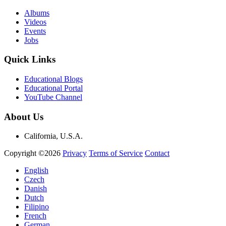
Albums
Videos
Events
Jobs
Quick Links
Educational Blogs
Educational Portal
YouTube Channel
About Us
California, U.S.A.
Copyright ©2026
Privacy
Terms of Service
Contact
English
Czech
Danish
Dutch
Filipino
French
German