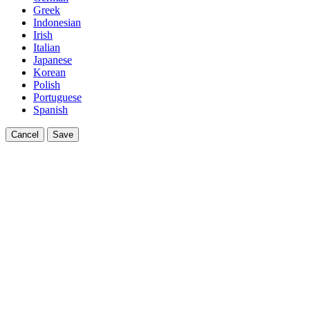
Greek
Indonesian
Irish
Italian
Japanese
Korean
Polish
Portuguese
Spanish
Cancel
Save