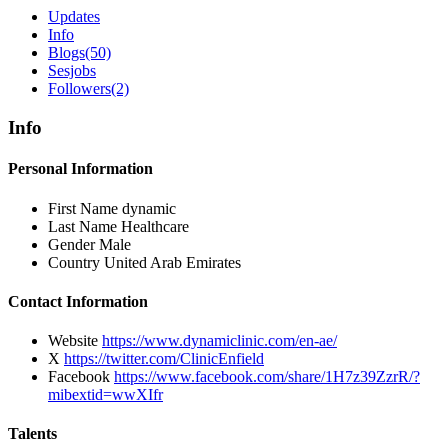
Updates
Info
Blogs
(50)
Sesjobs
Followers
(2)
Info
Personal Information
First Name
dynamic
Last Name
Healthcare
Gender
Male
Country
United Arab Emirates
Contact Information
Website
https://www.dynamiclinic.com/en-ae/
X
https://twitter.com/ClinicEnfield
Facebook
https://www.facebook.com/share/1H7z39ZzrR/?
mibextid=wwXIfr
Talents