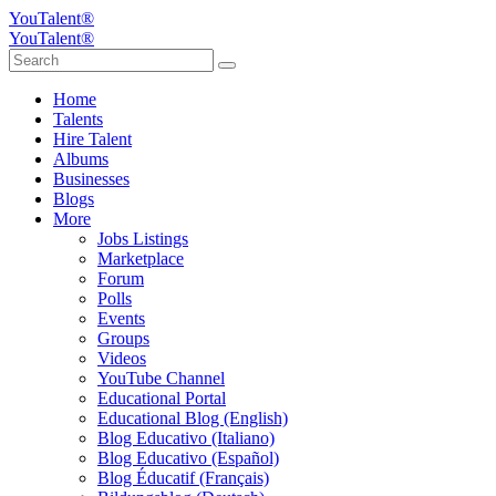
YouTalent®
YouTalent®
Home
Talents
Hire Talent
Albums
Businesses
Blogs
More
Jobs Listings
Marketplace
Forum
Polls
Events
Groups
Videos
YouTube Channel
Educational Portal
Educational Blog (English)
Blog Educativo (Italiano)
Blog Educativo (Español)
Blog Éducatif (Français)