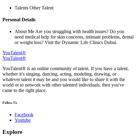
Talents
Other Talent
Personal Details
About Me
Are you struggling with health issues? Do you
need medical help for skin concerns, intimate problems, dental
or weight loss? Visit the Dynamic Life Clinics Dubai.
YouTalent®
YouTalent®
YouTalent® is an online community of talent. If you have a talent,
whether it’s singing, dancing, acting, modeling, drawing, or
whatever talent it may be and you would like to share it with the
world or to network with other talented individuals, then you've
came to the right place.
Follow Us
Facebook
Youtube
Explore