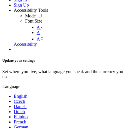
Sign Up
Accessibility Tools
Mode
Font Size
-
A
A
+
A
Accessibility
Update your settings
Set where you live, what language you speak and the currency you
use.
Language
English
Czech
Danish
Dutch
Filipino
French
German