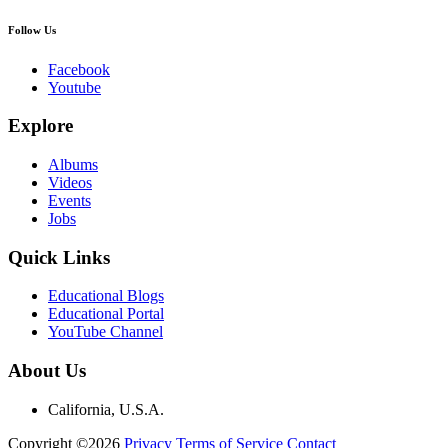
Follow Us
Facebook
Youtube
Explore
Albums
Videos
Events
Jobs
Quick Links
Educational Blogs
Educational Portal
YouTube Channel
About Us
California, U.S.A.
Copyright ©2026
Privacy
Terms of Service
Contact