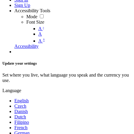
Sign Up
Accessibility Tools
Mode
Font Size
-
A
A
+
A
Accessibility
Update your settings
Set where you live, what language you speak and the currency you
use.
Language
English
Czech
Danish
Dutch
Filipino
French
German