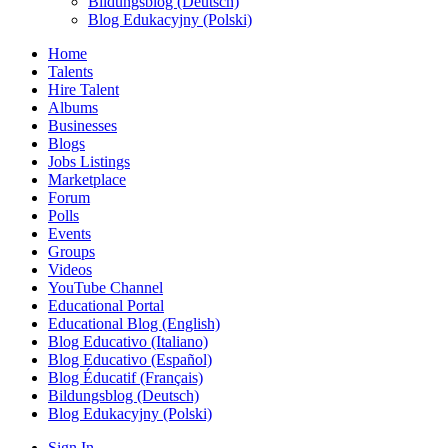
Bildungsblog (Deutsch)
Blog Edukacyjny (Polski)
Home
Talents
Hire Talent
Albums
Businesses
Blogs
Jobs Listings
Marketplace
Forum
Polls
Events
Groups
Videos
YouTube Channel
Educational Portal
Educational Blog (English)
Blog Educativo (Italiano)
Blog Educativo (Español)
Blog Éducatif (Français)
Bildungsblog (Deutsch)
Blog Edukacyjny (Polski)
Sign In