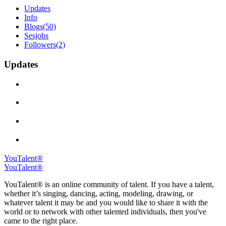
Updates
Info
Blogs
(50)
Sesjobs
Followers
(2)
Updates
YouTalent®
YouTalent®
YouTalent® is an online community of talent. If you have a talent,
whether it’s singing, dancing, acting, modeling, drawing, or
whatever talent it may be and you would like to share it with the
world or to network with other talented individuals, then you've
came to the right place.