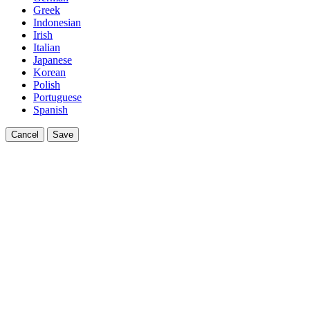
Greek
Indonesian
Irish
Italian
Japanese
Korean
Polish
Portuguese
Spanish
Cancel
Save