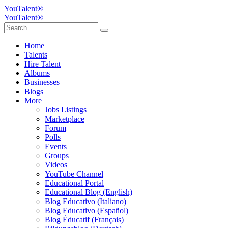
YouTalent®
YouTalent®
Home
Talents
Hire Talent
Albums
Businesses
Blogs
More
Jobs Listings
Marketplace
Forum
Polls
Events
Groups
Videos
YouTube Channel
Educational Portal
Educational Blog (English)
Blog Educativo (Italiano)
Blog Educativo (Español)
Blog Éducatif (Français)