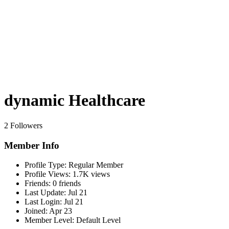
dynamic Healthcare
2 Followers
Member Info
Profile Type:
Regular Member
Profile Views:
1.7K views
Friends:
0 friends
Last Update:
Jul 21
Last Login:
Jul 21
Joined:
Apr 23
Member Level:
Default Level