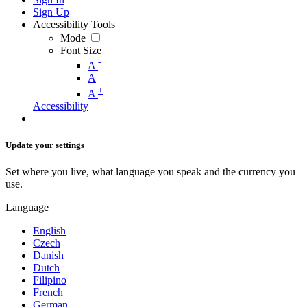
Sign Up
Accessibility Tools
Mode
Font Size
-
A
A
+
A
Accessibility
Update your settings
Set where you live, what language you speak and the currency you
use.
Language
English
Czech
Danish
Dutch
Filipino
French
German