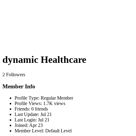
dynamic Healthcare
2 Followers
Member Info
Profile Type:
Regular Member
Profile Views:
1.7K views
Friends:
0 friends
Last Update:
Jul 21
Last Login:
Jul 21
Joined:
Apr 23
Member Level:
Default Level