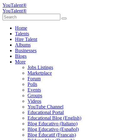
YouTalent®
YouTalent®
Home
Talents
Hire Talent
Albums
Businesses
Blogs
More
Jobs Listings
Marketplace
Forum
Polls
Events
Groups
Videos
YouTube Channel
Educational Portal
Educational Blog (English)
Blog Educativo (Italiano)
Blog Educativo (Español)
Blog Éducatif (Français)