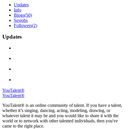
Updates
Info
Blogs
(50)
Sesjobs
Followers
(2)
Updates
YouTalent®
YouTalent®
YouTalent® is an online community of talent. If you have a talent,
whether it’s singing, dancing, acting, modeling, drawing, or
whatever talent it may be and you would like to share it with the
world or to network with other talented individuals, then you've
came to the right place.