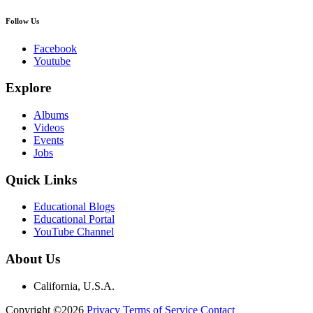
Follow Us
Facebook
Youtube
Explore
Albums
Videos
Events
Jobs
Quick Links
Educational Blogs
Educational Portal
YouTube Channel
About Us
California, U.S.A.
Copyright ©2026
Privacy
Terms of Service
Contact