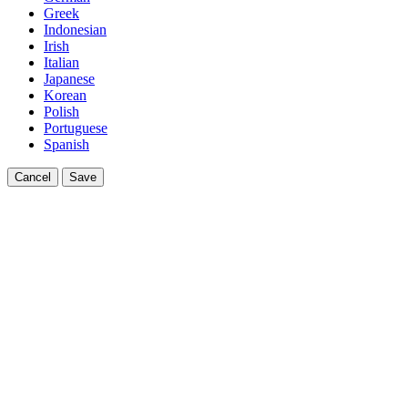
Greek
Indonesian
Irish
Italian
Japanese
Korean
Polish
Portuguese
Spanish
Cancel
Save