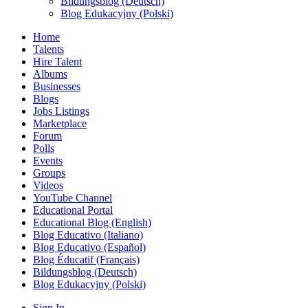
Bildungsblog (Deutsch)
Blog Edukacyjny (Polski)
Home
Talents
Hire Talent
Albums
Businesses
Blogs
Jobs Listings
Marketplace
Forum
Polls
Events
Groups
Videos
YouTube Channel
Educational Portal
Educational Blog (English)
Blog Educativo (Italiano)
Blog Educativo (Español)
Blog Éducatif (Français)
Bildungsblog (Deutsch)
Blog Edukacyjny (Polski)
Sign In