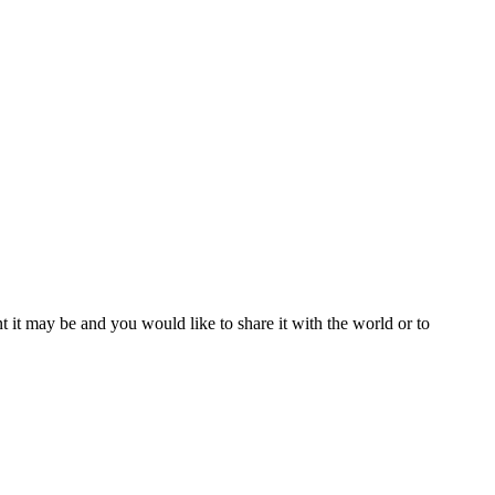
t it may be and you would like to share it with the world or to