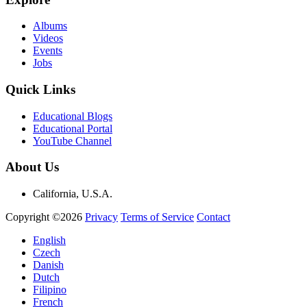
Albums
Videos
Events
Jobs
Quick Links
Educational Blogs
Educational Portal
YouTube Channel
About Us
California, U.S.A.
Copyright ©2026
Privacy
Terms of Service
Contact
English
Czech
Danish
Dutch
Filipino
French