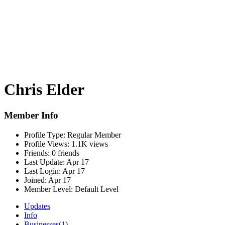
Chris Elder
Member Info
Profile Type:
Regular Member
Profile Views:
1.1K views
Friends:
0 friends
Last Update:
Apr 17
Last Login:
Apr 17
Joined:
Apr 17
Member Level:
Default Level
Updates
Info
Businesses
(1)