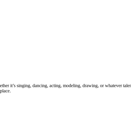
ther it’s singing, dancing, acting, modeling, drawing, or whatever talen
place.