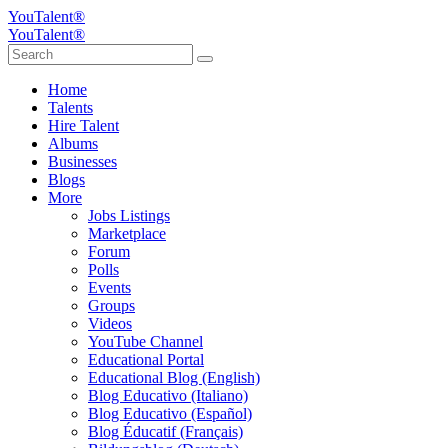
YouTalent®
YouTalent®
Home
Talents
Hire Talent
Albums
Businesses
Blogs
More
Jobs Listings
Marketplace
Forum
Polls
Events
Groups
Videos
YouTube Channel
Educational Portal
Educational Blog (English)
Blog Educativo (Italiano)
Blog Educativo (Español)
Blog Éducatif (Français)