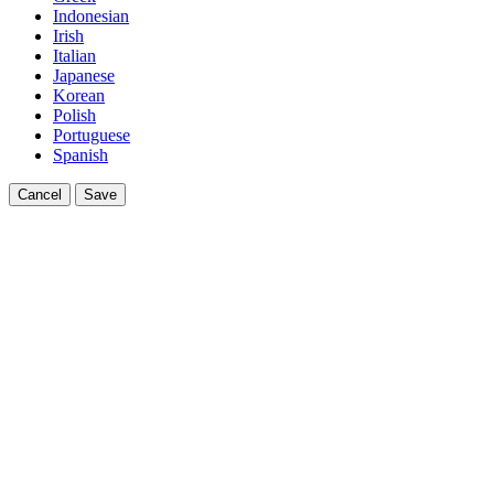
Indonesian
Irish
Italian
Japanese
Korean
Polish
Portuguese
Spanish
Cancel
Save