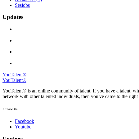
Sesjobs
Updates
YouTalent®
YouTalent®
YouTalent® is an online community of talent. If you have a talent, whe
network with other talented individuals, then you've came to the right 
Follow Us
Facebook
Youtube
Explore