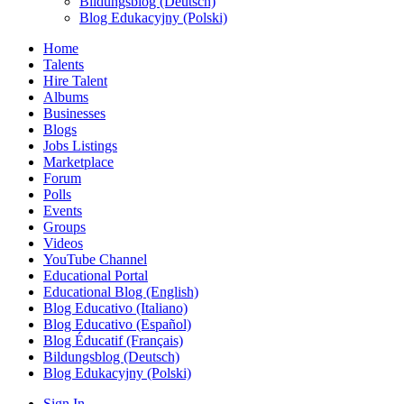
Bildungsblog (Deutsch)
Blog Edukacyjny (Polski)
Home
Talents
Hire Talent
Albums
Businesses
Blogs
Jobs Listings
Marketplace
Forum
Polls
Events
Groups
Videos
YouTube Channel
Educational Portal
Educational Blog (English)
Blog Educativo (Italiano)
Blog Educativo (Español)
Blog Éducatif (Français)
Bildungsblog (Deutsch)
Blog Edukacyjny (Polski)
Sign In