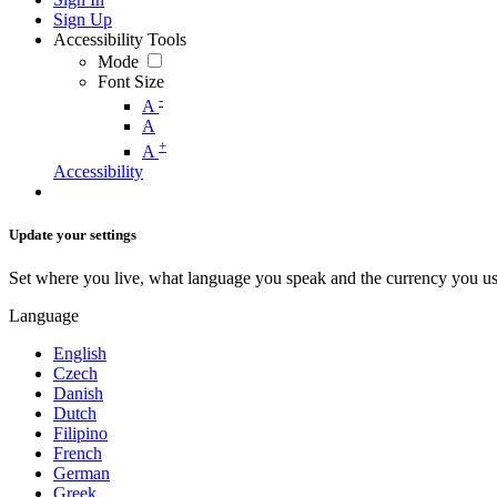
Sign Up
Accessibility Tools
Mode
Font Size
-
A
A
+
A
Accessibility
Update your settings
Set where you live, what language you speak and the currency you us
Language
English
Czech
Danish
Dutch
Filipino
French
German
Greek