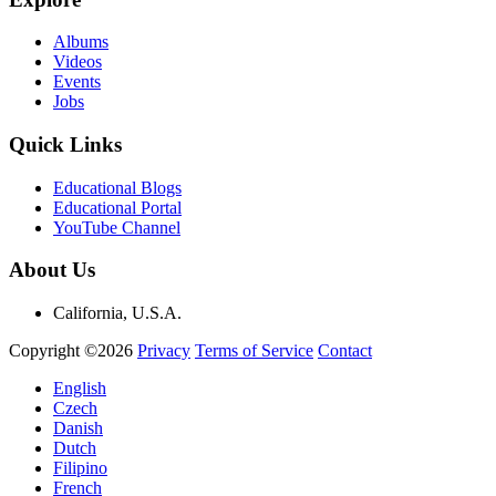
Albums
Videos
Events
Jobs
Quick Links
Educational Blogs
Educational Portal
YouTube Channel
About Us
California, U.S.A.
Copyright ©2026
Privacy
Terms of Service
Contact
English
Czech
Danish
Dutch
Filipino
French