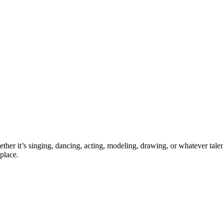
ther it’s singing, dancing, acting, modeling, drawing, or whatever talen
place.