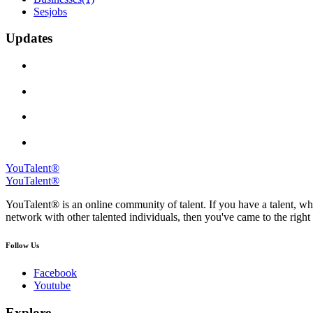
Sesjobs
Updates
YouTalent®
YouTalent®
YouTalent® is an online community of talent. If you have a talent, whe
network with other talented individuals, then you've came to the right 
Follow Us
Facebook
Youtube
Explore