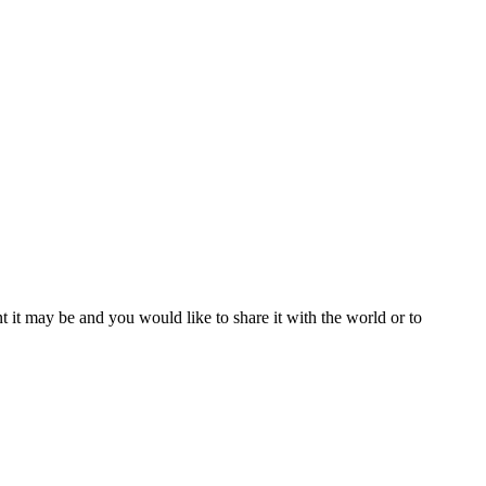
t it may be and you would like to share it with the world or to