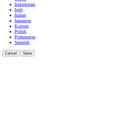
Indonesian
Irish
Italian
Japanese
Korean
Polish
Portuguese
Spanish
Cancel
Save