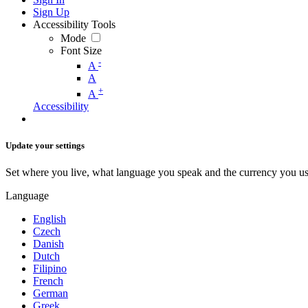
Sign Up
Accessibility Tools
Mode
Font Size
-
A
A
+
A
Accessibility
Update your settings
Set where you live, what language you speak and the currency you us
Language
English
Czech
Danish
Dutch
Filipino
French
German
Greek