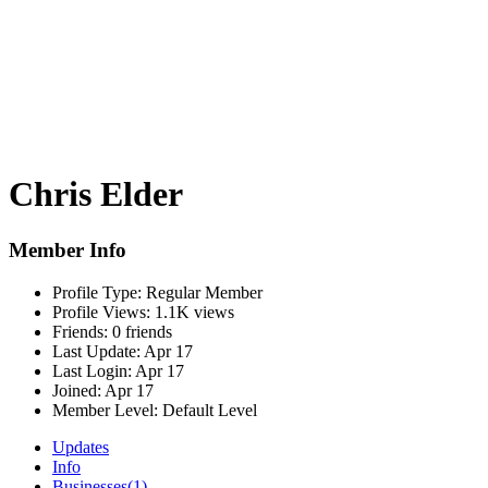
Chris Elder
Member Info
Profile Type:
Regular Member
Profile Views:
1.1K views
Friends:
0 friends
Last Update:
Apr 17
Last Login:
Apr 17
Joined:
Apr 17
Member Level:
Default Level
Updates
Info
Businesses
(1)