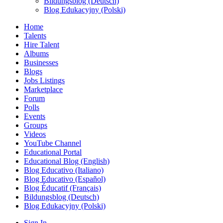
Bildungsblog (Deutsch)
Blog Edukacyjny (Polski)
Home
Talents
Hire Talent
Albums
Businesses
Blogs
Jobs Listings
Marketplace
Forum
Polls
Events
Groups
Videos
YouTube Channel
Educational Portal
Educational Blog (English)
Blog Educativo (Italiano)
Blog Educativo (Español)
Blog Éducatif (Français)
Bildungsblog (Deutsch)
Blog Edukacyjny (Polski)
Sign In