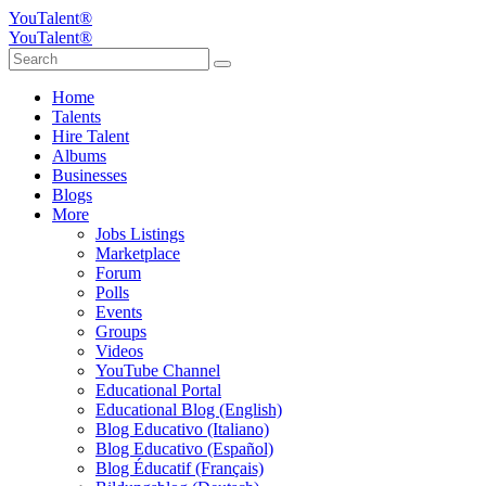
YouTalent®
YouTalent®
Home
Talents
Hire Talent
Albums
Businesses
Blogs
More
Jobs Listings
Marketplace
Forum
Polls
Events
Groups
Videos
YouTube Channel
Educational Portal
Educational Blog (English)
Blog Educativo (Italiano)
Blog Educativo (Español)
Blog Éducatif (Français)