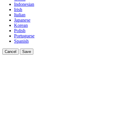
Indonesian
Irish
Italian
Japanese
Korean
Polish
Portuguese
Spanish
Cancel
Save