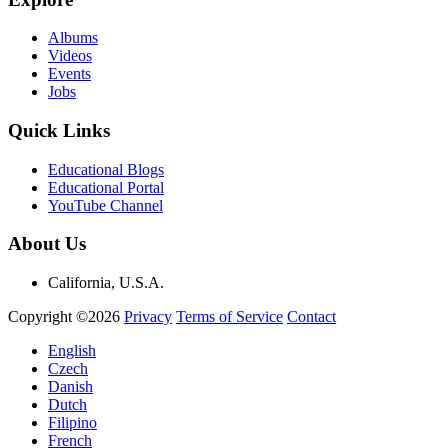
Albums
Videos
Events
Jobs
Quick Links
Educational Blogs
Educational Portal
YouTube Channel
About Us
California, U.S.A.
Copyright ©2026
Privacy
Terms of Service
Contact
English
Czech
Danish
Dutch
Filipino
French