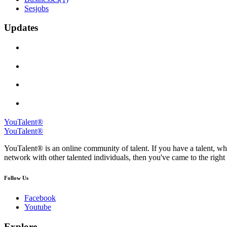
Sesjobs
Updates
YouTalent®
YouTalent®
YouTalent® is an online community of talent. If you have a talent, whe
network with other talented individuals, then you've came to the right 
Follow Us
Facebook
Youtube
Explore