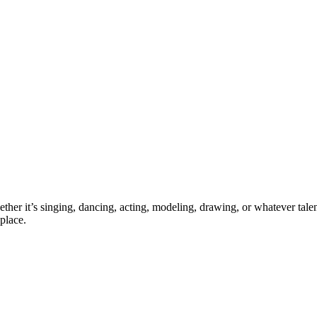
ther it’s singing, dancing, acting, modeling, drawing, or whatever talen
place.