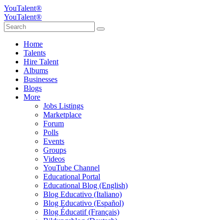
YouTalent®
YouTalent®
Home
Talents
Hire Talent
Albums
Businesses
Blogs
More
Jobs Listings
Marketplace
Forum
Polls
Events
Groups
Videos
YouTube Channel
Educational Portal
Educational Blog (English)
Blog Educativo (Italiano)
Blog Educativo (Español)
Blog Éducatif (Français)