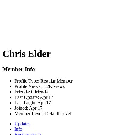
Chris Elder
Member Info
Profile Type:
Regular Member
Profile Views:
1.2K views
Friends:
0 friends
Last Update:
Apr 17
Last Login:
Apr 17
Joined:
Apr 17
Member Level:
Default Level
Updates
Info
Businesses
(1)