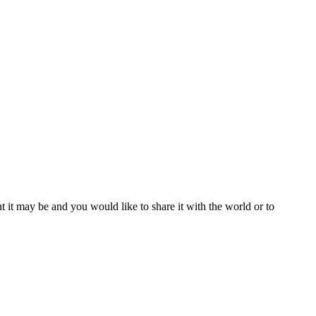
t it may be and you would like to share it with the world or to