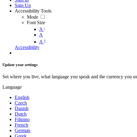
Sign Up
Accessibility Tools
Mode
Font Size
-
A
A
+
A
Accessibility
Update your settings
Set where you live, what language you speak and the currency you us
Language
English
Czech
Danish
Dutch
Filipino
French
German
Greek