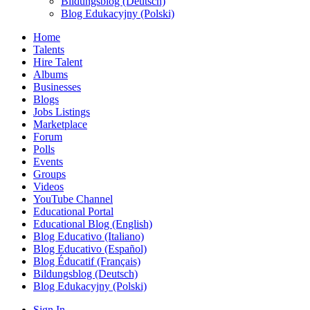
Bildungsblog (Deutsch)
Blog Edukacyjny (Polski)
Home
Talents
Hire Talent
Albums
Businesses
Blogs
Jobs Listings
Marketplace
Forum
Polls
Events
Groups
Videos
YouTube Channel
Educational Portal
Educational Blog (English)
Blog Educativo (Italiano)
Blog Educativo (Español)
Blog Éducatif (Français)
Bildungsblog (Deutsch)
Blog Edukacyjny (Polski)
Sign In