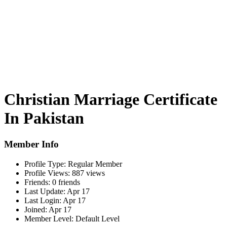
Christian Marriage Certificate
In Pakistan
Member Info
Profile Type:
Regular Member
Profile Views:
887 views
Friends:
0 friends
Last Update:
Apr 17
Last Login:
Apr 17
Joined:
Apr 17
Member Level:
Default Level