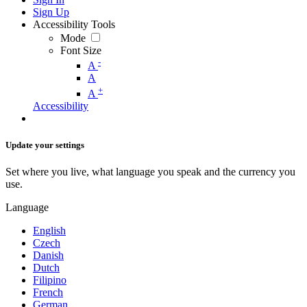
Sign Up
Accessibility Tools
Mode
Font Size
-
A
A
+
A
Accessibility
Update your settings
Set where you live, what language you speak and the currency you
use.
Language
English
Czech
Danish
Dutch
Filipino
French
German