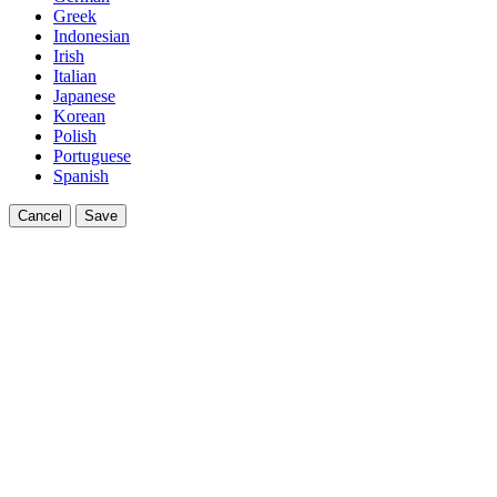
Greek
Indonesian
Irish
Italian
Japanese
Korean
Polish
Portuguese
Spanish
Cancel
Save