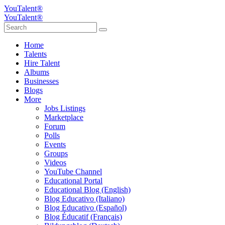
YouTalent®
YouTalent®
Home
Talents
Hire Talent
Albums
Businesses
Blogs
More
Jobs Listings
Marketplace
Forum
Polls
Events
Groups
Videos
YouTube Channel
Educational Portal
Educational Blog (English)
Blog Educativo (Italiano)
Blog Educativo (Español)
Blog Éducatif (Français)