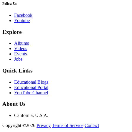
Follow Us
Facebook
Youtube
Explore
Albums
Videos
Events
Jobs
Quick Links
Educational Blogs
Educational Portal
YouTube Channel
About Us
California, U.S.A.
Copyright ©2026
Privacy
Terms of Service
Contact