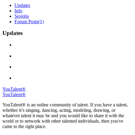
Updates
Info
Sesjobs
Forum Posts
(1)
Updates
YouTalent®
YouTalent®
YouTalent® is an online community of talent. If you have a talent,
whether it’s singing, dancing, acting, modeling, drawing, or
whatever talent it may be and you would like to share it with the
world or to network with other talented individuals, then you've
came to the right place.