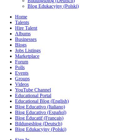
Bildungsblog (Deutsch)
Blog Edukacyjny (Polski)
Home
Talents
Hire Talent
Albums
Businesses
Blogs
Jobs Listings
Marketplace
Forum
Polls
Events
Groups
Videos
YouTube Channel
Educational Portal
Educational Blog (English)
Blog Educativo (Italiano)
Blog Educativo (Español)
Blog Éducatif (Français)
Bildungsblog (Deutsch)
Blog Edukacyjny (Polski)
Sign In