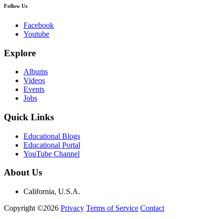
Follow Us
Facebook
Youtube
Explore
Albums
Videos
Events
Jobs
Quick Links
Educational Blogs
Educational Portal
YouTube Channel
About Us
California, U.S.A.
Copyright ©2026
Privacy
Terms of Service
Contact