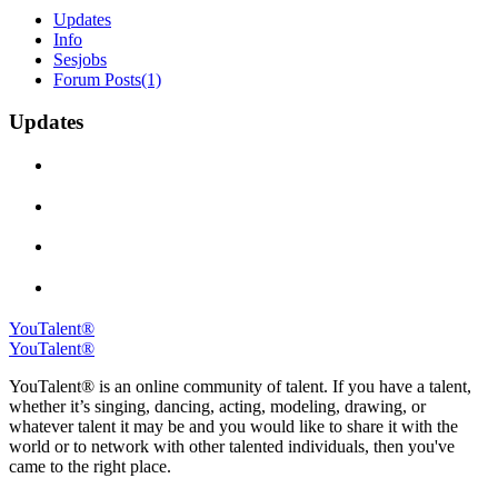
Updates
Info
Sesjobs
Forum Posts
(1)
Updates
YouTalent®
YouTalent®
YouTalent® is an online community of talent. If you have a talent,
whether it’s singing, dancing, acting, modeling, drawing, or
whatever talent it may be and you would like to share it with the
world or to network with other talented individuals, then you've
came to the right place.