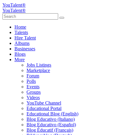
YouTalent®
YouTalent®
Home
Talents
Hire Talent
Albums
Businesses
Blogs
More
Jobs Listings
Marketplace
Forum
Polls
Events
Groups
Videos
YouTube Channel
Educational Portal
Educational Blog (English)
Blog Educativo (Italiano)
Blog Educativo (Español)
Blog Éducatif (Français)