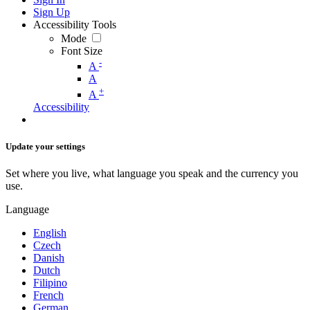
Sign Up
Accessibility Tools
Mode
Font Size
-
A
A
+
A
Accessibility
Update your settings
Set where you live, what language you speak and the currency you
use.
Language
English
Czech
Danish
Dutch
Filipino
French
German