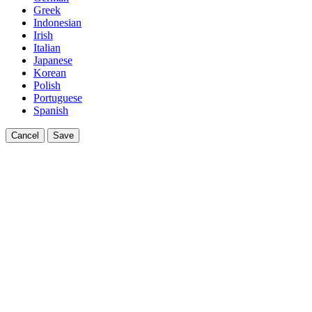
Greek
Indonesian
Irish
Italian
Japanese
Korean
Polish
Portuguese
Spanish
Cancel
Save