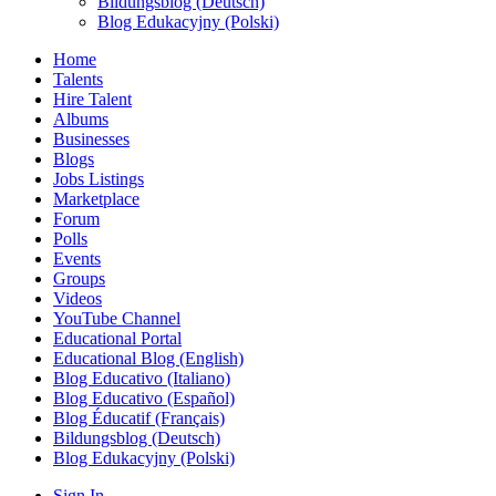
Bildungsblog (Deutsch)
Blog Edukacyjny (Polski)
Home
Talents
Hire Talent
Albums
Businesses
Blogs
Jobs Listings
Marketplace
Forum
Polls
Events
Groups
Videos
YouTube Channel
Educational Portal
Educational Blog (English)
Blog Educativo (Italiano)
Blog Educativo (Español)
Blog Éducatif (Français)
Bildungsblog (Deutsch)
Blog Edukacyjny (Polski)
Sign In