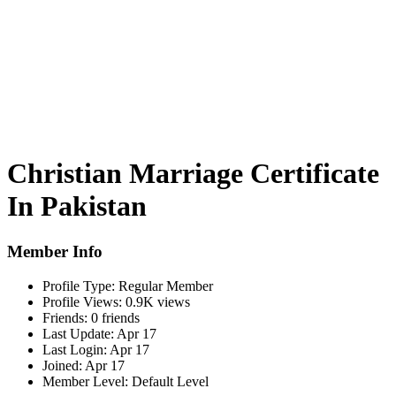
Christian Marriage Certificate
In Pakistan
Member Info
Profile Type:
Regular Member
Profile Views:
0.9K views
Friends:
0 friends
Last Update:
Apr 17
Last Login:
Apr 17
Joined:
Apr 17
Member Level:
Default Level