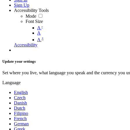
Sign Up
Accessibility Tools
Mode
Font Size
-
A
A
+
A
Accessibility
Update your settings
Set where you live, what language you speak and the currency you us
Language
English
Czech
Danish
Dutch
Filipino
French
German
Greek