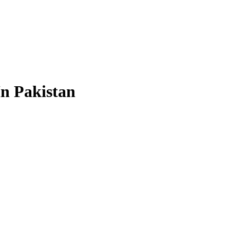
In Pakistan