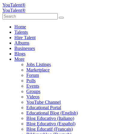
YouTalent®
YouTalent®
Home
Talents
Hire Talent
Albums
Businesses
Blogs
More
Jobs Listings
Marketplace
Forum
Polls
Events
Groups
Videos
YouTube Channel
Educational Portal
Educational Blog (English)
Blog Educativo (Italiano)
Blog Educativo (Español)
Blog Éducatif (Français)