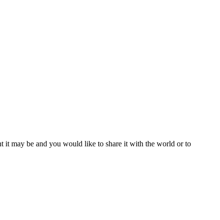
t it may be and you would like to share it with the world or to