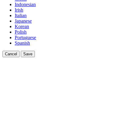
Indonesian
Irish
Italian
Japanese
Korean
Polish
Portuguese
Spanish
Cancel
Save