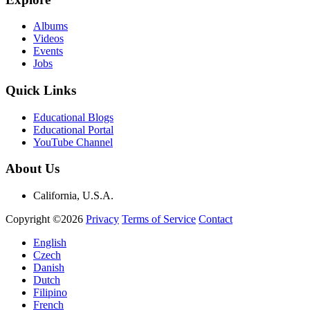
Albums
Videos
Events
Jobs
Quick Links
Educational Blogs
Educational Portal
YouTube Channel
About Us
California, U.S.A.
Copyright ©2026
Privacy
Terms of Service
Contact
English
Czech
Danish
Dutch
Filipino
French