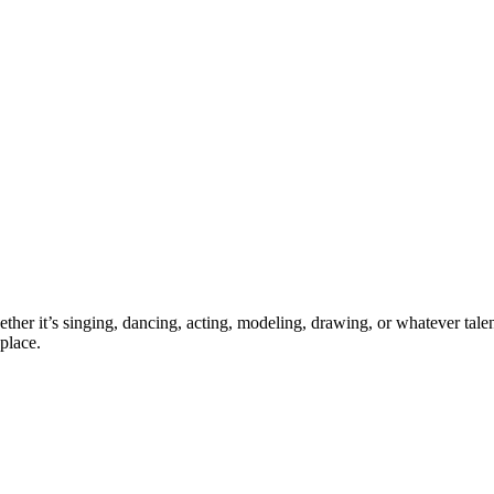
ther it’s singing, dancing, acting, modeling, drawing, or whatever talen
place.