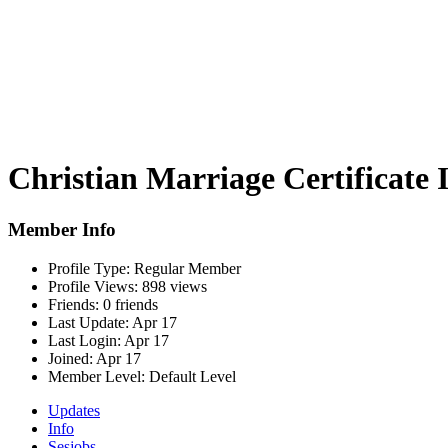
Christian Marriage Certificate 
Member Info
Profile Type:
Regular Member
Profile Views:
898 views
Friends:
0 friends
Last Update:
Apr 17
Last Login:
Apr 17
Joined:
Apr 17
Member Level:
Default Level
Updates
Info
Sesjobs