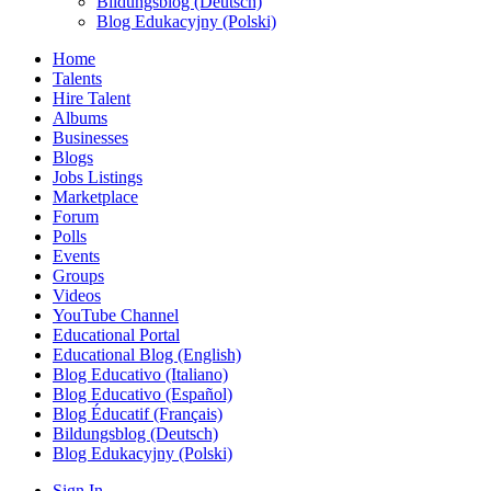
Bildungsblog (Deutsch)
Blog Edukacyjny (Polski)
Home
Talents
Hire Talent
Albums
Businesses
Blogs
Jobs Listings
Marketplace
Forum
Polls
Events
Groups
Videos
YouTube Channel
Educational Portal
Educational Blog (English)
Blog Educativo (Italiano)
Blog Educativo (Español)
Blog Éducatif (Français)
Bildungsblog (Deutsch)
Blog Edukacyjny (Polski)
Sign In