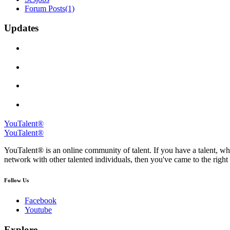
Forum Posts
(1)
Updates
YouTalent®
YouTalent®
YouTalent® is an online community of talent. If you have a talent, whe
network with other talented individuals, then you've came to the right 
Follow Us
Facebook
Youtube
Explore