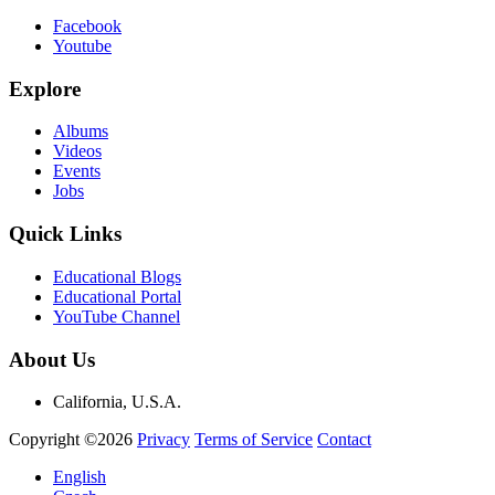
Facebook
Youtube
Explore
Albums
Videos
Events
Jobs
Quick Links
Educational Blogs
Educational Portal
YouTube Channel
About Us
California, U.S.A.
Copyright ©2026
Privacy
Terms of Service
Contact
English