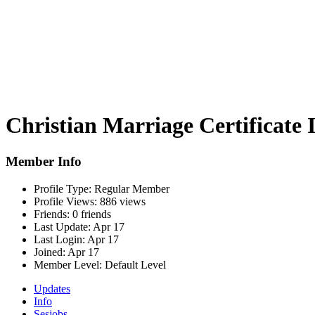
Christian Marriage Certificate 
Member Info
Profile Type:
Regular Member
Profile Views:
886 views
Friends:
0 friends
Last Update:
Apr 17
Last Login:
Apr 17
Joined:
Apr 17
Member Level:
Default Level
Updates
Info
Sesjobs