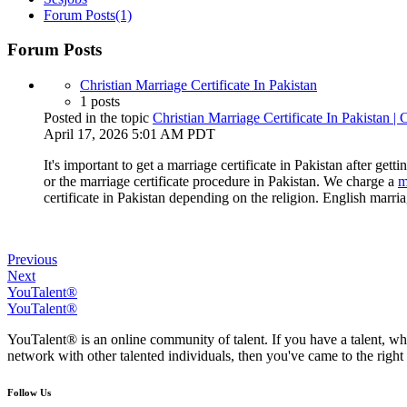
Forum Posts
(1)
Forum Posts
Christian Marriage Certificate In Pakistan
1 posts
Posted in the topic
Christian Marriage Certificate In Pakistan |
April 17, 2026 5:01 AM PDT
It's important to get a marriage certificate in Pakistan after get
or the marriage certificate procedure in Pakistan. We charge a
m
certificate in Pakistan depending on the religion. English marria
Previous
Next
YouTalent®
YouTalent®
YouTalent® is an online community of talent. If you have a talent, whe
network with other talented individuals, then you've came to the right 
Follow Us