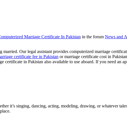
 Computerized Marriage Certificate In Pakistan
in the forum
News and A
ting married. Our legal assistant provides computerized marriage certifica
arriage certificate fee in Pakistan
or marriage certificate cost in Pakista
ge certificate in Pakistan also available to use aboard. If you need an ap
ther it’s singing, dancing, acting, modeling, drawing, or whatever talen
place.