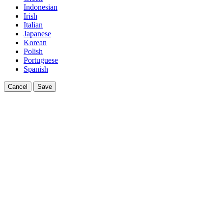
Indonesian
Irish
Italian
Japanese
Korean
Polish
Portuguese
Spanish
Cancel
Save