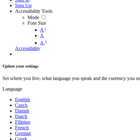
Sign Up
Accessibility Tools
Mode
Font Size
-
A
A
+
A
Accessibility
Update your settings
Set where you live, what language you speak and the currency you us
Language
English
Czech
Danish
Dutch
Filipino
French
German
Greek