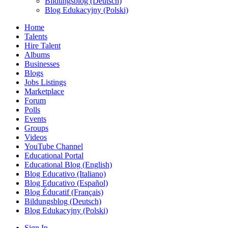
Bildungsblog (Deutsch)
Blog Edukacyjny (Polski)
Home
Talents
Hire Talent
Albums
Businesses
Blogs
Jobs Listings
Marketplace
Forum
Polls
Events
Groups
Videos
YouTube Channel
Educational Portal
Educational Blog (English)
Blog Educativo (Italiano)
Blog Educativo (Español)
Blog Éducatif (Français)
Bildungsblog (Deutsch)
Blog Edukacyjny (Polski)
Sign In