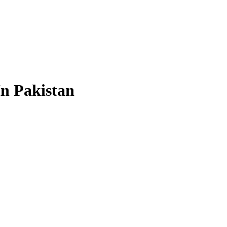
In Pakistan