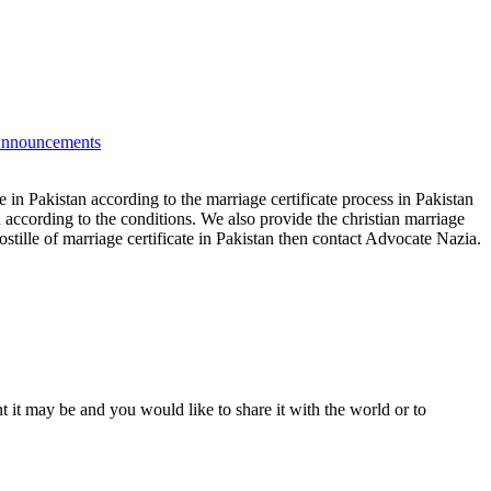
nnouncements
te in Pakistan according to the marriage certificate process in Pakistan
n according to the conditions. We also provide the christian marriage
ostille of marriage certificate in Pakistan then contact Advocate Nazia.
t it may be and you would like to share it with the world or to