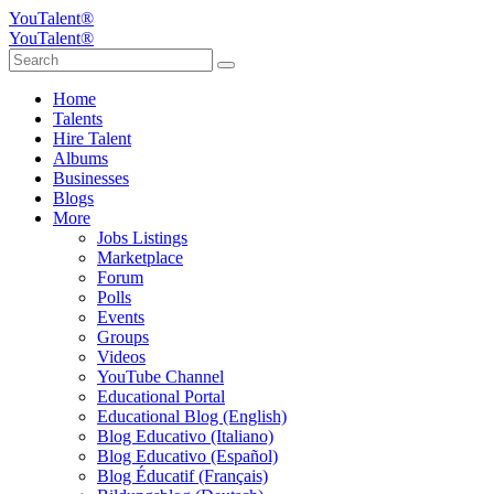
YouTalent®
YouTalent®
Home
Talents
Hire Talent
Albums
Businesses
Blogs
More
Jobs Listings
Marketplace
Forum
Polls
Events
Groups
Videos
YouTube Channel
Educational Portal
Educational Blog (English)
Blog Educativo (Italiano)
Blog Educativo (Español)
Blog Éducatif (Français)