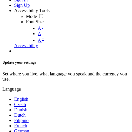
Sign Up
Accessibility Tools
Mode
Font Size
-
A
A
+
A
Accessibility
Update your settings
Set where you live, what language you speak and the currency you
use.
Language
English
Czech
Danish
Dutch
Filipino
French
German