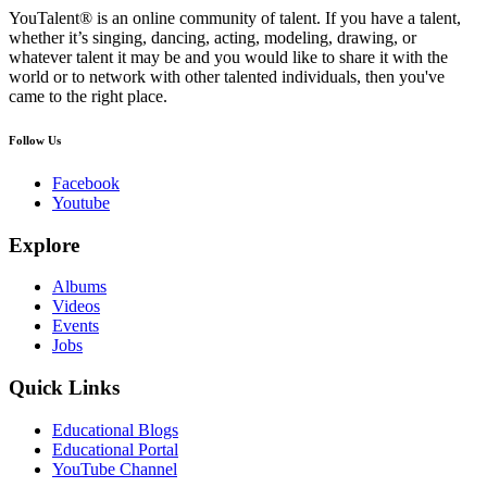
YouTalent® is an online community of talent. If you have a talent,
whether it’s singing, dancing, acting, modeling, drawing, or
whatever talent it may be and you would like to share it with the
world or to network with other talented individuals, then you've
came to the right place.
Follow Us
Facebook
Youtube
Explore
Albums
Videos
Events
Jobs
Quick Links
Educational Blogs
Educational Portal
YouTube Channel