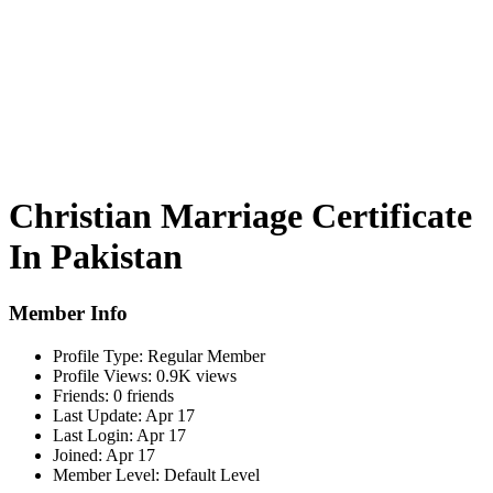
Christian Marriage Certificate
In Pakistan
Member Info
Profile Type:
Regular Member
Profile Views:
0.9K views
Friends:
0 friends
Last Update:
Apr 17
Last Login:
Apr 17
Joined:
Apr 17
Member Level:
Default Level