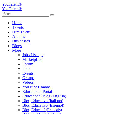
YouTalent®
YouTalent®
Home
Talents
Hire Talent
Albums
Businesses
Blogs
More
Jobs Listings
Marketplace
Forum
Polls
Events
Groups
Videos
YouTube Channel
Educational Portal
Educational Blog (English)
Blog Educativo (Italiano)
Blog Educativo (Español)
Blog Éducatif (Français)