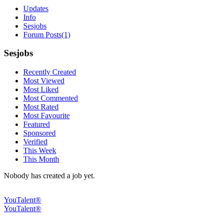
Updates
Info
Sesjobs
Forum Posts
(1)
Sesjobs
Recently Created
Most Viewed
Most Liked
Most Commented
Most Rated
Most Favourite
Featured
Sponsored
Verified
This Week
This Month
Nobody has created a job yet.
YouTalent®
YouTalent®