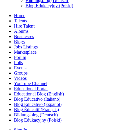
Bildungsblog (Deutsch)
Blog Edukacyjny (Polski)
Home
Talents
Hire Talent
Albums
Businesses
Blogs
Jobs Listings
Marketplace
Forum
Polls
Events
Groups
Videos
YouTube Channel
Educational Portal
Educational Blog (English)
Blog Educativo (Italiano)
Blog Educativo (Español)
Blog Éducatif (Français)
Bildungsblog (Deutsch)
Blog Edukacyjny (Polski)
Sign In