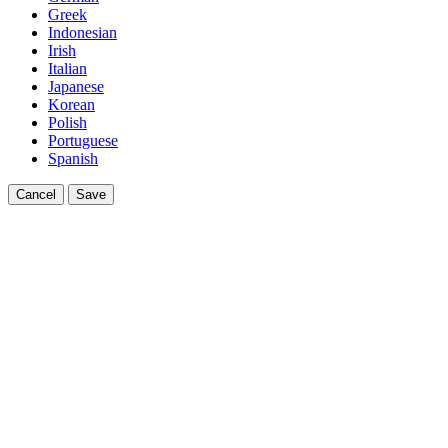
Greek
Indonesian
Irish
Italian
Japanese
Korean
Polish
Portuguese
Spanish
Cancel
Save