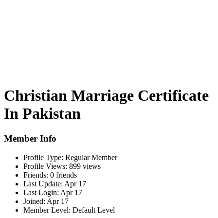
Christian Marriage Certificate
In Pakistan
Member Info
Profile Type:
Regular Member
Profile Views:
899 views
Friends:
0 friends
Last Update:
Apr 17
Last Login:
Apr 17
Joined:
Apr 17
Member Level:
Default Level