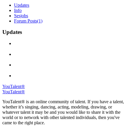
Updates
Info
Sesjobs
Forum Posts
(1)
Updates
YouTalent®
YouTalent®
YouTalent® is an online community of talent. If you have a talent,
whether it’s singing, dancing, acting, modeling, drawing, or
whatever talent it may be and you would like to share it with the
world or to network with other talented individuals, then you've
came to the right place.