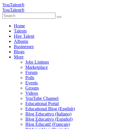
YouTalent®
YouTalent®
Home
Talents
Hire Talent
Albums
Businesses
Blogs
More
Jobs Listings
Marketplace
Forum
Polls
Events
Groups
Videos
YouTube Channel
Educational Portal
Educational Blog (English)
Blog Educativo (Italiano)
Blog Educativo (Español)
Blog Éducatif (Français)