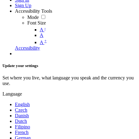
Sign Up
Accessibility Tools
Mode
Font Size
-
A
A
+
A
Accessibility
Update your settings
Set where you live, what language you speak and the currency you
use.
Language
English
Czech
Danish
Dutch
Filipino
French
German