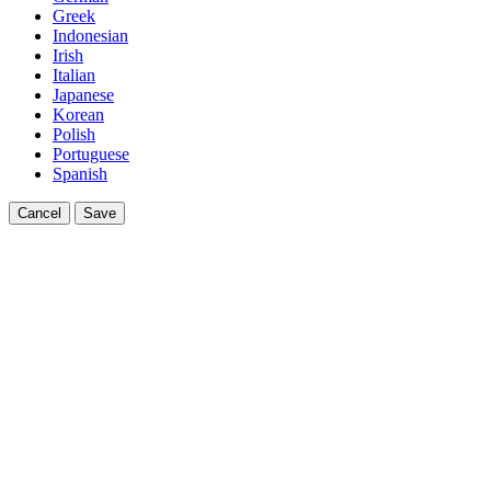
Greek
Indonesian
Irish
Italian
Japanese
Korean
Polish
Portuguese
Spanish
Cancel
Save