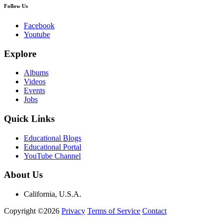
Follow Us
Facebook
Youtube
Explore
Albums
Videos
Events
Jobs
Quick Links
Educational Blogs
Educational Portal
YouTube Channel
About Us
California, U.S.A.
Copyright ©2026
Privacy
Terms of Service
Contact