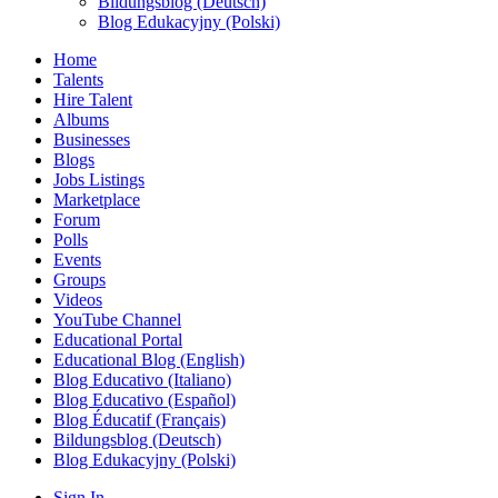
Bildungsblog (Deutsch)
Blog Edukacyjny (Polski)
Home
Talents
Hire Talent
Albums
Businesses
Blogs
Jobs Listings
Marketplace
Forum
Polls
Events
Groups
Videos
YouTube Channel
Educational Portal
Educational Blog (English)
Blog Educativo (Italiano)
Blog Educativo (Español)
Blog Éducatif (Français)
Bildungsblog (Deutsch)
Blog Edukacyjny (Polski)
Sign In