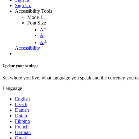
Sign Up
Accessibility Tools
Mode
Font Size
-
A
A
+
A
Accessibility
Update your settings
Set where you live, what language you speak and the currency you us
Language
English
Czech
Danish
Dutch
Filipino
French
German
Greek