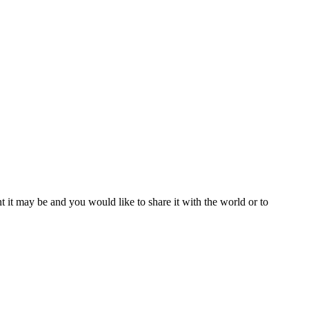
t it may be and you would like to share it with the world or to