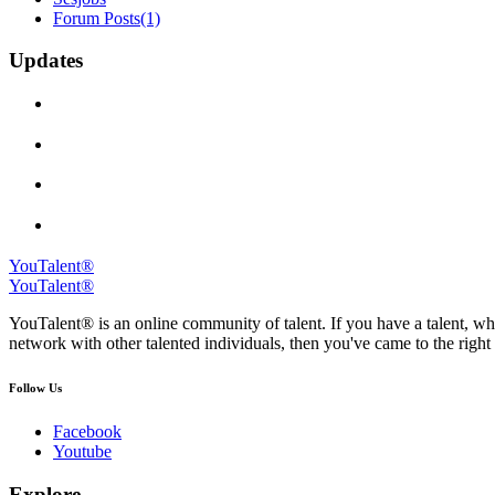
Forum Posts
(1)
Updates
YouTalent®
YouTalent®
YouTalent® is an online community of talent. If you have a talent, whe
network with other talented individuals, then you've came to the right 
Follow Us
Facebook
Youtube
Explore