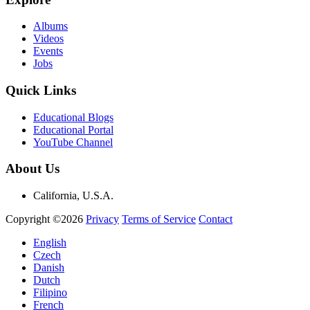
Albums
Videos
Events
Jobs
Quick Links
Educational Blogs
Educational Portal
YouTube Channel
About Us
California, U.S.A.
Copyright ©2026
Privacy
Terms of Service
Contact
English
Czech
Danish
Dutch
Filipino
French