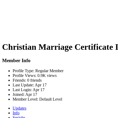
Christian Marriage Certificate 
Member Info
Profile Type:
Regular Member
Profile Views:
0.9K views
Friends:
0 friends
Last Update:
Apr 17
Last Login:
Apr 17
Joined:
Apr 17
Member Level:
Default Level
Updates
Info
Sesjobs