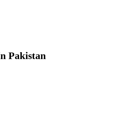
In Pakistan