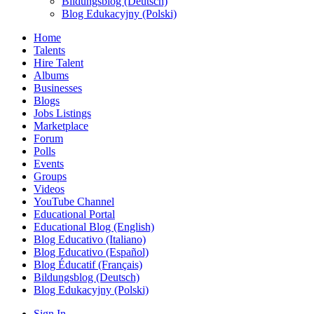
Bildungsblog (Deutsch)
Blog Edukacyjny (Polski)
Home
Talents
Hire Talent
Albums
Businesses
Blogs
Jobs Listings
Marketplace
Forum
Polls
Events
Groups
Videos
YouTube Channel
Educational Portal
Educational Blog (English)
Blog Educativo (Italiano)
Blog Educativo (Español)
Blog Éducatif (Français)
Bildungsblog (Deutsch)
Blog Edukacyjny (Polski)
Sign In