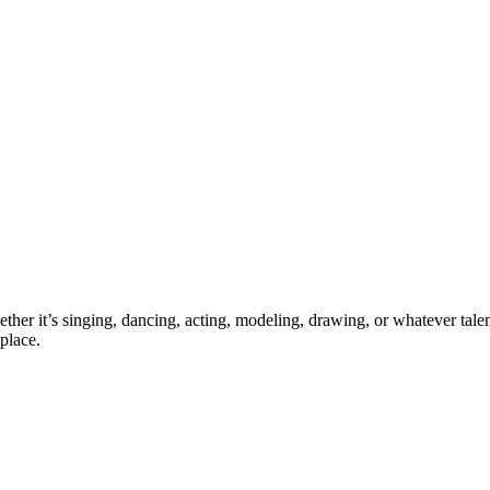
ther it’s singing, dancing, acting, modeling, drawing, or whatever talen
place.