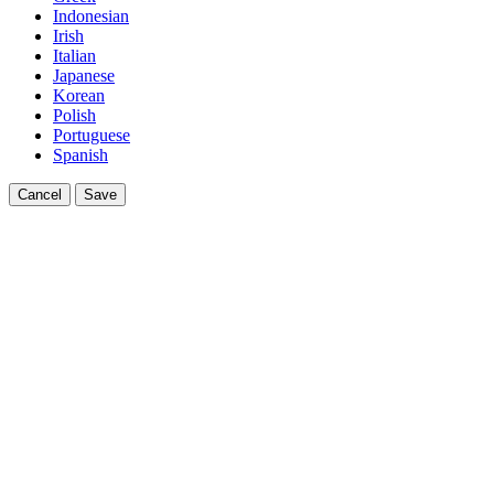
Indonesian
Irish
Italian
Japanese
Korean
Polish
Portuguese
Spanish
Cancel
Save