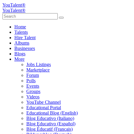
YouTalent®
YouTalent®
Home
Talents
Hire Talent
Albums
Businesses
Blogs
More
Jobs Listings
Marketplace
Forum
Polls
Events
Groups
Videos
YouTube Channel
Educational Portal
Educational Blog (English)
Blog Educativo (Italiano)
Blog Educativo (Español)
Blog Éducatif (Français)