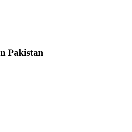
In Pakistan