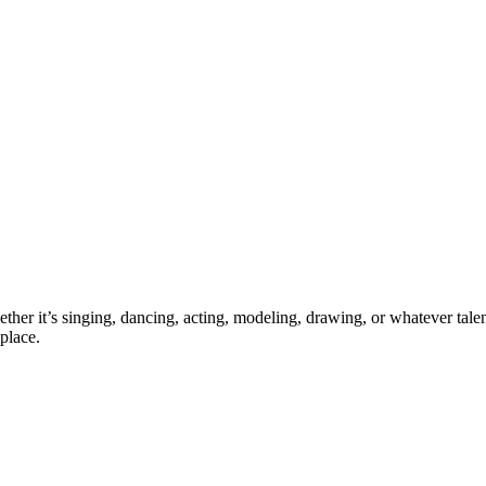
ther it’s singing, dancing, acting, modeling, drawing, or whatever talen
place.