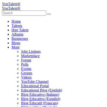
YouTalent®
YouTalent®
Home
Talents
Hire Talent
Albums
Businesses
Blogs
More
Jobs Listings
Marketplace
Forum
Polls
Events
Groups
Videos
YouTube Channel
Educational Portal
Educational Blog (English)
Blog Educativo (Italiano)
Blog Educativo (Español)
Blog Éducatif (Français)