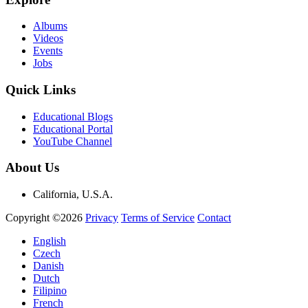
Albums
Videos
Events
Jobs
Quick Links
Educational Blogs
Educational Portal
YouTube Channel
About Us
California, U.S.A.
Copyright ©2026
Privacy
Terms of Service
Contact
English
Czech
Danish
Dutch
Filipino
French