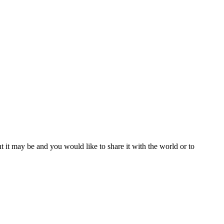
t it may be and you would like to share it with the world or to