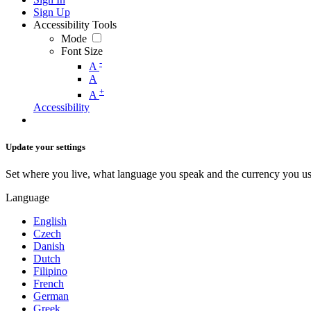
Sign Up
Accessibility Tools
Mode
Font Size
-
A
A
+
A
Accessibility
Update your settings
Set where you live, what language you speak and the currency you us
Language
English
Czech
Danish
Dutch
Filipino
French
German
Greek