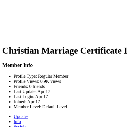
Christian Marriage Certificate 
Member Info
Profile Type:
Regular Member
Profile Views:
0.9K views
Friends:
0 friends
Last Update:
Apr 17
Last Login:
Apr 17
Joined:
Apr 17
Member Level:
Default Level
Updates
Info
Sesjobs