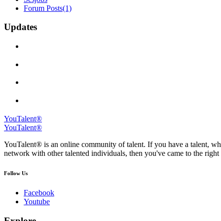
Forum Posts
(1)
Updates
YouTalent®
YouTalent®
YouTalent® is an online community of talent. If you have a talent, whe
network with other talented individuals, then you've came to the right 
Follow Us
Facebook
Youtube
Explore