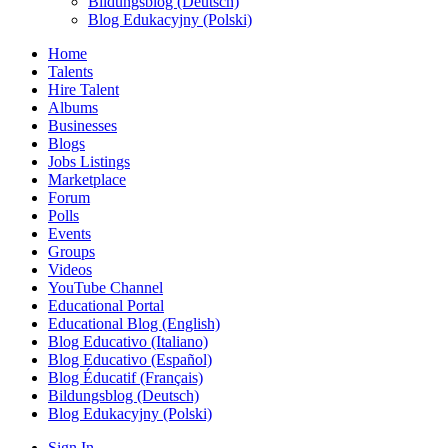
Bildungsblog (Deutsch)
Blog Edukacyjny (Polski)
Home
Talents
Hire Talent
Albums
Businesses
Blogs
Jobs Listings
Marketplace
Forum
Polls
Events
Groups
Videos
YouTube Channel
Educational Portal
Educational Blog (English)
Blog Educativo (Italiano)
Blog Educativo (Español)
Blog Éducatif (Français)
Bildungsblog (Deutsch)
Blog Edukacyjny (Polski)
Sign In