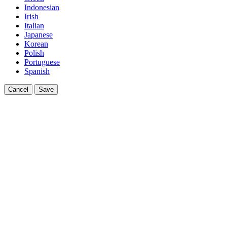
Indonesian
Irish
Italian
Japanese
Korean
Polish
Portuguese
Spanish
Cancel
Save